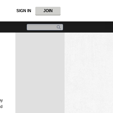
SIGN IN
JOIN
by
nd