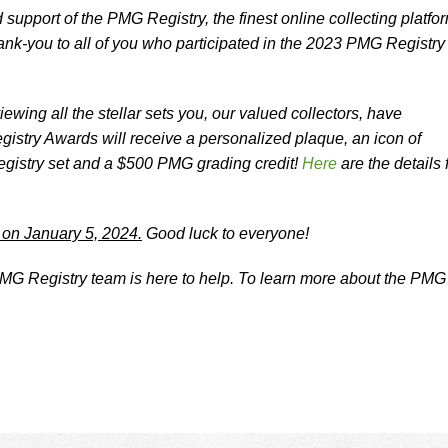
 support of the PMG Registry, the finest online collecting platfo
nk-you to all of you who participated in the 2023 PMG Registry
ewing all the stellar sets you, our valued collectors, have
stry Awards will receive a personalized plaque, an icon of
egistry set and a $500 PMG grading credit!
Here
are the details 
.
 on January 5, 2024.
Good luck to everyone!
G Registry team is here to help. To learn more about the PMG