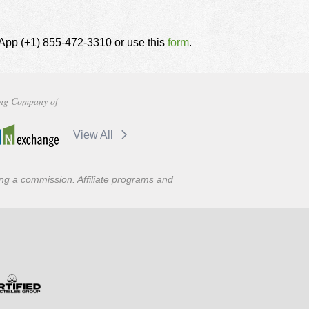
tsApp (+1) 855-472-3310 or use this
form
.
ng Company of
View All
ning a commission. Affiliate programs and