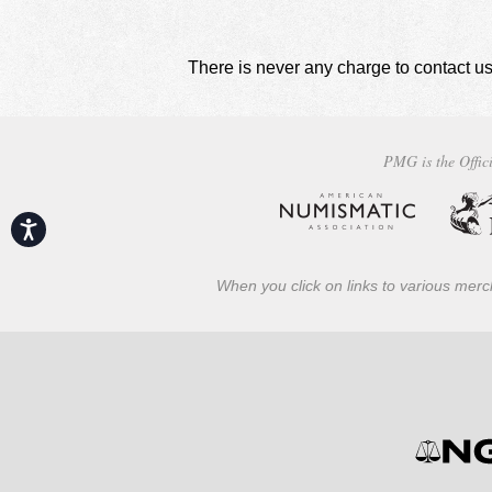
There is never any charge to contact us
PMG is the Offici
Accessibility
When you click on links to various merch