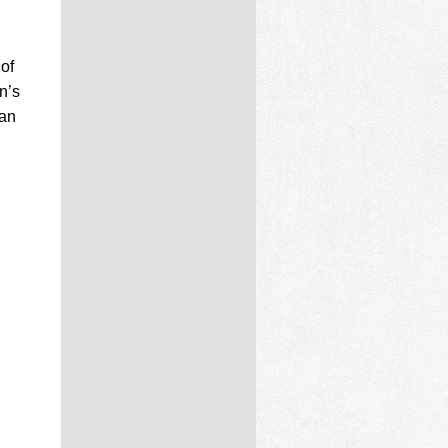
of
n’s
can