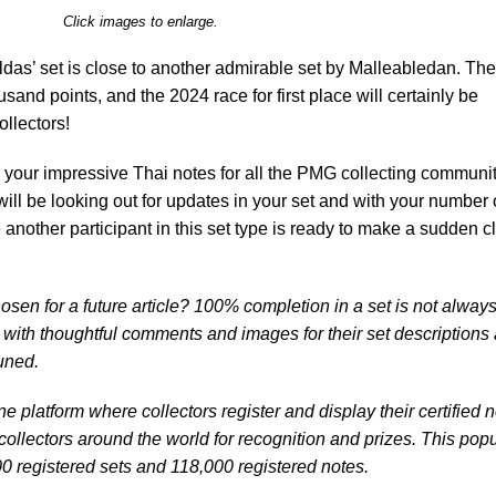
Click images to enlarge.
das’ set is close to another admirable set by Malleabledan. Th
sand points, and the 2024 race for first place will certainly be
llectors!
 your impressive Thai notes for all the PMG collecting communit
ill be looking out for updates in your set and with your number
other participant in this set type is ready to make a sudden c
osen for a future article? 100% completion in a set is not alway
s with thoughtful comments and images for their set descriptions
tuned.
e platform where collectors register and display their certified 
ollectors around the world for recognition and prizes. This popu
0 registered sets and 118,000 registered notes.