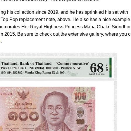
ng his collection since 2019, and he has sprinkled his set with
G Top Pop replacement note, above. He also has a nice example 
emorates Her Royal Highness Princess Maha Chakri Sirindhor
in 2015. Be sure to check out the extensive gallery, where you 
e
.