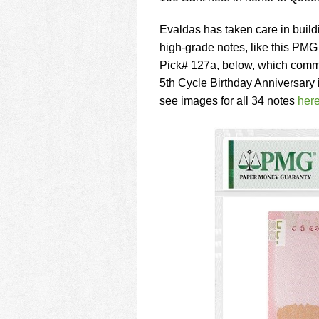
Evaldas has taken care in buildi
high-grade notes, like this PM
Pick# 127a, below, which comm
5th Cycle Birthday Anniversary 
see images for all 34 notes
her