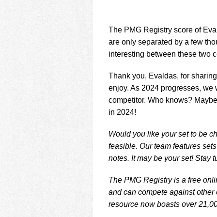
The PMG Registry score of Eval
are only separated by a few thou
interesting between these two co
Thank you, Evaldas, for sharing
enjoy. As 2024 progresses, we w
competitor. Who knows? Maybe an
in 2024!
Would you like your set to be ch
feasible. Our team features set
notes. It may be your set! Stay 
The PMG Registry is a free onlin
and can compete against other c
resource now boasts over 21,00