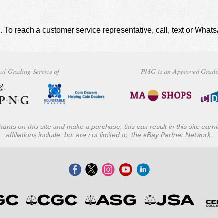
. To reach a customer service representative, call, text or Wha
al Grading Service of
PMG is an Approved Gradi
ants on this site and make a purchase, this can result in this site ear
affiliations include, but are not limited to, the eBay Partner Network.