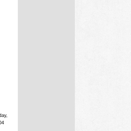
day,
04