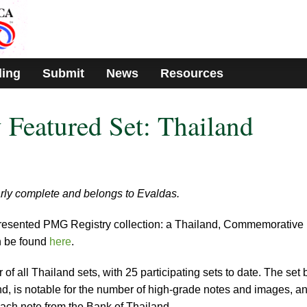
ding
Submit
News
Resources
Featured Set: Thailand
arly complete and belongs to Evaldas.
presented PMG Registry collection: a Thailand, Commemorative
n be found
here
.
 of all Thailand sets, with 25 participating sets to date. The set 
d, is notable for the number of high-grade notes and images, a
ach note from the Bank of Thailand.