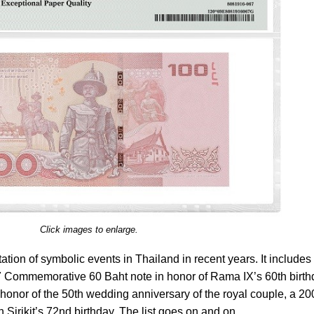
Click images to enlarge.
ation of symbolic events in Thailand in recent years. It includes
7 Commemorative 60 Baht note in honor of Rama IX’s 60th birth
onor of the 50th wedding anniversary of the royal couple, a 20
Sirikit’s 72nd birthday. The list goes on and on.