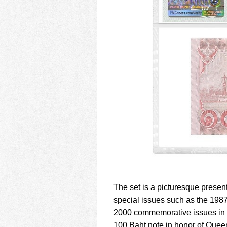
The set is a picturesque present
special issues such as the 198
2000 commemorative issues in h
100 Baht note in honor of Queen 