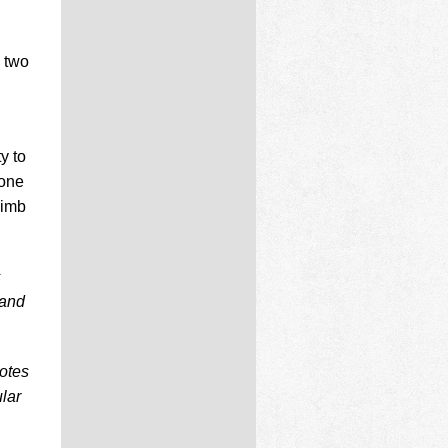
e two
y to
 one
limb
s
 and
notes
lar