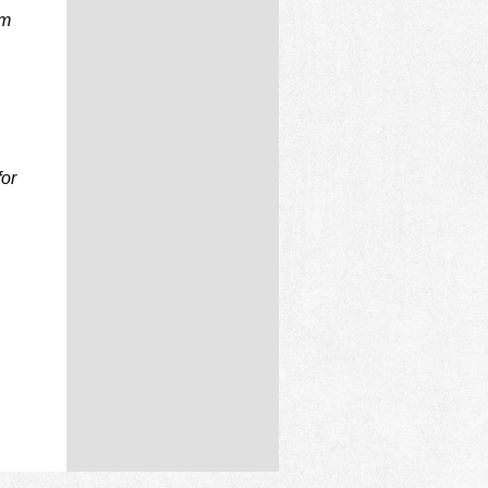
rm
for