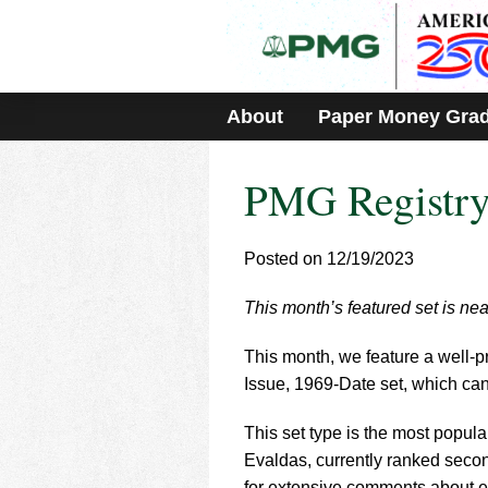
Please
note:
This
website
includes
About
Paper Money Gra
an
accessibility
system.
PMG Registry 
Press
Control-
F11
to
Posted on 12/19/2023
adjust
the
This month’s featured set is ne
website
to
This month, we feature a well-
people
with
Issue, 1969-Date set, which ca
visual
disabilities
This set type is the most popular
who
Evaldas, currently ranked secon
are
for extensive comments about e