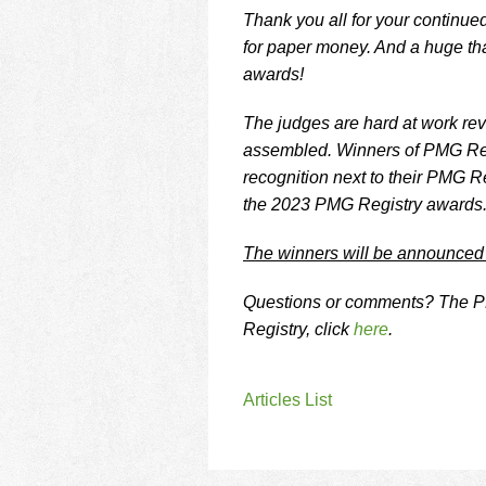
Thank you all for your continued
for paper money. And a huge tha
awards!
The judges are hard at work revi
assembled. Winners of PMG Regi
recognition next to their PMG R
the 2023 PMG Registry awards
The winners will be announced
Questions or comments? The PM
Registry, click
here
.
Articles List