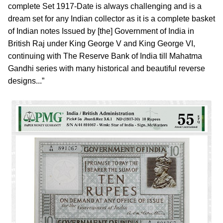
complete Set 1917-Date is always challenging and is a
dream set for any Indian collector as it is a complete basket
of Indian notes Issued by [the] Government of India in
British Raj under King George V and King George VI,
continuing with The Reserve Bank of India till Mahatma
Gandhi series with many historical and beautiful reverse
designs...”