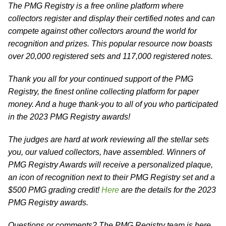
The PMG Registry is a free online platform where
collectors register and display their certified notes and can
compete against other collectors around the world for
recognition and prizes. This popular resource now boasts
over 20,000 registered sets and 117,000 registered notes.
Thank you all for your continued support of the PMG
Registry, the finest online collecting platform for paper
money. And a huge thank-you to all of you who participated
in the 2023 PMG Registry awards!
The judges are hard at work reviewing all the stellar sets
you, our valued collectors, have assembled. Winners of
PMG Registry Awards will receive a personalized plaque,
an icon of recognition next to their PMG Registry set and a
$500 PMG grading credit!
Here
are the details for the 2023
PMG Registry awards.
Questions or comments? The PMG Registry team is here