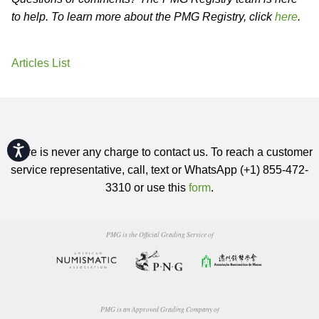
to help. To learn more about the PMG Registry, click
here
.
Articles List
Accessibility
There is never any charge to contact us. To reach a customer
service representative, call, text or WhatsApp (+1) 855-472-
3310 or use this
form
.
PMG is the Official Grading Service of
PMG is an Approved Grading Company of