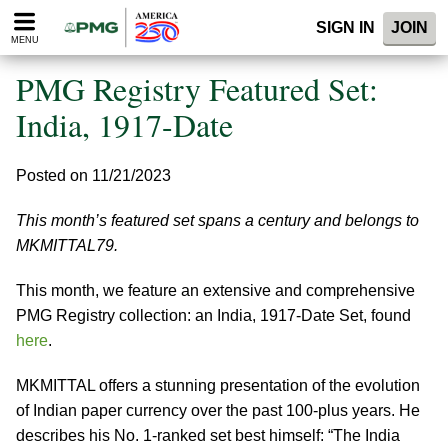
Please
SIGN IN
JOIN
note:
MENU
This
website
PMG Registry Featured Set:
includes
an
India, 1917-Date
accessibility
system.
Posted on 11/21/2023
This month’s featured set spans a century and belongs to
MKMITTAL79.
This month, we feature an extensive and comprehensive
PMG Registry collection: an India, 1917-Date Set, found
here
.
MKMITTAL offers a stunning presentation of the evolution
of Indian paper currency over the past 100-plus years. He
describes his No. 1-ranked set best himself: “The India