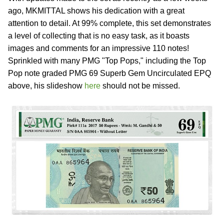
ago, MKMITTAL shows his dedication with a great
attention to detail. At 99% complete, this set demonstrates
a level of collecting that is no easy task, as it boasts
images and comments for an impressive 110 notes!
Sprinkled with many PMG "Top Pops," including the Top
Pop note graded PMG 69 Superb Gem Uncirculated EPQ
above, his slideshow
here
should not be missed.