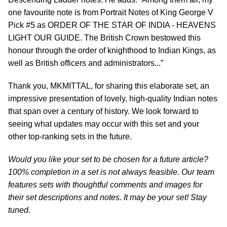
one favourite note is from Portrait Notes of King George V
Pick #5 as ORDER OF THE STAR OF INDIA - HEAVENS
LIGHT OUR GUIDE. The British Crown bestowed this
honour through the order of knighthood to Indian Kings, as
well as British officers and administrators...”
Thank you, MKMITTAL, for sharing this elaborate set, an
impressive presentation of lovely, high-quality Indian notes
that span over a century of history. We look forward to
seeing what updates may occur with this set and your
other top-ranking sets in the future.
Would you like your set to be chosen for a future article?
100% completion in a set is not always feasible. Our team
features sets with thoughtful comments and images for
their set descriptions and notes. It may be your set! Stay
tuned.