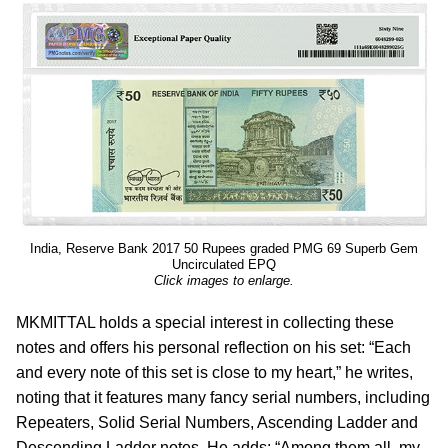
India, Reserve Bank 2017 50 Rupees graded PMG 69 Superb Gem
Uncirculated EPQ
Click images to enlarge.
MKMITTAL holds a special interest in collecting these
notes and offers his personal reflection on his set: “Each
and every note of this set is close to my heart,” he writes,
noting that it features many fancy serial numbers, including
Repeaters, Solid Serial Numbers, Ascending Ladder and
Descending Ladder notes. He adds: “Among them all, my