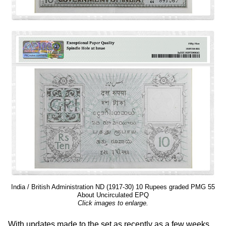
India / British Administration ND (1917-30) 10 Rupees graded PMG 55
About Uncirculated EPQ
Click images to enlarge.
With updates made to the set as recently as a few weeks