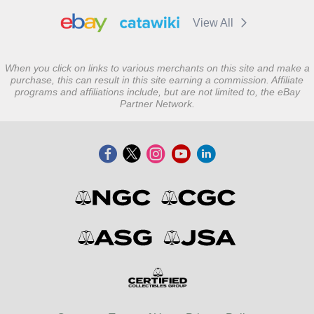
View All
When you click on links to various merchants on this site and make a
purchase, this can result in this site earning a commission. Affiliate
programs and affiliations include, but are not limited to, the eBay
Partner Network.