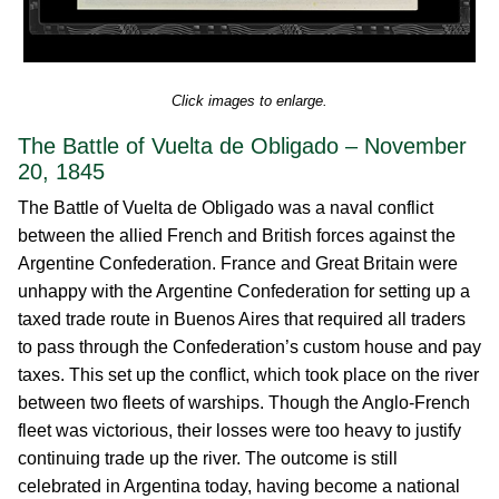
Click images to enlarge.
The Battle of Vuelta de Obligado – November
20, 1845
The Battle of Vuelta de Obligado was a naval conflict
between the allied French and British forces against the
Argentine Confederation. France and Great Britain were
unhappy with the Argentine Confederation for setting up a
taxed trade route in Buenos Aires that required all traders
to pass through the Confederation’s custom house and pay
taxes. This set up the conflict, which took place on the river
between two fleets of warships. Though the Anglo-French
fleet was victorious, their losses were too heavy to justify
continuing trade up the river. The outcome is still
celebrated in Argentina today, having become a national