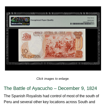
Click images to enlarge.
The Battle of Ayacucho – December 9, 1824
The Spanish Royalists had control of most of the south of
Peru and several other key locations across South and