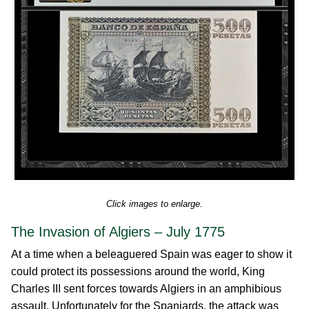
Click images to enlarge.
The Invasion of Algiers – July 1775
At a time when a beleaguered Spain was eager to show it
could protect its possessions around the world, King
Charles III sent forces towards Algiers in an amphibious
assault. Unfortunately for the Spaniards, the attack was