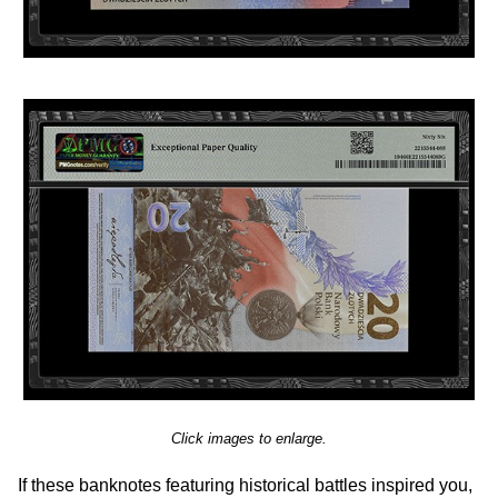
Click images to enlarge.
If these banknotes featuring historical battles inspired you,