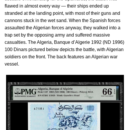
flawed in almost every way — their ships ended up
stranded at the landing point, with most of their guns and
cannons stuck in the wet sand. When the Spanish forces
assaulted the Algerian forces anyway, they walked into a
trap set by the opposing army and suffered massive
casualties. The Algeria, Banque d’Algerie 1992 (ND 1996)
100 Dinars pictured below depicts the battle, with Algerian
soldiers on the front. The back features an Algerian war
vessel.