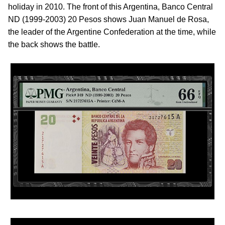
holiday in 2010. The front of this Argentina, Banco Central
ND (1999-2003) 20 Pesos shows Juan Manuel de Rosa,
the leader of the Argentine Confederation at the time, while
the back shows the battle.