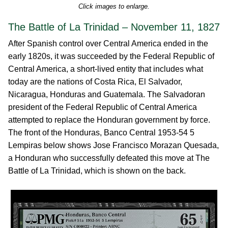
Click images to enlarge.
The Battle of La Trinidad – November 11, 1827
After Spanish control over Central America ended in the
early 1820s, it was succeeded by the Federal Republic of
Central America, a short-lived entity that includes what
today are the nations of Costa Rica, El Salvador,
Nicaragua, Honduras and Guatemala. The Salvadoran
president of the Federal Republic of Central America
attempted to replace the Honduran government by force.
The front of the Honduras, Banco Central 1953-54 5
Lempiras below shows Jose Francisco Morazan Quesada,
a Honduran who successfully defeated this move at The
Battle of La Trinidad, which is shown on the back.