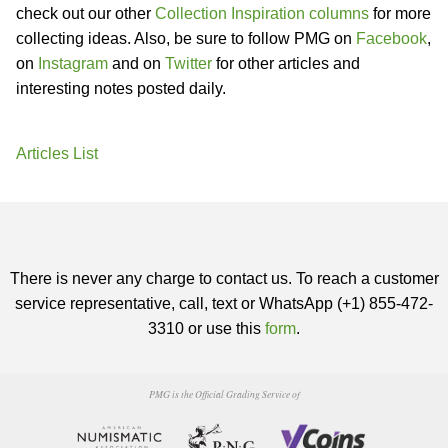
check out our other
Collection Inspiration columns
for more
collecting ideas. Also, be sure to follow PMG on
Facebook
,
on
Instagram
and on
Twitter
for other articles and
interesting notes posted daily.
Articles List
There is never any charge to contact us. To reach a customer
service representative, call, text or WhatsApp (+1) 855-472-
3310 or use this
form
.
PMG is the Official Grading Service of