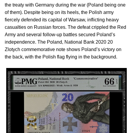
the treaty with Germany during the war (Poland being one
of them). Despite being on its heels, the Polish army
fiercely defended its capital of Warsaw, inflicting heavy
casualties on Russian forces. The defeat crippled the Red
Army and several follow-up battles secured Poland’s
independence. The Poland, National Bank 2020 20
Zlotych commemorative note shows Poland’s victory on
the back, with the Polish flag flying in the background.