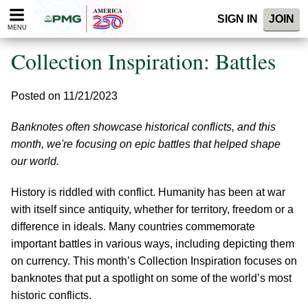
Please
SIGN IN
JOIN
note:
MENU
This
website
Collection Inspiration: Battles
includes
an
accessibility
Posted on 11/21/2023
system.
Banknotes often showcase historical conflicts, and this
month, we're focusing on epic battles that helped shape
our world.
History is riddled with conflict. Humanity has been at war
with itself since antiquity, whether for territory, freedom or a
difference in ideals. Many countries commemorate
important battles in various ways, including depicting them
on currency. This month’s Collection Inspiration focuses on
banknotes that put a spotlight on some of the world’s most
historic conflicts.