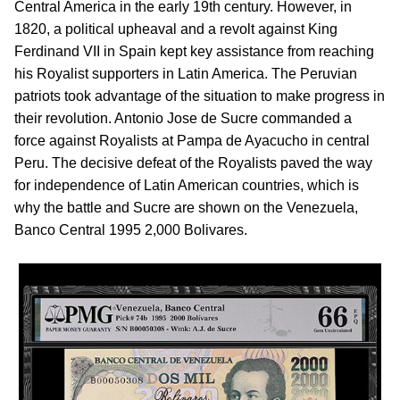
Central America in the early 19th century. However, in
1820, a political upheaval and a revolt against King
Ferdinand VII in Spain kept key assistance from reaching
his Royalist supporters in Latin America. The Peruvian
patriots took advantage of the situation to make progress in
their revolution. Antonio Jose de Sucre commanded a
force against Royalists at Pampa de Ayacucho in central
Peru. The decisive defeat of the Royalists paved the way
for independence of Latin American countries, which is
why the battle and Sucre are shown on the Venezuela,
Banco Central 1995 2,000 Bolivares.