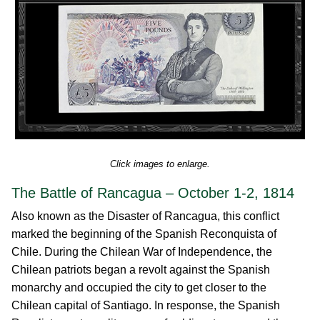
Click images to enlarge.
The Battle of Rancagua – October 1-2, 1814
Also known as the Disaster of Rancagua, this conflict
marked the beginning of the Spanish Reconquista of
Chile. During the Chilean War of Independence, the
Chilean patriots began a revolt against the Spanish
monarchy and occupied the city to get closer to the
Chilean capital of Santiago. In response, the Spanish