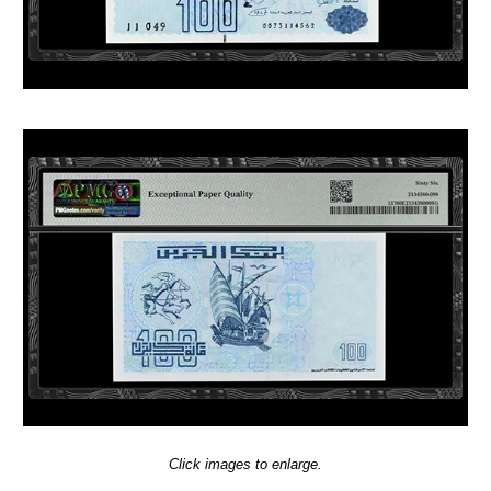
Click images to enlarge.