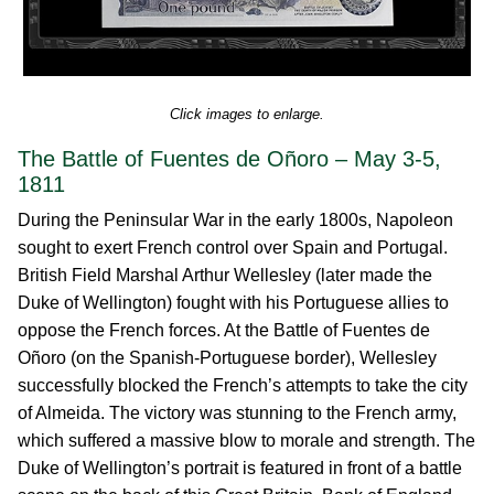
Click images to enlarge.
The Battle of Fuentes de Oñoro – May 3-5,
1811
During the Peninsular War in the early 1800s, Napoleon
sought to exert French control over Spain and Portugal.
British Field Marshal Arthur Wellesley (later made the
Duke of Wellington) fought with his Portuguese allies to
oppose the French forces. At the Battle of Fuentes de
Oñoro (on the Spanish-Portuguese border), Wellesley
successfully blocked the French’s attempts to take the city
of Almeida. The victory was stunning to the French army,
which suffered a massive blow to morale and strength. The
Duke of Wellington’s portrait is featured in front of a battle