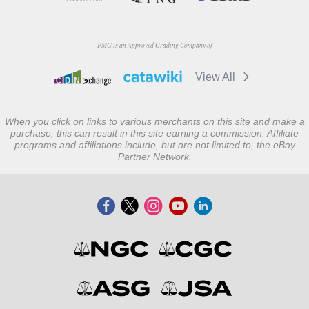
PMG is an Approved Grading Company of
View All
When you click on links to various merchants on this site and make a
purchase, this can result in this site earning a commission. Affiliate
programs and affiliations include, but are not limited to, the eBay
Partner Network.