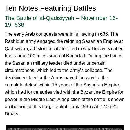
Ten Notes Featuring Battles
The Battle of al-Qadisiyyah – November 16-
19, 636
The early Arab conquests were in full swing in 636. The
Rashidun army engaged the reigning Sasanian Empire at
Qadisiyyah, a historical city located in what today is called
Iraq, about 100 miles south of Baghdad. During the battle,
the Sasanian military leader died under uncertain
circumstances, which led to the army’s collapse. The
decisive victory for the Arabs paved the way for the
complete defeat within 15 years of the Sasanian Empire,
which had for centuries vied with the Byzantine Empire for
power in the Middle East. A depiction of the battle is shown
on the front of this Iraq, Central Bank 1986 / AH1406 25
Dinars.