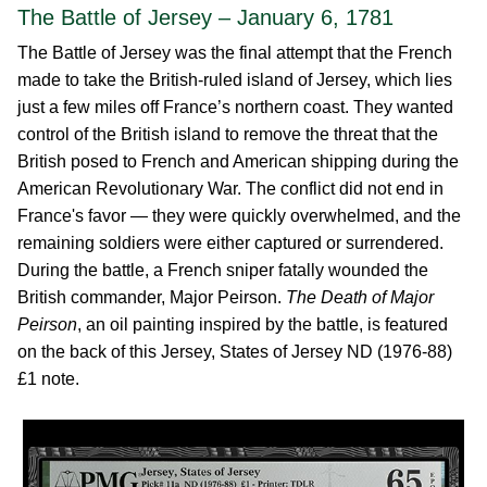
The Battle of Jersey – January 6, 1781
The Battle of Jersey was the final attempt that the French
made to take the British-ruled island of Jersey, which lies
just a few miles off France’s northern coast. They wanted
control of the British island to remove the threat that the
British posed to French and American shipping during the
American Revolutionary War. The conflict did not end in
France's favor — they were quickly overwhelmed, and the
remaining soldiers were either captured or surrendered.
During the battle, a French sniper fatally wounded the
British commander, Major Peirson.
The Death of Major
Peirson
, an oil painting inspired by the battle, is featured
on the back of this Jersey, States of Jersey ND (1976-88)
£1 note.