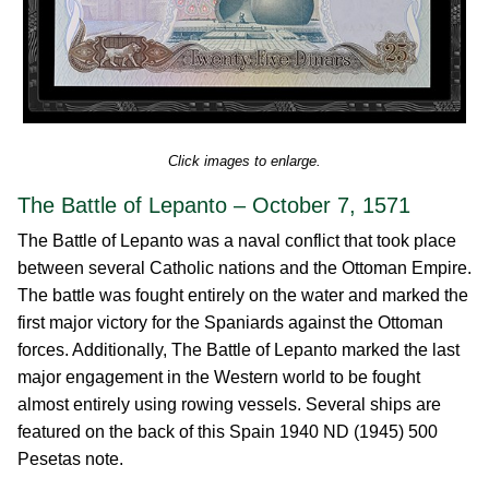
Click images to enlarge.
The Battle of Lepanto – October 7, 1571
The Battle of Lepanto was a naval conflict that took place
between several Catholic nations and the Ottoman Empire.
The battle was fought entirely on the water and marked the
first major victory for the Spaniards against the Ottoman
forces. Additionally, The Battle of Lepanto marked the last
major engagement in the Western world to be fought
almost entirely using rowing vessels. Several ships are
featured on the back of this Spain 1940 ND (1945) 500
Pesetas note.