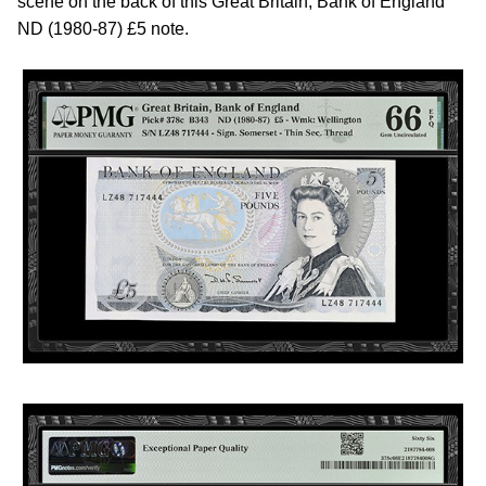
scene on the back of this Great Britain, Bank of England
ND (1980-87) £5 note.