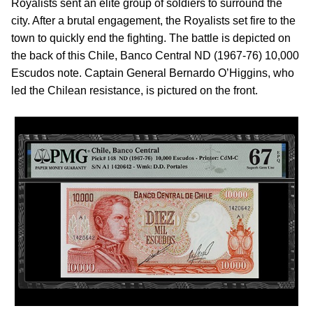
Royalists sent an elite group of soldiers to surround the
city. After a brutal engagement, the Royalists set fire to the
town to quickly end the fighting. The battle is depicted on
the back of this Chile, Banco Central ND (1967-76) 10,000
Escudos note. Captain General Bernardo O’Higgins, who
led the Chilean resistance, is pictured on the front.