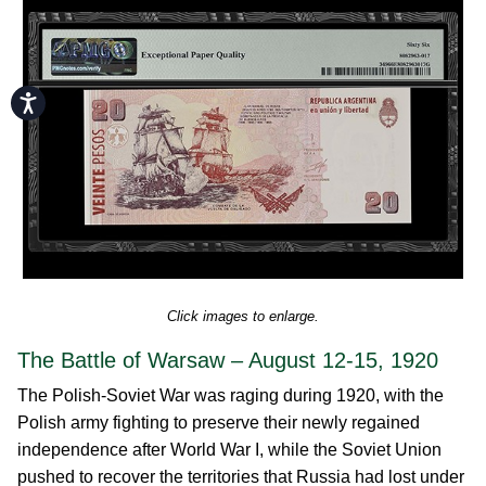
Accessibility
Click images to enlarge.
The Battle of Warsaw – August 12-15, 1920
The Polish-Soviet War was raging during 1920, with the
Polish army fighting to preserve their newly regained
independence after World War I, while the Soviet Union
pushed to recover the territories that Russia had lost under