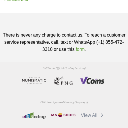
There is never any charge to contact us. To reach a customer
service representative, call, text or WhatsApp (+1) 855-472-
3310 or use this
form
.
PMG is the Official Grading Service of
PMG is an Approved Grading Company of
View All