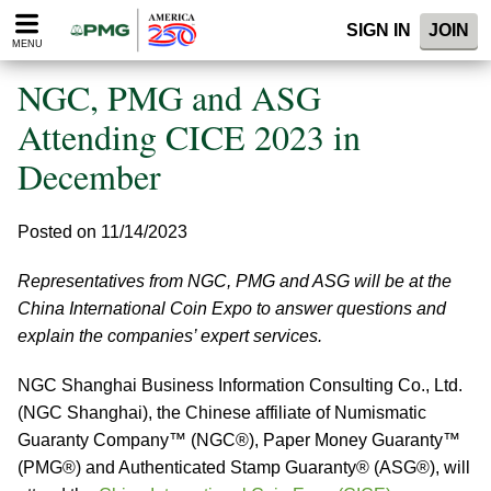
Please
SIGN IN
JOIN
note:
MENU
This
website
NGC, PMG and ASG
includes
an
Attending CICE 2023 in
accessibility
December
system.
Posted on 11/14/2023
Representatives from NGC, PMG and ASG will be at the
China International Coin Expo to answer questions and
explain the companies’ expert services.
NGC Shanghai Business Information Consulting Co., Ltd.
(NGC Shanghai), the Chinese affiliate of Numismatic
Guaranty Company™ (NGC®), Paper Money Guaranty™
(PMG®) and Authenticated Stamp Guaranty® (ASG®), will