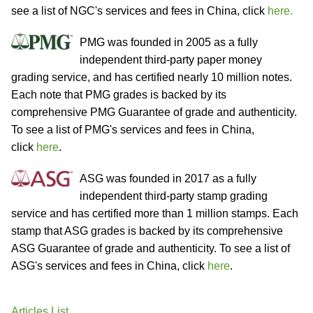
see a list of NGC's services and fees in China, click
here.
PMG was founded in 2005 as a fully
independent third-party paper money
grading service, and has certified nearly 10 million notes.
Each note that PMG grades is backed by its
comprehensive PMG Guarantee of grade and authenticity.
To see a list of PMG's services and fees in China,
click
here
.
ASG was founded in 2017 as a fully
independent third-party stamp grading
service and has certified more than 1 million stamps. Each
stamp that ASG grades is backed by its comprehensive
ASG Guarantee of grade and authenticity. To see a list of
ASG's services and fees in China, click
here
.
Articles List