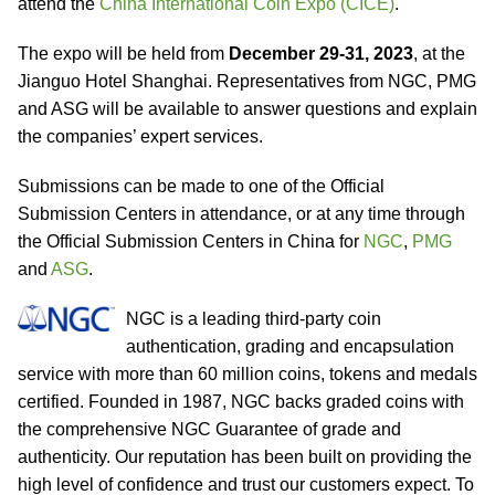
attend the
China International Coin Expo (CICE)
.
The expo will be held from
December 29-31, 2023
, at the
Jianguo Hotel Shanghai. Representatives from NGC, PMG
and ASG will be available to answer questions and explain
the companies’ expert services.
Submissions can be made to one of the Official
Submission Centers in attendance, or at any time through
the Official Submission Centers in China for
NGC
,
PMG
and
ASG
.
NGC is a leading third-party coin
authentication, grading and encapsulation
service with more than 60 million coins, tokens and medals
certified. Founded in 1987, NGC backs graded coins with
the comprehensive NGC Guarantee of grade and
authenticity. Our reputation has been built on providing the
high level of confidence and trust our customers expect. To