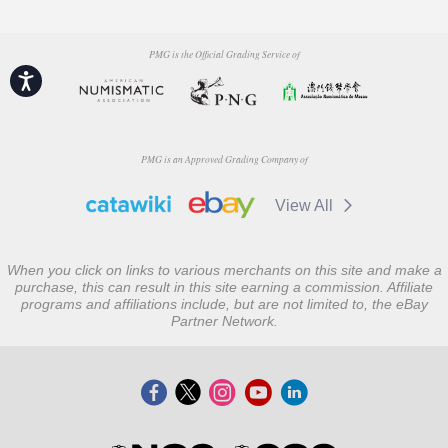
PMG is the Official Grading Service of
Accessibility
PMG is an Approved Grading Company of
View All
When you click on links to various merchants on this site and make a
purchase, this can result in this site earning a commission. Affiliate
programs and affiliations include, but are not limited to, the eBay
Partner Network.