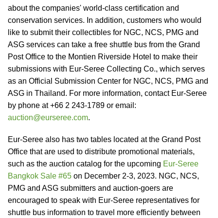
about the companies' world-class certification and
conservation services. In addition, customers who would
like to submit their collectibles for NGC, NCS, PMG and
ASG services can take a free shuttle bus from the Grand
Post Office to the Montien Riverside Hotel to make their
submissions with Eur-Seree Collecting Co., which serves
as an Official Submission Center for NGC, NCS, PMG and
ASG in Thailand. For more information, contact Eur-Seree
by phone at +66 2 243-1789 or email:
auction@eurseree.com
.
Eur-Seree also has two tables located at the Grand Post
Office that are used to distribute promotional materials,
such as the auction catalog for the upcoming
Eur-Seree
Bangkok Sale #65
on December 2-3, 2023. NGC, NCS,
PMG and ASG submitters and auction-goers are
encouraged to speak with Eur-Seree representatives for
shuttle bus information to travel more efficiently between