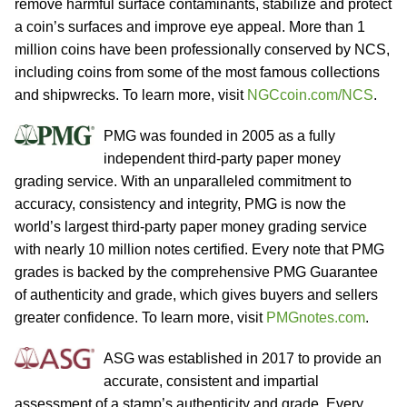
remove harmful surface contaminants, stabilize and protect
a coin’s surfaces and improve eye appeal. More than 1
million coins have been professionally conserved by NCS,
including coins from some of the most famous collections
and shipwrecks. To learn more, visit
NGCcoin.com/NCS
.
PMG was founded in 2005 as a fully
independent third-party paper money
grading service. With an unparalleled commitment to
accuracy, consistency and integrity, PMG is now the
world’s largest third-party paper money grading service
with nearly 10 million notes certified. Every note that PMG
grades is backed by the comprehensive PMG Guarantee
of authenticity and grade, which gives buyers and sellers
greater confidence. To learn more, visit
PMGnotes.com
.
ASG was established in 2017 to provide an
accurate, consistent and impartial
assessment of a stamp’s authenticity and grade. Every