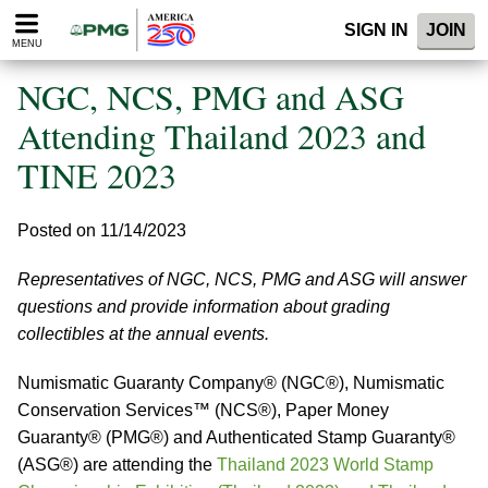
Please
SIGN IN
JOIN
note:
MENU
This
website
NGC, NCS, PMG and ASG
includes
an
Attending Thailand 2023 and
accessibility
TINE 2023
system.
Posted on 11/14/2023
Representatives of NGC, NCS, PMG and ASG will answer
questions and provide information about grading
collectibles at the annual events.
Numismatic Guaranty Company® (NGC®), Numismatic
Conservation Services™ (NCS®), Paper Money
Guaranty® (PMG®) and Authenticated Stamp Guaranty®
(ASG®) are attending the
Thailand 2023 World Stamp