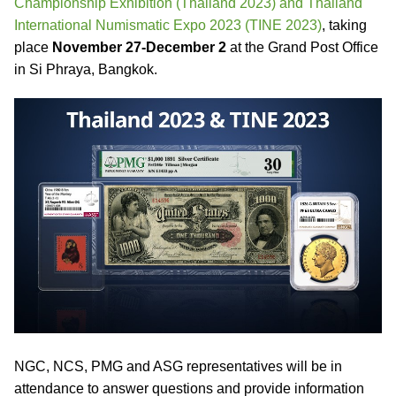
Championship Exhibition (Thailand 2023) and Thailand
International Numismatic Expo 2023 (TINE 2023)
, taking
place
November 27-December 2
at the Grand Post Office
in Si Phraya, Bangkok.
NGC, NCS, PMG and ASG representatives will be in
attendance to answer questions and provide information