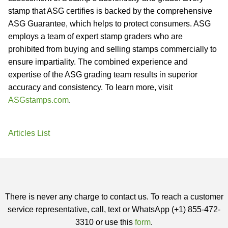
stamp that ASG certifies is backed by the comprehensive
ASG Guarantee, which helps to protect consumers. ASG
employs a team of expert stamp graders who are
prohibited from buying and selling stamps commercially to
ensure impartiality. The combined experience and
expertise of the ASG grading team results in superior
accuracy and consistency. To learn more, visit
ASGstamps.com
.
Articles List
There is never any charge to contact us. To reach a customer
service representative, call, text or WhatsApp (+1) 855-472-
3310 or use this
form
.