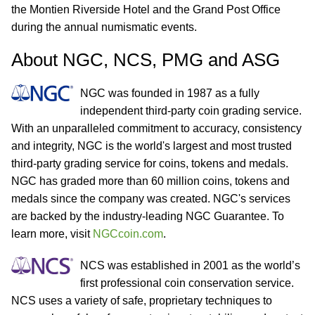
the Montien Riverside Hotel and the Grand Post Office
during the annual numismatic events.
About NGC, NCS, PMG and ASG
NGC was founded in 1987 as a fully
independent third-party coin grading service.
With an unparalleled commitment to accuracy, consistency
and integrity, NGC is the world's largest and most trusted
third-party grading service for coins, tokens and medals.
NGC has graded more than 60 million coins, tokens and
medals since the company was created. NGC's services
are backed by the industry-leading NGC Guarantee. To
learn more, visit
NGCcoin.com
.
NCS was established in 2001 as the world’s
first professional coin conservation service.
NCS uses a variety of safe, proprietary techniques to