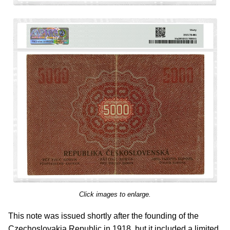
Click images to enlarge.
This note was issued shortly after the founding of the
Czechoslovakia Republic in 1918, but it included a limited