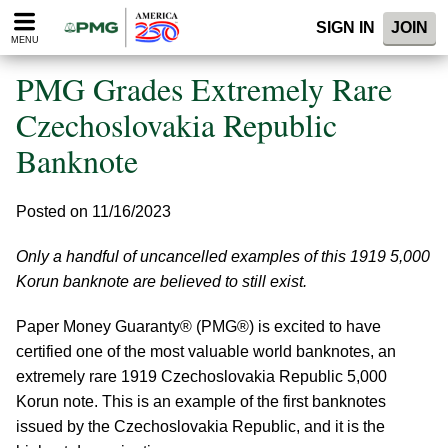
Please
SIGN IN
JOIN
note:
MENU
This
website
PMG Grades Extremely Rare
includes
an
Czechoslovakia Republic
accessibility
Banknote
system.
Posted on 11/16/2023
Only a handful of uncancelled examples of this 1919 5,000
Korun banknote are believed to still exist.
Paper Money Guaranty® (PMG®) is excited to have
certified one of the most valuable world banknotes, an
extremely rare 1919 Czechoslovakia Republic 5,000
Korun note. This is an example of the first banknotes
issued by the Czechoslovakia Republic, and it is the