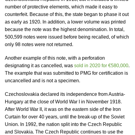
number of protective elements, which made it easy to
counterfeit. Because of this, the state began to phase it out
as early as 1920. In addition, a lower volume was printed
because the note was the highest denomination. In total,
500,599 notes were issued before being recalled, of which
only 98 notes were not returned.
Another example of this note, with a perforation
designating it as cancelled, was
sold in 2020 for €580,000
.
The example that was submitted to PMG for certification is
uncancelled and is not a specimen.
Czechoslovakia declared its independence from Austria-
Hungary at the close of World War I in November 1918.
After World War II, it was on the eastern side of the Iron
Curtain for over 40 years, until the break-up of the Soviet
Union. In 1992, the nation split into the Czech Republic
and Slovakia. The Czech Republic continues to use the