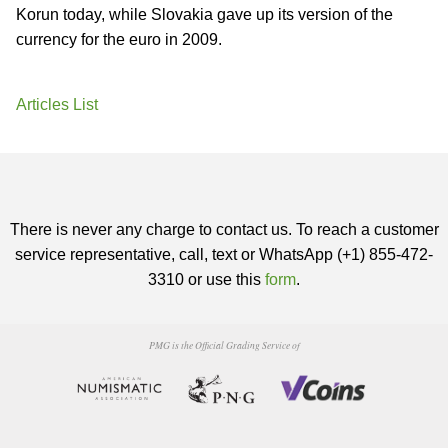
Korun today, while Slovakia gave up its version of the
currency for the euro in 2009.
Articles List
There is never any charge to contact us. To reach a customer
service representative, call, text or WhatsApp (+1) 855-472-
3310 or use this
form
.
PMG is the Official Grading Service of