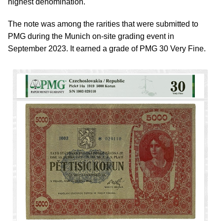
highest denomination.
The note was among the rarities that were submitted to
PMG during the Munich on-site grading event in
September 2023. It earned a grade of PMG 30 Very Fine.