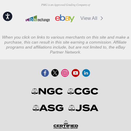
PMG is an Approved Grading Company of
Accessibility
View All
When you click on links to various merchants on this site and make a
purchase, this can result in this site earning a commission. Affiliate
programs and affiliations include, but are not limited to, the eBay
Partner Network.