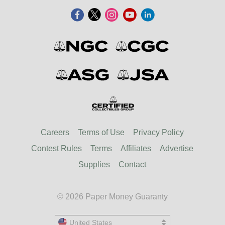
Careers
Terms of Use
Privacy Policy
Contest Rules
Terms
Affiliates
Advertise
Supplies
Contact
© 2026 Paper Money Guaranty
United States