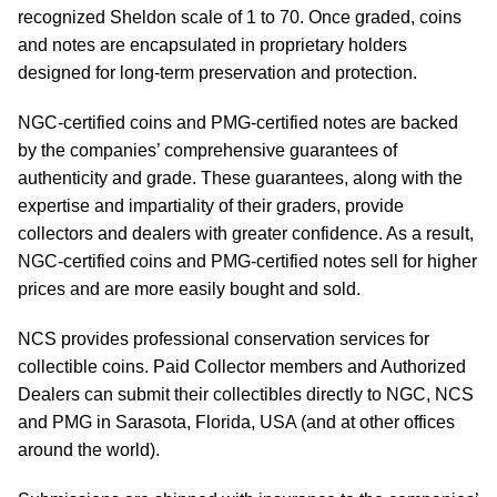
recognized Sheldon scale of 1 to 70. Once graded, coins
and notes are encapsulated in proprietary holders
designed for long-term preservation and protection.
NGC-certified coins and PMG-certified notes are backed
by the companies’ comprehensive guarantees of
authenticity and grade. These guarantees, along with the
expertise and impartiality of their graders, provide
collectors and dealers with greater confidence. As a result,
NGC-certified coins and PMG-certified notes sell for higher
prices and are more easily bought and sold.
NCS provides professional conservation services for
collectible coins. Paid Collector members and Authorized
Dealers can submit their collectibles directly to NGC, NCS
and PMG in Sarasota, Florida, USA (and at other offices
around the world).