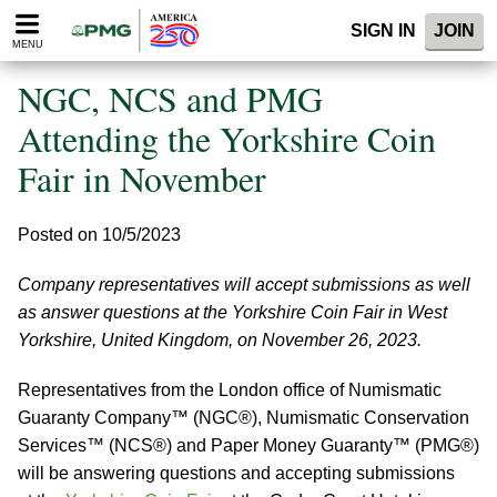
Please
SIGN IN
JOIN
note:
MENU
This
website
NGC, NCS and PMG
includes
an
Attending the Yorkshire Coin
accessibility
Fair in November
system.
Posted on 10/5/2023
Company representatives will accept submissions as well
as answer questions at the Yorkshire Coin Fair in West
Yorkshire, United Kingdom, on November 26, 2023.
Representatives from the London office of Numismatic
Guaranty Company™ (NGC®), Numismatic Conservation
Services™ (NCS®) and Paper Money Guaranty™ (PMG®)
will be answering questions and accepting submissions