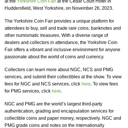
at the
Yorkshire Coin Fair
at the Cedar Court Hotel in
Huddersfield, West Yorkshire, on November 26, 2023.
The Yorkshire Coin Fair provides a unique platform for
attendees to buy, sell and trade rare coins, banknotes and
other numismatic treasures. With a diverse range of
dealers and collectors in attendance, the Yorkshire Coin
Fair offers a vibrant and inclusive environment for anyone
passionate about the world of coins and currency.
Collectors can learn more about NGC, NCS and PMG
services, and submit their collectibles at the show. To view
fees for NGC and NCS services, click
here
. To view fees
for PMG services, click
here
.
NGC and PMG are the world’s largest third-party
authentication, grading and encapsulation services for
collectible coins and paper money, respectively. NGC and
PMG grade coins and notes on the internationally