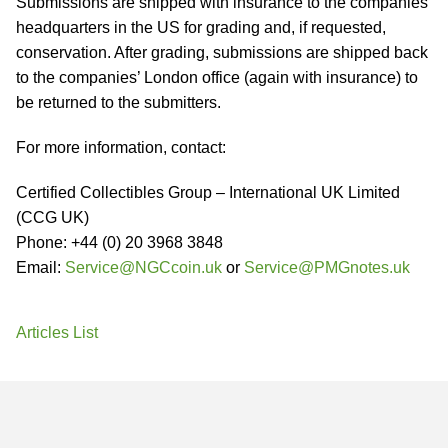
Submissions are shipped with insurance to the companies’
headquarters in the US for grading and, if requested,
conservation. After grading, submissions are shipped back
to the companies’ London office (again with insurance) to
be returned to the submitters.
For more information, contact:
Certified Collectibles Group – International UK Limited
(CCG UK)
Phone: +44 (0) 20 3968 3848
Email:
Service@NGCcoin.uk
or
Service@PMGnotes.uk
Articles List