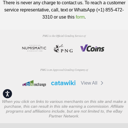
There is never any charge to contact us. To reach a customer
service representative, call, text or WhatsApp (+1) 855-472-
3310 or use this
form
.
PMG is the Official Grading Service of
PMG is an Approved Grading Company of
View All
Accessibility
When you click on links to various merchants on this site and make a
purchase, this can result in this site earning a commission. Affiliate
programs and affiliations include, but are not limited to, the eBay
Partner Network.