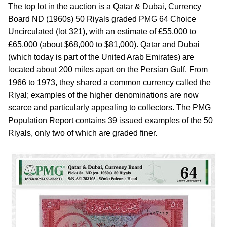
The top lot in the auction is a Qatar & Dubai, Currency
Board ND (1960s) 50 Riyals graded PMG 64 Choice
Uncirculated (lot 321), with an estimate of £55,000 to
£65,000 (about $68,000 to $81,000). Qatar and Dubai
(which today is part of the United Arab Emirates) are
located about 200 miles apart on the Persian Gulf. From
1966 to 1973, they shared a common currency called the
Riyal; examples of the higher denominations are now
scarce and particularly appealing to collectors. The PMG
Population Report contains 39 issued examples of the 50
Riyals, only two of which are graded finer.