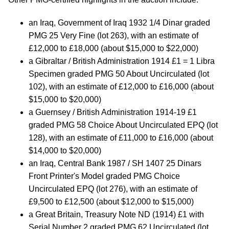
an Iraq, Government of Iraq 1932 1/4 Dinar graded
PMG 25 Very Fine (lot 263), with an estimate of
£12,000 to £18,000 (about $15,000 to $22,000)
a Gibraltar / British Administration 1914 £1 = 1 Libra
Specimen graded PMG 50 About Uncirculated (lot
102), with an estimate of £12,000 to £16,000 (about
$15,000 to $20,000)
a Guernsey / British Administration 1914-19 £1
graded PMG 58 Choice About Uncirculated EPQ (lot
128), with an estimate of £11,000 to £16,000 (about
$14,000 to $20,000)
an Iraq, Central Bank 1987 / SH 1407 25 Dinars
Front Printer's Model graded PMG Choice
Uncirculated EPQ (lot 276), with an estimate of
£9,500 to £12,500 (about $12,000 to $15,000)
a Great Britain, Treasury Note ND (1914) £1 with
Serial Number 2 graded PMG 62 Uncirculated (lot