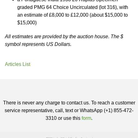
graded PMG 64 Choice Uncirculated (lot 316), with
an estimate of £8,000 to £12,000 (about $15,000 to
$15,000)
All estimates are provided by the auction house. The $
symbol represents US Dollars.
Articles List
There is never any charge to contact us. To reach a customer
service representative, call, text or WhatsApp (+1) 855-472-
3310 or use this
form
.