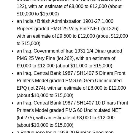
122), with an estimate of £8,000 to £12,000 (about
$10,000 to $15,000)
an India / British Administration 1901-27 1,000
Rupees graded PMG 25 Very Fine NET (lot 226),
with an estimate of £9,500 to £12,000 (about $12,000
to $15,000)
an Iraq, Government of Iraq 1931 1/4 Dinar graded
PMG 25 Very Fine (lot 262), with an estimate of
£9,000 to £12,000 (about $11,000 to $15,000)
an Iraq, Central Bank 1987 / SH1407 5 Dinars Front
Printer's Model graded PMG 65 Gem Uncirculated
EPQ (lot 274), with an estimate of £8,000 to £12,000
(about $10,000 to $15,000)
an Iraq, Central Bank 1987 / SH1407 10 Dinars Front
Printer's Model graded PMG 60 Uncirculated NET
(lot 275), with an estimate of £8,000 to £12,000
(about $10,000 to $15,000)
a Portuguese India 1938 20 Rupias Specimen