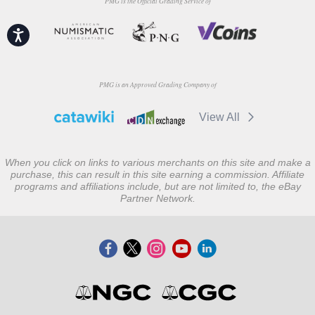
PMG is the Official Grading Service of
Accessibility
PMG is an Approved Grading Company of
View All
When you click on links to various merchants on this site and make a
purchase, this can result in this site earning a commission. Affiliate
programs and affiliations include, but are not limited to, the eBay
Partner Network.