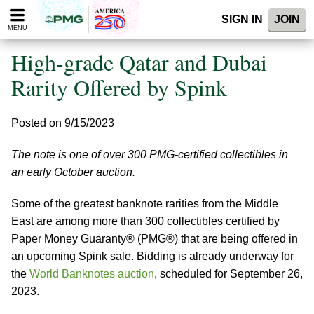
Please
SIGN IN
JOIN
note:
MENU
This
website
High-grade Qatar and Dubai
includes
an
Rarity Offered by Spink
accessibility
system.
Posted on 9/15/2023
The note is one of over 300 PMG-certified collectibles in
an early October auction.
Some of the greatest banknote rarities from the Middle
East are among more than 300 collectibles certified by
Paper Money Guaranty® (PMG®) that are being offered in
an upcoming Spink sale. Bidding is already underway for
the
World Banknotes auction
, scheduled for September 26,
2023.