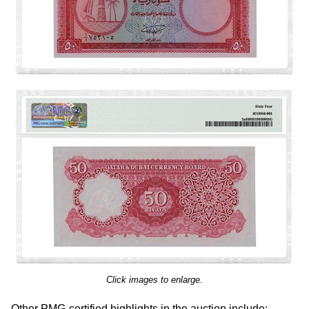
Click images to enlarge.
Other PMG-certified highlights in the auction include: