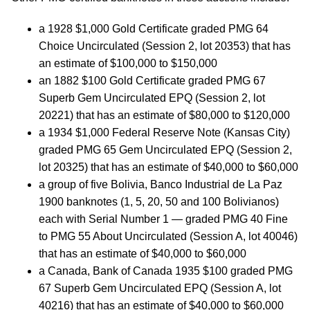
a 1928 $1,000 Gold Certificate graded PMG 64
Choice Uncirculated (Session 2, lot 20353) that has
an estimate of $100,000 to $150,000
an 1882 $100 Gold Certificate graded PMG 67
Superb Gem Uncirculated EPQ (Session 2, lot
20221) that has an estimate of $80,000 to $120,000
a 1934 $1,000 Federal Reserve Note (Kansas City)
graded PMG 65 Gem Uncirculated EPQ (Session 2,
lot 20325) that has an estimate of $40,000 to $60,000
a group of five Bolivia, Banco Industrial de La Paz
1900 banknotes (1, 5, 20, 50 and 100 Bolivianos)
each with Serial Number 1 — graded PMG 40 Fine
to PMG 55 About Uncirculated (Session A, lot 40046)
that has an estimate of $40,000 to $60,000
a Canada, Bank of Canada 1935 $100 graded PMG
67 Superb Gem Uncirculated EPQ (Session A, lot
40216) that has an estimate of $40,000 to $60,000