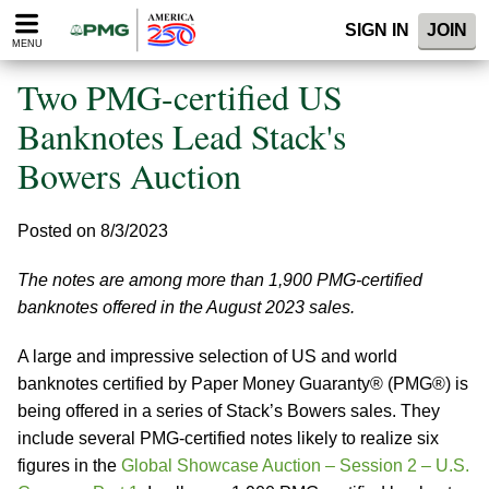
Please
SIGN IN
JOIN
note:
MENU
This
website
Two PMG-certified US
includes
an
Banknotes Lead Stack's
accessibility
Bowers Auction
system.
Posted on 8/3/2023
The notes are among more than 1,900 PMG-certified
banknotes offered in the August 2023 sales.
A large and impressive selection of US and world
banknotes certified by Paper Money Guaranty® (PMG®) is
being offered in a series of Stack’s Bowers sales. They
include several PMG-certified notes likely to realize six
figures in the
Global Showcase Auction – Session 2 – U.S.