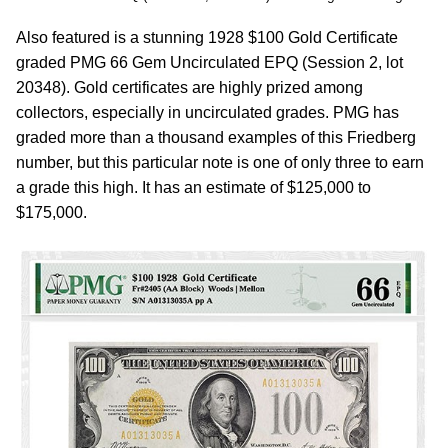
Also featured is a stunning 1928 $100 Gold Certificate
graded PMG 66 Gem Uncirculated EPQ (Session 2, lot
20348). Gold certificates are highly prized among
collectors, especially in uncirculated grades. PMG has
graded more than a thousand examples of this Friedberg
number, but this particular note is one of only three to earn
a grade this high. It has an estimate of $125,000 to
$175,000.