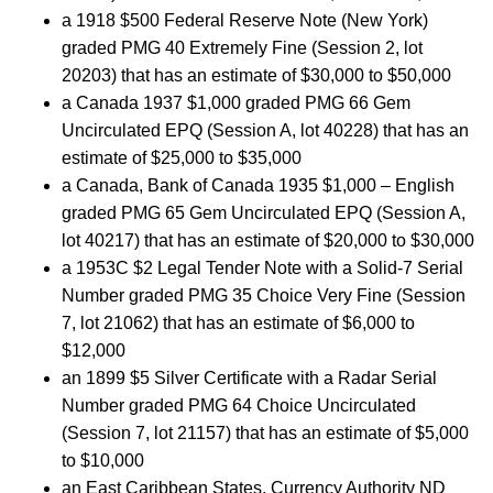
a 1918 $500 Federal Reserve Note (New York)
graded PMG 40 Extremely Fine (Session 2, lot
20203) that has an estimate of $30,000 to $50,000
a Canada 1937 $1,000 graded PMG 66 Gem
Uncirculated EPQ (Session A, lot 40228) that has an
estimate of $25,000 to $35,000
a Canada, Bank of Canada 1935 $1,000 – English
graded PMG 65 Gem Uncirculated EPQ (Session A,
lot 40217) that has an estimate of $20,000 to $30,000
a 1953C $2 Legal Tender Note with a Solid-7 Serial
Number graded PMG 35 Choice Very Fine (Session
7, lot 21062) that has an estimate of $6,000 to
$12,000
an 1899 $5 Silver Certificate with a Radar Serial
Number graded PMG 64 Choice Uncirculated
(Session 7, lot 21157) that has an estimate of $5,000
to $10,000
an East Caribbean States, Currency Authority ND