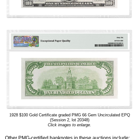
1928 $100 Gold Certificate graded PMG 66 Gem Uncirculated EPQ
(Session 2, lot 20348)
Click images to enlarge.
Other PMG-certified banknotes in these auctions include: