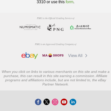
3310 or use this
form
.
PMG is the Official Grading Service of
PMG is an Approved Grading Company of
View All
When you click on links to various merchants on this site and make a
purchase, this can result in this site earning a commission. Affiliate
programs and affiliations include, but are not limited to, the eBay
Partner Network.