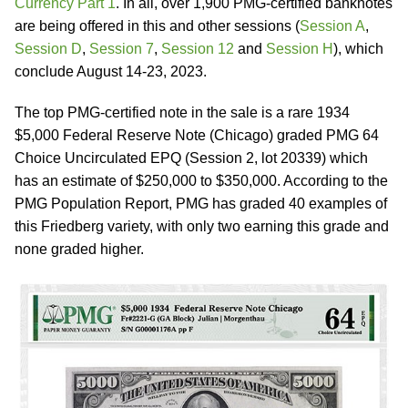
Currency Part 1
. In all, over 1,900 PMG-certified banknotes
are being offered in this and other sessions (
Session A
,
Session D
,
Session 7
,
Session 12
and
Session H
), which
conclude August 14-23, 2023.
The top PMG-certified note in the sale is a rare 1934
$5,000 Federal Reserve Note (Chicago) graded PMG 64
Choice Uncirculated EPQ (Session 2, lot 20339) which
has an estimate of $250,000 to $350,000. According to the
PMG Population Report, PMG has graded 40 examples of
this Friedberg variety, with only two earning this grade and
none graded higher.