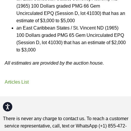
(1965) 100 Dollars graded PMG 66 Gem
Uncirculated EPQ (Session D, lot 41030) that has an
estimate of $3,000 to $5,000
an East Caribbean States / St. Vincent ND (1965)
100 Dollars graded PMG 65 Gem Uncirculated EPQ
(Session D, lot 41030) that has an estimate of $2,000
to $3,000
All estimates are provided by the auction house.
Articles List
Accessibility
There is never any charge to contact us. To reach a customer
service representative, call, text or WhatsApp (+1) 855-472-