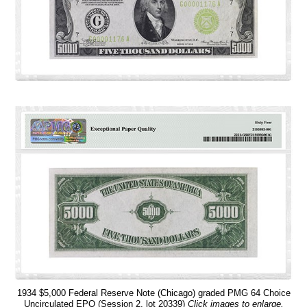
1934 $5,000 Federal Reserve Note (Chicago) graded PMG 64 Choice
Uncirculated EPQ (Session 2, lot 20339)
Click images to enlarge.