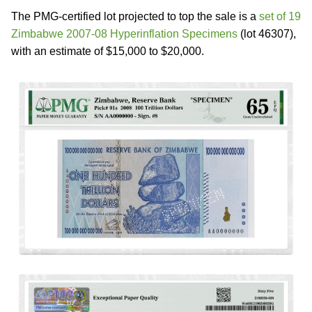
The PMG-certified lot projected to top the sale is a
set of 19
Zimbabwe 2007-08 Hyperinflation Specimens
(lot 46307),
with an estimate of $15,000 to $20,000.