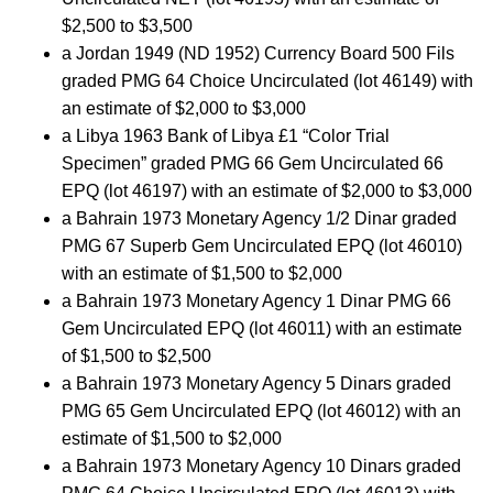
$2,500 to $3,500
a Jordan 1949 (ND 1952) Currency Board 500 Fils
graded PMG 64 Choice Uncirculated (lot 46149) with
an estimate of $2,000 to $3,000
a Libya 1963 Bank of Libya £1 “Color Trial
Specimen” graded PMG 66 Gem Uncirculated 66
EPQ (lot 46197) with an estimate of $2,000 to $3,000
a Bahrain 1973 Monetary Agency 1/2 Dinar graded
PMG 67 Superb Gem Uncirculated EPQ (lot 46010)
with an estimate of $1,500 to $2,000
a Bahrain 1973 Monetary Agency 1 Dinar PMG 66
Gem Uncirculated EPQ (lot 46011) with an estimate
of $1,500 to $2,500
a Bahrain 1973 Monetary Agency 5 Dinars graded
PMG 65 Gem Uncirculated EPQ (lot 46012) with an
estimate of $1,500 to $2,000
a Bahrain 1973 Monetary Agency 10 Dinars graded