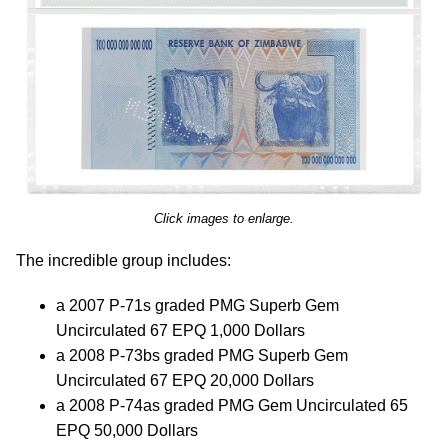
Click images to enlarge.
The incredible group includes:
a 2007 P-71s graded PMG Superb Gem
Uncirculated 67 EPQ 1,000 Dollars
a 2008 P-73bs graded PMG Superb Gem
Uncirculated 67 EPQ 20,000 Dollars
a 2008 P-74as graded PMG Gem Uncirculated 65
EPQ 50,000 Dollars