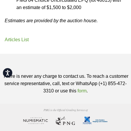
PMG 64 Choice Uncirculated EPQ (lot 46013) with
an estimate of $1,500 to $2,000
Estimates are provided by the auction house.
Articles List
Accessibility
There is never any charge to contact us. To reach a customer
service representative, call, text or WhatsApp (+1) 855-472-
3310 or use this
form
.
PMG is the Official Grading Service of