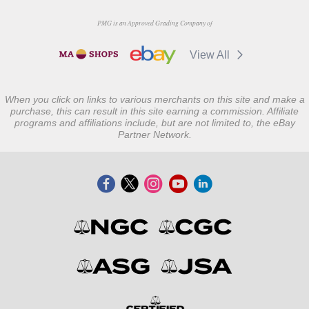
PMG is an Approved Grading Company of
View All
When you click on links to various merchants on this site and make a
purchase, this can result in this site earning a commission. Affiliate
programs and affiliations include, but are not limited to, the eBay
Partner Network.