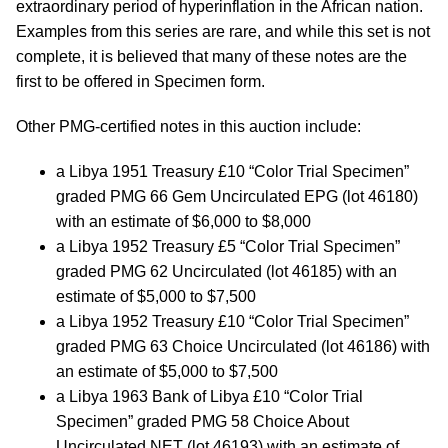
extraordinary period of hyperinflation in the African nation.
Examples from this series are rare, and while this set is not
complete, it is believed that many of these notes are the
first to be offered in Specimen form.
Other PMG-certified notes in this auction include:
a Libya 1951 Treasury £10 “Color Trial Specimen”
graded PMG 66 Gem Uncirculated EPG (lot 46180)
with an estimate of $6,000 to $8,000
a Libya 1952 Treasury £5 “Color Trial Specimen”
graded PMG 62 Uncirculated (lot 46185) with an
estimate of $5,000 to $7,500
a Libya 1952 Treasury £10 “Color Trial Specimen”
graded PMG 63 Choice Uncirculated (lot 46186) with
an estimate of $5,000 to $7,500
a Libya 1963 Bank of Libya £10 “Color Trial
Specimen” graded PMG 58 Choice About
Uncirculated NET (lot 46193) with an estimate of