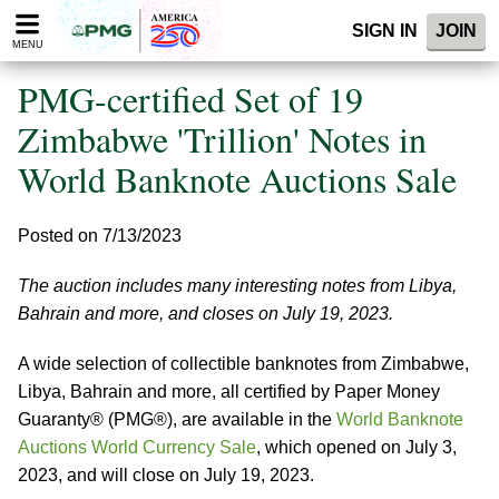
Please
SIGN IN
JOIN
note:
MENU
This
website
PMG-certified Set of 19
includes
an
Zimbabwe 'Trillion' Notes in
accessibility
World Banknote Auctions Sale
system.
Posted on 7/13/2023
The auction includes many interesting notes from Libya,
Bahrain and more, and closes on July 19, 2023.
A wide selection of collectible banknotes from Zimbabwe,
Libya, Bahrain and more, all certified by Paper Money
Guaranty® (PMG®), are available in the
World Banknote
Auctions World Currency Sale
, which opened on July 3,
2023, and will close on July 19, 2023.