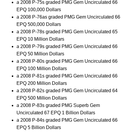
a 2008 P-75s graded PMG Gem Uncirculated 66
EPQ 100,000 Dollars
a 2008 P-76as graded PMG Gem Uncirculated 66
EPQ 500,000 Dollars
a 2008 P-78s graded PMG Gem Uncirculated 65
EPQ 10 Million Dollars
a 2008 P-79s graded PMG Gem Uncirculated 66
EPQ 50 Million Dollars
a 2008 P-80s graded PMG Gem Uncirculated 66
EPQ 100 Million Dollars
a 2008 P-81s graded PMG Gem Uncirculated 66
EPQ 200 Million Dollars
a 2008 P-82s graded PMG Gem Uncirculated 64
EPQ 500 Million Dollars
a 2008 P-83s graded PMG Superb Gem
Uncirculated 67 EPQ 1 Billion Dollars
a 2008 P-84s graded PMG Gem Uncirculated 66
EPQ 5 Billion Dollars