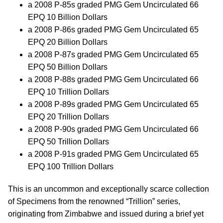
a 2008 P-85s graded PMG Gem Uncirculated 66
EPQ 10 Billion Dollars
a 2008 P-86s graded PMG Gem Uncirculated 65
EPQ 20 Billion Dollars
a 2008 P-87s graded PMG Gem Uncirculated 65
EPQ 50 Billion Dollars
a 2008 P-88s graded PMG Gem Uncirculated 66
EPQ 10 Trillion Dollars
a 2008 P-89s graded PMG Gem Uncirculated 65
EPQ 20 Trillion Dollars
a 2008 P-90s graded PMG Gem Uncirculated 66
EPQ 50 Trillion Dollars
a 2008 P-91s graded PMG Gem Uncirculated 65
EPQ 100 Trillion Dollars
This is an uncommon and exceptionally scarce collection
of Specimens from the renowned “Trillion” series,
originating from Zimbabwe and issued during a brief yet