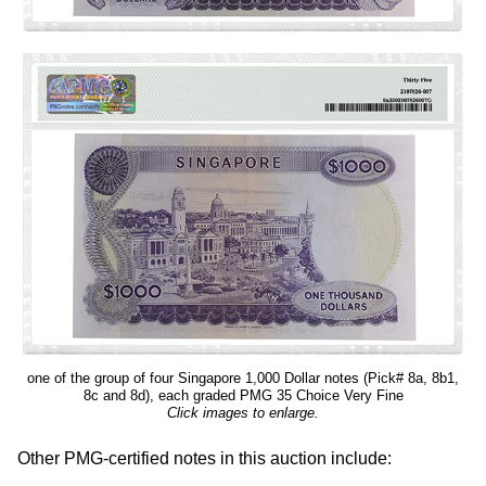
one of the group of four Singapore 1,000 Dollar notes (Pick# 8a, 8b1,
8c and 8d), each graded PMG 35 Choice Very Fine
Click images to enlarge.
Other PMG-certified notes in this auction include: