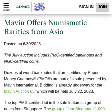
Please
SIGN IN
JOIN
note:
MENU
This
website
Mavin Offers Numismatic
includes
an
Rarities from Asia
accessibility
system.
Posted on 6/30/2023
The July auction includes PMG-certified banknotes and
NGC-certified coins.
Dozens of world banknotes that are certified by Paper
Money Guaranty® (PMG®) are part of a sale presented by
Mavin International. Bidding is already underway for the
Mavin Auction 63
, which will be held July 22, 2023.
The top PMG-certified lot in the sale features a group of
notes from Singapore. The
group of four Singapore 1,000