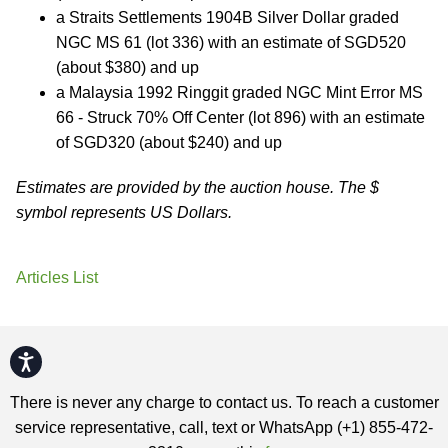
a Straits Settlements 1904B Silver Dollar graded
NGC MS 61 (lot 336) with an estimate of SGD520
(about $380) and up
a Malaysia 1992 Ringgit graded NGC Mint Error MS
66 - Struck 70% Off Center (lot 896) with an estimate
of SGD320 (about $240) and up
Estimates are provided by the auction house. The $
symbol represents US Dollars.
Articles List
Accessibility
There is never any charge to contact us. To reach a customer
service representative, call, text or WhatsApp (+1) 855-472-