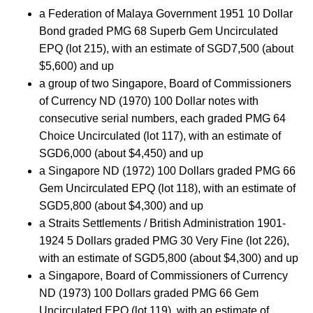
a Federation of Malaya Government 1951 10 Dollar
Bond graded PMG 68 Superb Gem Uncirculated
EPQ (lot 215), with an estimate of SGD7,500 (about
$5,600) and up
a group of two Singapore, Board of Commissioners
of Currency ND (1970) 100 Dollar notes with
consecutive serial numbers, each graded PMG 64
Choice Uncirculated (lot 117), with an estimate of
SGD6,000 (about $4,450) and up
a Singapore ND (1972) 100 Dollars graded PMG 66
Gem Uncirculated EPQ (lot 118), with an estimate of
SGD5,800 (about $4,300) and up
a Straits Settlements / British Administration 1901-
1924 5 Dollars graded PMG 30 Very Fine (lot 226),
with an estimate of SGD5,800 (about $4,300) and up
a Singapore, Board of Commissioners of Currency
ND (1973) 100 Dollars graded PMG 66 Gem
Uncirculated EPQ (lot 119), with an estimate of