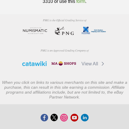
3310 or use this
form
.
PMG is the Official Grading Service of
PMG is an Approved Grading Company of
View All
When you click on links to various merchants on this site and make a
purchase, this can result in this site earning a commission. Affiliate
programs and affiliations include, but are not limited to, the eBay
Partner Network.