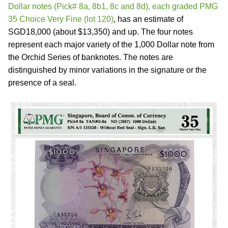
Dollar notes (Pick# 8a, 8b1, 8c and 8d), each graded PMG
35 Choice Very Fine (lot 120)
, has an estimate of
SGD18,000 (about $13,350) and up. The four notes
represent each major variety of the 1,000 Dollar note from
the Orchid Series of banknotes. The notes are
distinguished by minor variations in the signature or the
presence of a seal.