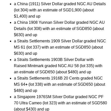
a China (1911) Silver Dollar graded NGC AU Details
(lot 304) with an estimate of SGD1,900 (about
$1,400) and up
a China 1908 Yunnan Silver Dollar graded NGC AU
Details (lot 308) with an estimate of SGD850 (about
$630) and up
a Straits Settlements 1909 Silver Dollar graded NGC
MS 61 (lot 337) with an estimate of SGD850 (about
$630) and up
a Straits Settlements 1903B Silver Dollar with
Raised Mintmark graded NGC AU 58 (lot 335) with
an estimate of SGD650 (about $480) and up
a Straits Settlements 1916B 20 Cents graded NGC
MS 64
+
(lot 338) with an estimate of SGD650 (about
$480) and up
a Singapore 1976SM Silver Dollar graded NGC PF
70 Ultra Cameo (lot 323) with an estimate of SGD580
(about $430) and up