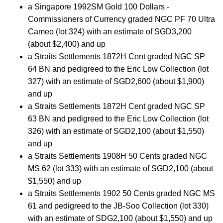
a Singapore 1992SM Gold 100 Dollars -
Commissioners of Currency graded NGC PF 70 Ultra
Cameo (lot 324) with an estimate of SGD3,200
(about $2,400) and up
a Straits Settlements 1872H Cent graded NGC SP
64 BN and pedigreed to the Eric Low Collection (lot
327) with an estimate of SGD2,600 (about $1,900)
and up
a Straits Settlements 1872H Cent graded NGC SP
63 BN and pedigreed to the Eric Low Collection (lot
326) with an estimate of SGD2,100 (about $1,550)
and up
a Straits Settlements 1908H 50 Cents graded NGC
MS 62 (lot 333) with an estimate of SGD2,100 (about
$1,550) and up
a Straits Settlements 1902 50 Cents graded NGC MS
61 and pedigreed to the JB-Soo Collection (lot 330)
with an estimate of SDG2,100 (about $1,550) and up