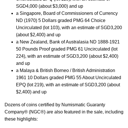
SGD4,000 (about $3,000) and up
a Singapore, Board of Commissioners of Currency
ND (1970) 5 Dollars graded PMG 64 Choice
Uncirculated (lot 103), with an estimate of SGD3,200
(about $2,400) and up
a New Zealand, Bank of Australasia ND 1888-1921
50 Pounds Proof graded PMG 61 Uncirculated (lot
224), with an estimate of SGD3,200 (about $2,400)
and up
a Malaya & British Borneo / British Administration
1961 10 Dollars graded PMG 55 About Uncirculated
EPQ (lot 219), with an estimate of SGD3,200 (about
$2,400) and up
Dozens of coins certified by Numismatic Guaranty
Company® (NGC®) are also featured in the sale, including
these highlights: