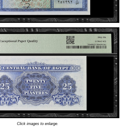
Click images to enlarge.