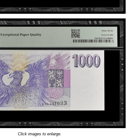
Click images to enlarge.