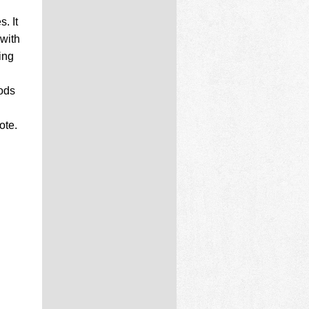
. It
 with
ing
gods
ote.