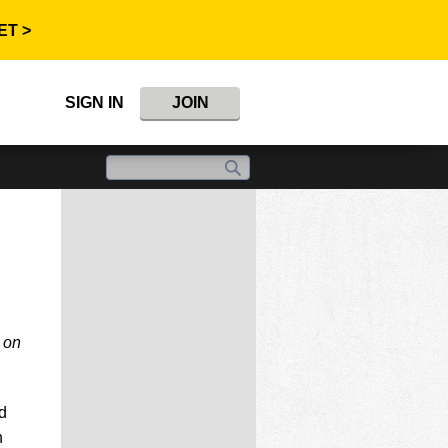
ET >
SIGN IN
JOIN
 on
d
n