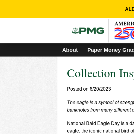
Please
note:
ALE
This
website
includes
an
accessibility
system.
About
Paper Money Gra
Press
Control-
F11
Collection Ins
to
adjust
the
website
Posted on 6/20/2023
to
people
The eagle is a symbol of streng
with
banknotes from many different c
visual
disabilities
who
National Bald Eagle Day is a da
are
eagle, the iconic national bird 