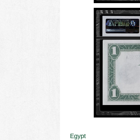
Egypt