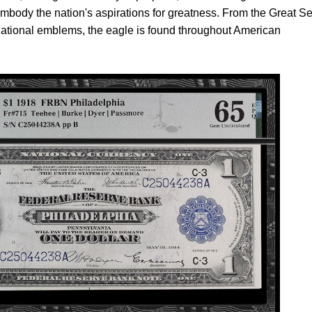
mbody the nation's aspirations for greatness. From the Great Se
 national emblems, the eagle is found throughout American