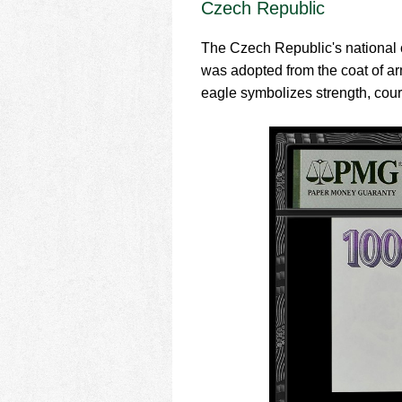
Czech Republic
The Czech Republic's national co
was adopted from the coat of arm
eagle symbolizes strength, courag