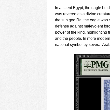
In ancient Egypt, the eagle held
was revered as a divine creatu
the sun god Ra, the eagle was 
defense against malevolent forc
power of the king, highlighting
and the people. In more moder
national symbol by several Arab 