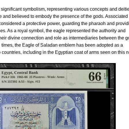
 significant symbolism, representing various concepts and deities
re and believed to embody the presence of the gods. Associated
considered a protective power, guarding the pharaoh and provid
es. As a royal symbol, the eagle represented the authority and
 their divine connection and role as intermediaries between the 
n times, the Eagle of Saladan emblem has been adopted as a
countries, including in the Egyptian coat of arms seen on this n