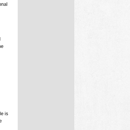
onal
d
he
le is
e