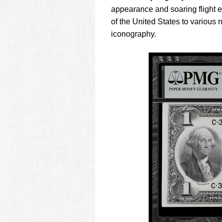
appearance and soaring flight e
of the United States to various
iconography.