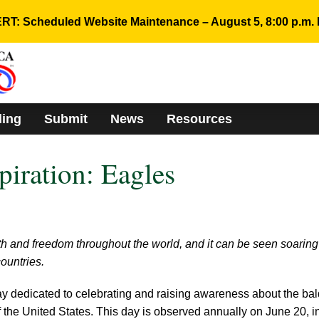
RT: Scheduled Website Maintenance – August 5, 8:00 p.m. 
ding
Submit
News
Resources
piration: Eagles
th and freedom throughout the world, and it can be seen soaring
ountries.
y dedicated to celebrating and raising awareness about the bal
of the United States. This day is observed annually on June 20, i