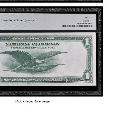
Click images to enlarge.