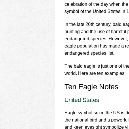
using
celebration of the day when th
a
symbol of the United States in 
screen
reader;
Press
In the late 20th century, bald e
Control-
hunting and the use of harmful p
F10
endangered species. However, t
to
eagle population has made a re
open
an
endangered species list.
accessibility
menu.
The bald eagle is just one of t
world. Here are ten examples.
Ten Eagle Notes
United States
Eagle symbolism in the US is dee
the national bird and a powerfu
and keen eyesight symbolize visi