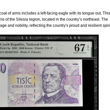
at of arms includes a left-facing eagle with its tongue out. Thi
s of the Silesia region, located in the country’s northeast. The
e and nobility, reflecting the country's proud and resilient spiri