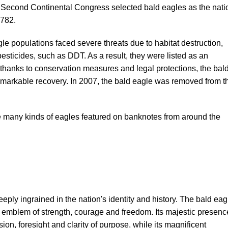
e Second Continental Congress selected bald eagles as the nati
1782.
agle populations faced severe threats due to habitat destruction,
esticides, such as DDT. As a result, they were listed as an
hanks to conservation measures and legal protections, the bal
markable recovery. In 2007, the bald eagle was removed from t
he many kinds of eagles featured on banknotes from around the
ply ingrained in the nation's identity and history. The bald eag
l emblem of strength, courage and freedom. Its majestic presenc
on, foresight and clarity of purpose, while its magnificent