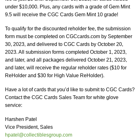
under $10,000. Plus, any cards with a grade of Gem Mint
9.5 will receive the CGC Cards Gem Mint 10 grade!
To qualify for the discounted reholder fee, the submission
form must be completed on CGCcards.com by September
30, 2023, and delivered to CGC Cards by October 20,
2023. All submission forms completed October 1, 2023,
and later, and all packages delivered October 21, 2023,
and later, will receive the regular reholder rates ($10 for
ReHolder and $30 for High Value ReHolder).
Have a lot of cards that you’d like to submit to CGC Cards?
Contact the CGC Cards Sales Team for white glove
service:
Harshen Patel
Vice President, Sales
hpatel@collectiblesgroup.com