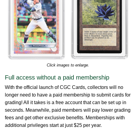
Click images to enlarge.
Full access without a paid membership
With the official launch of CGC Cards, collectors will no
longer need to have a paid membership to submit cards for
grading! All it takes is a free account that can be set up in
seconds. Meanwhile, paid members will pay lower grading
fees and get other exclusive benefits. Memberships with
additional privileges start at just $25 per year.