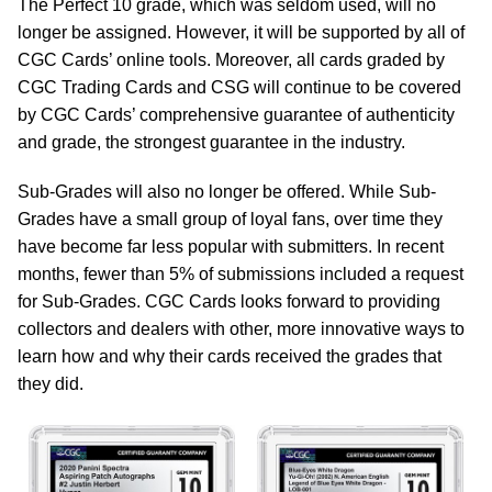
The Perfect 10 grade, which was seldom used, will no
longer be assigned. However, it will be supported by all of
CGC Cards’ online tools. Moreover, all cards graded by
CGC Trading Cards and CSG will continue to be covered
by CGC Cards’ comprehensive guarantee of authenticity
and grade, the strongest guarantee in the industry.
Sub-Grades will also no longer be offered. While Sub-
Grades have a small group of loyal fans, over time they
have become far less popular with submitters. In recent
months, fewer than 5% of submissions included a request
for Sub-Grades. CGC Cards looks forward to providing
collectors and dealers with other, more innovative ways to
learn how and why their cards received the grades that
they did.