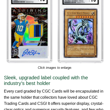
Click images to enlarge.
Sleek, upgraded label coupled with the
industry’s best holder
Every card graded by CGC Cards will be encapsulated in
the same holder that collectors have loved about CGC
Trading Cards and CSG! It offers superior display, crystal-
clear optics and numerous security features, and few who