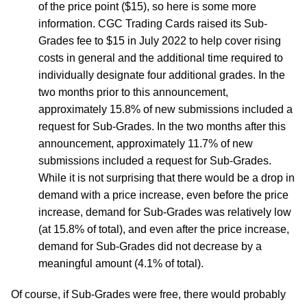
of the price point ($15), so here is some more
information. CGC Trading Cards raised its Sub-
Grades fee to $15 in July 2022 to help cover rising
costs in general and the additional time required to
individually designate four additional grades. In the
two months prior to this announcement,
approximately 15.8% of new submissions included a
request for Sub-Grades. In the two months after this
announcement, approximately 11.7% of new
submissions included a request for Sub-Grades.
While it is not surprising that there would be a drop in
demand with a price increase, even before the price
increase, demand for Sub-Grades was relatively low
(at 15.8% of total), and even after the price increase,
demand for Sub-Grades did not decrease by a
meaningful amount (4.1% of total).
Of course, if Sub-Grades were free, there would probably