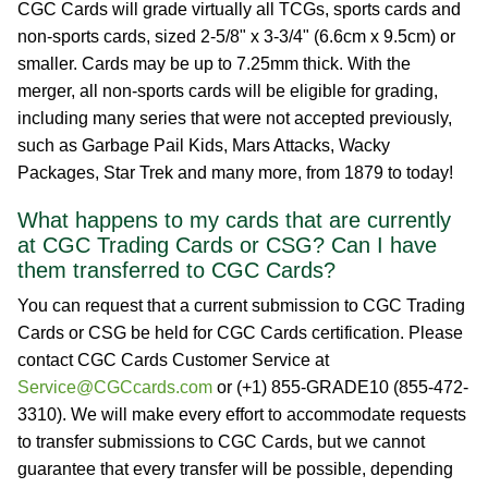
CGC Cards will grade virtually all TCGs, sports cards and
non-sports cards, sized 2-5/8" x 3-3/4" (6.6cm x 9.5cm) or
smaller. Cards may be up to 7.25mm thick. With the
merger, all non-sports cards will be eligible for grading,
including many series that were not accepted previously,
such as Garbage Pail Kids, Mars Attacks, Wacky
Packages, Star Trek and many more, from 1879 to today!
What happens to my cards that are currently
at CGC Trading Cards or CSG? Can I have
them transferred to CGC Cards?
You can request that a current submission to CGC Trading
Cards or CSG be held for CGC Cards certification. Please
contact CGC Cards Customer Service at
Service@CGCcards.com
or (+1) 855-GRADE10 (855-472-
3310). We will make every effort to accommodate requests
to transfer submissions to CGC Cards, but we cannot
guarantee that every transfer will be possible, depending