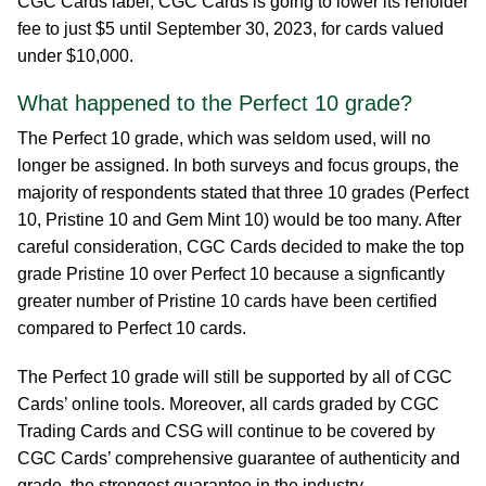
CGC Cards label, CGC Cards is going to lower its reholder
fee to just $5 until September 30, 2023, for cards valued
under $10,000.
What happened to the Perfect 10 grade?
The Perfect 10 grade, which was seldom used, will no
longer be assigned. In both surveys and focus groups, the
majority of respondents stated that three 10 grades (Perfect
10, Pristine 10 and Gem Mint 10) would be too many. After
careful consideration, CGC Cards decided to make the top
grade Pristine 10 over Perfect 10 because a signficantly
greater number of Pristine 10 cards have been certified
compared to Perfect 10 cards.
The Perfect 10 grade will still be supported by all of CGC
Cards’ online tools. Moreover, all cards graded by CGC
Trading Cards and CSG will continue to be covered by
CGC Cards’ comprehensive guarantee of authenticity and
grade, the strongest guarantee in the industry.