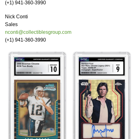
(+1) 941-360-3990
Nick Conti
Sales
nconti@collectiblesgroup.com
(+1) 941-360-3990