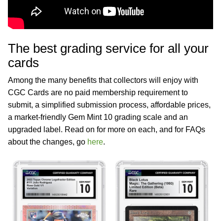
The best grading service for all your
cards
Among the many benefits that collectors will enjoy with
CGC Cards are no paid membership requirement to
submit, a simplified submission process, affordable prices,
a market-friendly Gem Mint 10 grading scale and an
upgraded label. Read on for more on each, and for FAQs
about the changes, go
here
.