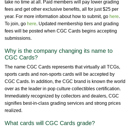
take no time at all. Paid members will pay lower grading
fees and get other exclusive benefits, all for just $25 per
year. For more information about how to submit, go
here
.
To join, go
here
. Updated membership tiers and grading
fees will be posted when CGC Cards begins accepting
submissions.
Why is the company changing its name to
CGC Cards?
The name CGC Cards represents that virtually all TCGs,
sports cards and non-sports cards will be accepted by
CGC Cards. In addition, the CGC brand is known the world
over as the leader in pop culture collectibles certification.
Immediately recognized by collectors and dealers, CGC
signifies best-in-class grading services and strong prices
realized.
What cards will CGC Cards grade?