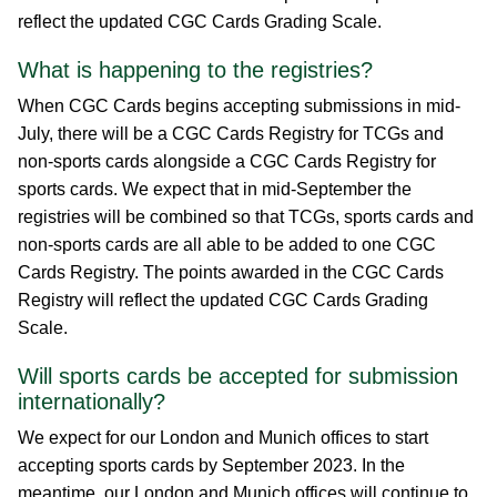
reflect the updated CGC Cards Grading Scale.
What is happening to the registries?
When CGC Cards begins accepting submissions in mid-
July, there will be a CGC Cards Registry for TCGs and
non-sports cards alongside a CGC Cards Registry for
sports cards. We expect that in mid-September the
registries will be combined so that TCGs, sports cards and
non-sports cards are all able to be added to one CGC
Cards Registry. The points awarded in the CGC Cards
Registry will reflect the updated CGC Cards Grading
Scale.
Will sports cards be accepted for submission
internationally?
We expect for our London and Munich offices to start
accepting sports cards by September 2023. In the
meantime, our London and Munich offices will continue to