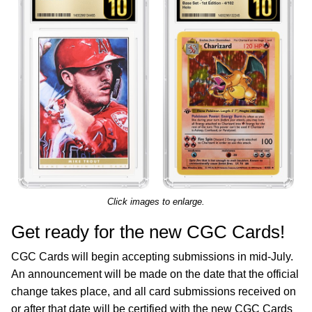
Click images to enlarge.
Get ready for the new CGC Cards!
CGC Cards will begin accepting submissions in mid-July.
An announcement will be made on the date that the official
change takes place, and all card submissions received on
or after that date will be certified with the new CGC Cards