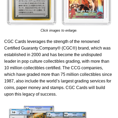
Click images to enlarge.
CGC Cards leverages the strength of the renowned
Certified Guaranty Company® (CGC®) brand, which was
established in 2000 and has become the undisputed
leader in pop culture collectibles grading, with more than
10 million collectibles certified. The CCG companies,
which have graded more than 75 million collectibles since
1987, also include the world’s largest grading services for
coins, paper money and stamps. CGC Cards will build
upon this legacy of success.