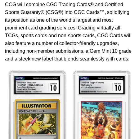
CCG will combine CGC Trading Cards® and Certified
Sports Guaranty® (CSG®) into CGC Cards™, solidifying
its position as one of the world’s largest and most
prominent card grading services. Grading virtually all
TCGs, sports cards and non-sports cards, CGC Cards will
also feature a number of collector-friendly upgrades,
including non-member submissions, a Gem Mint 10 grade
and a sleek new label that blends seamlessly with cards.