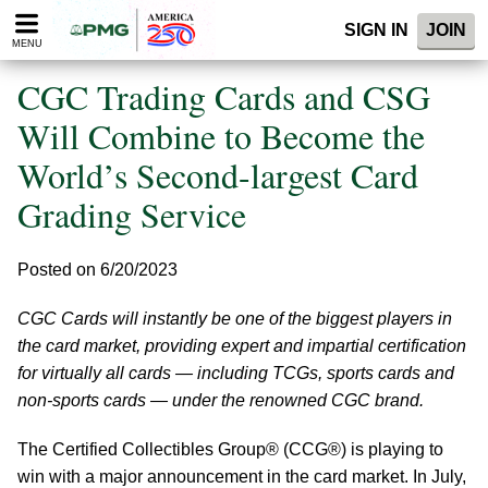
Please
SIGN IN
JOIN
note:
MENU
This
website
CGC Trading Cards and CSG
includes
an
Will Combine to Become the
accessibility
World’s Second-largest Card
system.
Grading Service
Posted on 6/20/2023
CGC Cards will instantly be one of the biggest players in
the card market, providing expert and impartial certification
for virtually all cards — including TCGs, sports cards and
non-sports cards — under the renowned CGC brand.
The Certified Collectibles Group® (CCG®) is playing to
win with a major announcement in the card market. In July,