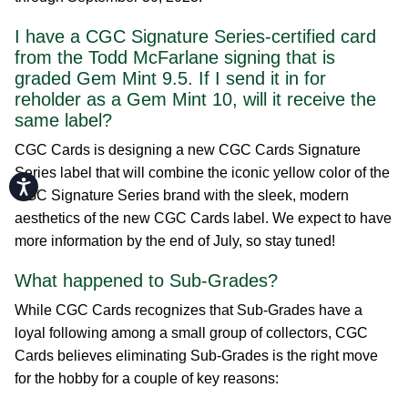
I have a CGC Signature Series-certified card
from the Todd McFarlane signing that is
graded Gem Mint 9.5. If I send it in for
reholder as a Gem Mint 10, will it receive the
same label?
CGC Cards is designing a new CGC Cards Signature
Series label that will combine the iconic yellow color of the
Accessibility
CGC Signature Series brand with the sleek, modern
aesthetics of the new CGC Cards label. We expect to have
more information by the end of July, so stay tuned!
What happened to Sub-Grades?
While CGC Cards recognizes that Sub-Grades have a
loyal following among a small group of collectors, CGC
Cards believes eliminating Sub-Grades is the right move
for the hobby for a couple of key reasons: