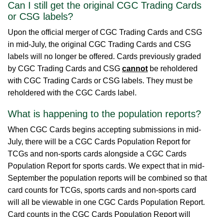
Can I still get the original CGC Trading Cards
or CSG labels?
Upon the official merger of CGC Trading Cards and CSG
in mid-July, the original CGC Trading Cards and CSG
labels will no longer be offered. Cards previously graded
by CGC Trading Cards and CSG
cannot
be reholdered
with CGC Trading Cards or CSG labels. They must be
reholdered with the CGC Cards label.
What is happening to the population reports?
When CGC Cards begins accepting submissions in mid-
July, there will be a CGC Cards Population Report for
TCGs and non-sports cards alongside a CGC Cards
Population Report for sports cards. We expect that in mid-
September the population reports will be combined so that
card counts for TCGs, sports cards and non-sports card
will all be viewable in one CGC Cards Population Report.
Card counts in the CGC Cards Population Report will