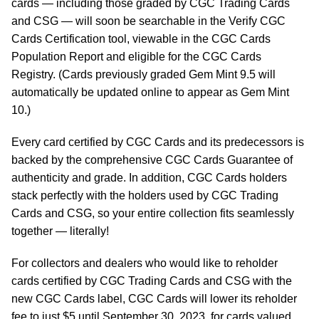
cards — including those graded by CGC Trading Cards
and CSG — will soon be searchable in the Verify CGC
Cards Certification tool, viewable in the CGC Cards
Population Report and eligible for the CGC Cards
Registry. (Cards previously graded Gem Mint 9.5 will
automatically be updated online to appear as Gem Mint
10.)
Every card certified by CGC Cards and its predecessors is
backed by the comprehensive CGC Cards Guarantee of
authenticity and grade. In addition, CGC Cards holders
stack perfectly with the holders used by CGC Trading
Cards and CSG, so your entire collection fits seamlessly
together — literally!
For collectors and dealers who would like to reholder
cards certified by CGC Trading Cards and CSG with the
new CGC Cards label, CGC Cards will lower its reholder
fee to just $5 until September 30, 2023, for cards valued