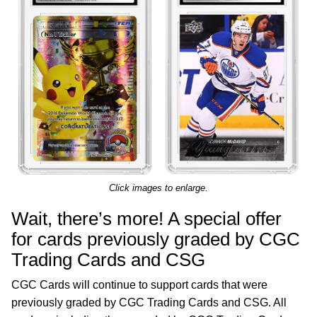
Click images to enlarge.
Wait, there’s more! A special offer
for cards previously graded by CGC
Trading Cards and CSG
CGC Cards will continue to support cards that were
previously graded by CGC Trading Cards and CSG. All