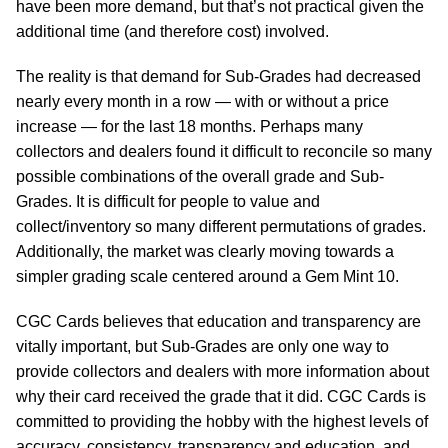
have been more demand, but that’s not practical given the
additional time (and therefore cost) involved.
The reality is that demand for Sub-Grades had decreased
nearly every month in a row — with or without a price
increase — for the last 18 months. Perhaps many
collectors and dealers found it difficult to reconcile so many
possible combinations of the overall grade and Sub-
Grades. It is difficult for people to value and
collect/inventory so many different permutations of grades.
Additionally, the market was clearly moving towards a
simpler grading scale centered around a Gem Mint 10.
CGC Cards believes that education and transparency are
vitally important, but Sub-Grades are only one way to
provide collectors and dealers with more information about
why their card received the grade that it did. CGC Cards is
committed to providing the hobby with the highest levels of
accuracy, consistency, transparency and education, and