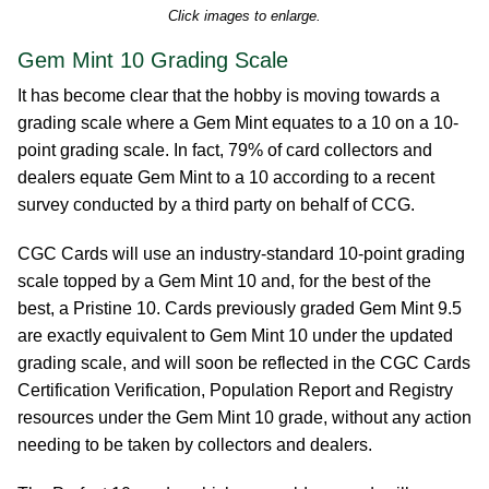
Click images to enlarge.
Gem Mint 10 Grading Scale
It has become clear that the hobby is moving towards a
grading scale where a Gem Mint equates to a 10 on a 10-
point grading scale. In fact, 79% of card collectors and
dealers equate Gem Mint to a 10 according to a recent
survey conducted by a third party on behalf of CCG.
CGC Cards will use an industry-standard 10-point grading
scale topped by a Gem Mint 10 and, for the best of the
best, a Pristine 10. Cards previously graded Gem Mint 9.5
are exactly equivalent to Gem Mint 10 under the updated
grading scale, and will soon be reflected in the CGC Cards
Certification Verification, Population Report and Registry
resources under the Gem Mint 10 grade, without any action
needing to be taken by collectors and dealers.