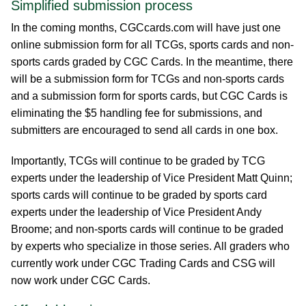
Simplified submission process
In the coming months, CGCcards.com will have just one
online submission form for all TCGs, sports cards and non-
sports cards graded by CGC Cards. In the meantime, there
will be a submission form for TCGs and non-sports cards
and a submission form for sports cards, but CGC Cards is
eliminating the $5 handling fee for submissions, and
submitters are encouraged to send all cards in one box.
Importantly, TCGs will continue to be graded by TCG
experts under the leadership of Vice President Matt Quinn;
sports cards will continue to be graded by sports card
experts under the leadership of Vice President Andy
Broome; and non-sports cards will continue to be graded
by experts who specialize in those series. All graders who
currently work under CGC Trading Cards and CSG will
now work under CGC Cards.