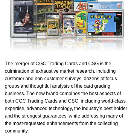
The merger of CGC Trading Cards and CSG is the
culmination of exhaustive market research, including
customer and non-customer surveys, dozens of focus
groups and thoughtful analysis of the card grading
business. The new brand combines the best aspects of
both CGC Trading Cards and CSG, including world-class
expertise, advanced technology, the industry’s best holder
and the strongest guarantees, while addressing many of
the most-requested enhancements from the collecting
community.