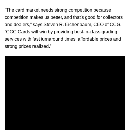
“The card market needs strong competition because
competition makes us better, and that's good for collectors
and dealers,” says Steven R. Eichenbaum, CEO of CCG.
“CGC Cards will win by providing best-in-class grading
services with fast turnaround times, affordable prices and
strong prices realized.”