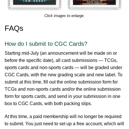
Click images to enlarge.
FAQs
How do I submit to CGC Cards?
Starting mid-July (an announcement will be made on or
before the specific date), all card submissions — TCGs,
sports cards and non-sports cards — will be graded under
CGC Cards, with the new grading scale and new label. To
submit at this time, fill out the online submission form for
TCGs and non-sports cards and/or the online submission
form for sports cards, and send in your submission in one
box to CGC Cards, with both packing slips.
At this time, a paid membership will no longer be required
to submit. You just need to set up a free account, which will