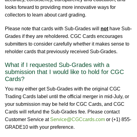
looks forward to providing more innovative ways for
collectors to learn about card grading.
Please note that cards with Sub-Grades will
not
have Sub-
Grades if they are reholdered. CGC Cards encourages
submitters to consider carefully whether it makes sense to
reholder cards that previously received Sub-Grades.
What if I requested Sub-Grades with a
submission that I would like to hold for CGC
Cards?
You may either get Sub-Grades with the original CGC
Trading Cards label until the official merger in mid-July, or
your submission may be held for CGC Cards, and CGC
Cards will refund the Sub-Grades fee. Please contact
Customer Service at
Service@CGCcards.com
or (+1) 855-
GRADE10 with your preference.