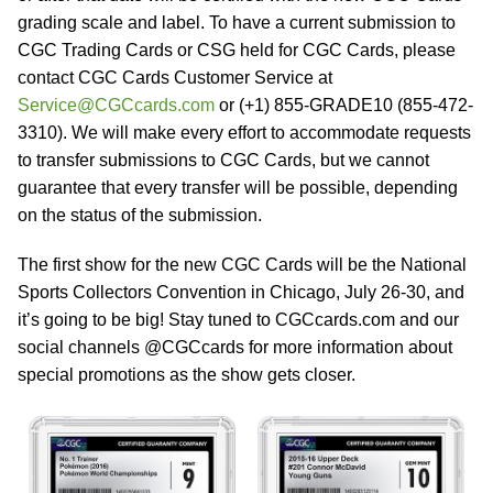
grading scale and label. To have a current submission to
CGC Trading Cards or CSG held for CGC Cards, please
contact CGC Cards Customer Service at
Service@CGCcards.com
or (+1) 855-GRADE10 (855-472-
3310). We will make every effort to accommodate requests
to transfer submissions to CGC Cards, but we cannot
guarantee that every transfer will be possible, depending
on the status of the submission.
The first show for the new CGC Cards will be the National
Sports Collectors Convention in Chicago, July 26-30, and
it’s going to be big! Stay tuned to CGCcards.com and our
social channels @CGCcards for more information about
special promotions as the show gets closer.