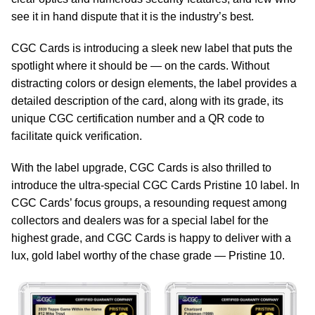
see it in hand dispute that it is the industry’s best.
CGC Cards is introducing a sleek new label that puts the
spotlight where it should be — on the cards. Without
distracting colors or design elements, the label provides a
detailed description of the card, along with its grade, its
unique CGC certification number and a QR code to
facilitate quick verification.
With the label upgrade, CGC Cards is also thrilled to
introduce the ultra-special CGC Cards Pristine 10 label. In
CGC Cards’ focus groups, a resounding request among
collectors and dealers was for a special label for the
highest grade, and CGC Cards is happy to deliver with a
lux, gold label worthy of the chase grade — Pristine 10.