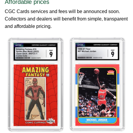
Affordable prices
CGC Cards services and fees will be announced soon.
Collectors and dealers will benefit from simple, transparent
and affordable pricing.