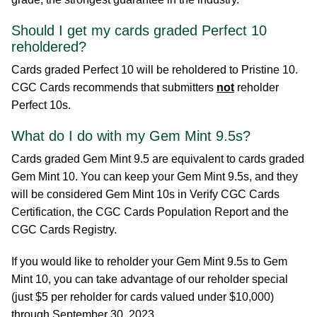
Should I get my cards graded Perfect 10
reholdered?
Cards graded Perfect 10 will be reholdered to Pristine 10.
CGC Cards recommends that submitters
not
reholder
Perfect 10s.
What do I do with my Gem Mint 9.5s?
Cards graded Gem Mint 9.5 are equivalent to cards graded
Gem Mint 10. You can keep your Gem Mint 9.5s, and they
will be considered Gem Mint 10s in Verify CGC Cards
Certification, the CGC Cards Population Report and the
CGC Cards Registry.
If you would like to reholder your Gem Mint 9.5s to Gem
Mint 10, you can take advantage of our reholder special
(just $5 per reholder for cards valued under $10,000)
through September 30, 2023.