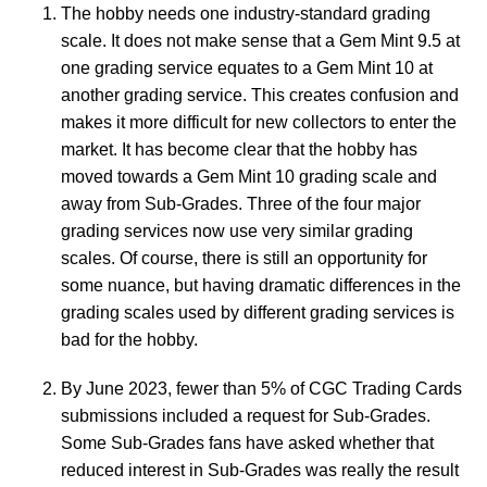
The hobby needs one industry-standard grading
scale. It does not make sense that a Gem Mint 9.5 at
one grading service equates to a Gem Mint 10 at
another grading service. This creates confusion and
makes it more difficult for new collectors to enter the
market. It has become clear that the hobby has
moved towards a Gem Mint 10 grading scale and
away from Sub-Grades. Three of the four major
grading services now use very similar grading
scales. Of course, there is still an opportunity for
some nuance, but having dramatic differences in the
grading scales used by different grading services is
bad for the hobby.
By June 2023, fewer than 5% of CGC Trading Cards
submissions included a request for Sub-Grades.
Some Sub-Grades fans have asked whether that
reduced interest in Sub-Grades was really the result