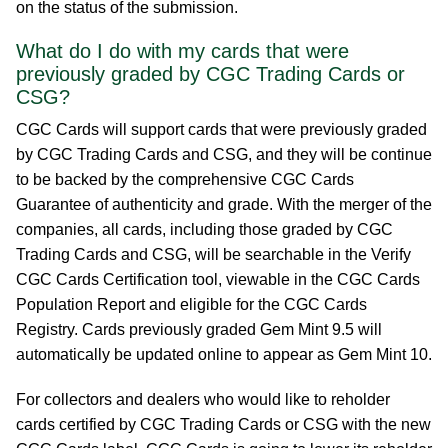
on the status of the submission.
What do I do with my cards that were
previously graded by CGC Trading Cards or
CSG?
CGC Cards will support cards that were previously graded
by CGC Trading Cards and CSG, and they will be continue
to be backed by the comprehensive CGC Cards
Guarantee of authenticity and grade. With the merger of the
companies, all cards, including those graded by CGC
Trading Cards and CSG, will be searchable in the Verify
CGC Cards Certification tool, viewable in the CGC Cards
Population Report and eligible for the CGC Cards
Registry. Cards previously graded Gem Mint 9.5 will
automatically be updated online to appear as Gem Mint 10.
For collectors and dealers who would like to reholder
cards certified by CGC Trading Cards or CSG with the new