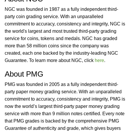
NGC was founded in 1987 as a fully independent third-
party coin grading service. With an unparalleled
commitment to accuracy, consistency and integrity, NGC is
the world's largest and most trusted third-party grading
service for coins, tokens and medals. NGC has graded
more than 58 million coins since the company was
created, each one backed by the industry-leading NGC
Guarantee. To learn more about NGC, click
here
.
About PMG
PMG was founded in 2005 as a fully independent third-
party paper money grading service. With an unparalleled
commitment to accuracy, consistency and integrity, PMG is
now the world’s largest third-party paper money grading
service with more than 9 million notes certified. Every note
that PMG grades is backed by the comprehensive PMG
Guarantee of authenticity and grade, which gives buyers