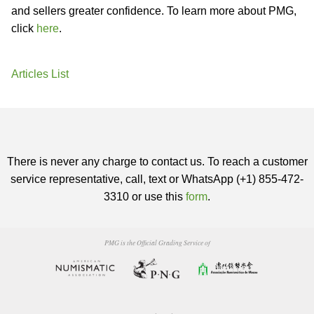
and sellers greater confidence. To learn more about PMG,
click
here
.
Articles List
There is never any charge to contact us. To reach a customer
service representative, call, text or WhatsApp (+1) 855-472-
3310 or use this
form
.
PMG is the Official Grading Service of