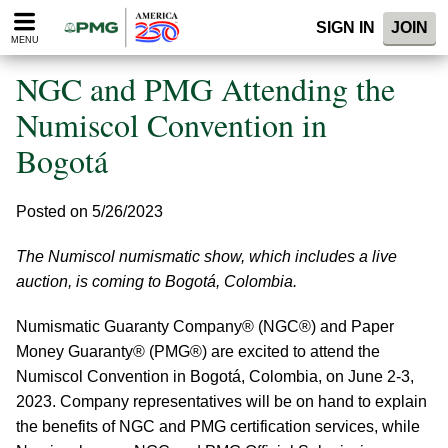
Please
SIGN IN
JOIN
note:
MENU
This
website
NGC and PMG Attending the
includes
an
Numiscol Convention in
accessibility
Bogotá
system.
Posted on 5/26/2023
The Numiscol numismatic show, which includes a live
auction, is coming to Bogotá, Colombia.
Numismatic Guaranty Company® (NGC®) and Paper
Money Guaranty® (PMG®) are excited to attend the
Numiscol Convention in Bogotá, Colombia, on June 2-3,
2023. Company representatives will be on hand to explain
the benefits of NGC and PMG certification services, while