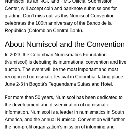
Numiscol, as an NGC and PMG Official Submission
Center, will accept coin and banknote submissions for
grading. Don't miss out, as this Numiscol Convention
celebrates the 100th anniversary of the Banco de la
República (Colombian Central Bank).
About Numiscol and the Convention
In 2023, the Colombian Numismatics Foundation
(Numiscol) is debuting its international convention and live
auction. The event will be the most important and most
recognized numismatic festival in Colombia, taking place
June 2-3 in Bogotá's Tequendama Suites and Hotel.
For more than 50 years, Numiscol has been dedicated to
the development and dissemination of numismatic
information. Numiscol is a leader in numismatics in South
America, and the annual Numiscol Convention will further
the non-profit organization's mission of informing and