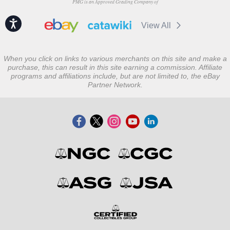
PMG is an Approved Grading Company of
Accessibility
View All
When you click on links to various merchants on this site and make a
purchase, this can result in this site earning a commission. Affiliate
programs and affiliations include, but are not limited to, the eBay
Partner Network.