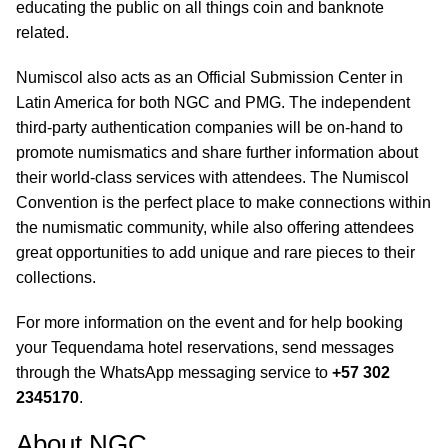
educating the public on all things coin and banknote
related.
Numiscol also acts as an Official Submission Center in
Latin America for both NGC and PMG. The independent
third-party authentication companies will be on-hand to
promote numismatics and share further information about
their world-class services with attendees. The Numiscol
Convention is the perfect place to make connections within
the numismatic community, while also offering attendees
great opportunities to add unique and rare pieces to their
collections.
For more information on the event and for help booking
your Tequendama hotel reservations, send messages
through the WhatsApp messaging service to
+57 302
2345170
.
About NGC