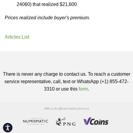
24060) that realized $21,600
Prices realized include buyer's premium.
Articles List
There is never any charge to contact us. To reach a customer
service representative, call, text or WhatsApp (+1) 855-472-
3310 or use this
form
.
PMG is the Official Grading Service of
Accessibility