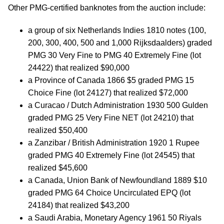
Other PMG-certified banknotes from the auction include:
a group of six Netherlands Indies 1810 notes (100,
200, 300, 400, 500 and 1,000 Rijksdaalders) graded
PMG 30 Very Fine to PMG 40 Extremely Fine (lot
24422) that realized $90,000
a Province of Canada 1866 $5 graded PMG 15
Choice Fine (lot 24127) that realized $72,000
a Curacao / Dutch Administration 1930 500 Gulden
graded PMG 25 Very Fine NET (lot 24210) that
realized $50,400
a Zanzibar / British Administration 1920 1 Rupee
graded PMG 40 Extremely Fine (lot 24545) that
realized $45,600
a Canada, Union Bank of Newfoundland 1889 $10
graded PMG 64 Choice Uncirculated EPQ (lot
24184) that realized $43,200
a Saudi Arabia, Monetary Agency 1961 50 Riyals