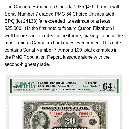
The Canada, Banque du Canada 1935 $20 - French with
Serial Number 7 graded PMG 64 Choice Uncirculated
EPQ (lot 24138) far exceeded its estimate of at least
$25,000. It is the first note to feature Queen Elizabeth II,
well before she acceded to the throne, making it one of the
most famous Canadian banknotes ever printed. This note
contains Serial Number 7. Among 100 total examples in
the PMG Population Report, it stands alone with the
second-highest grade.