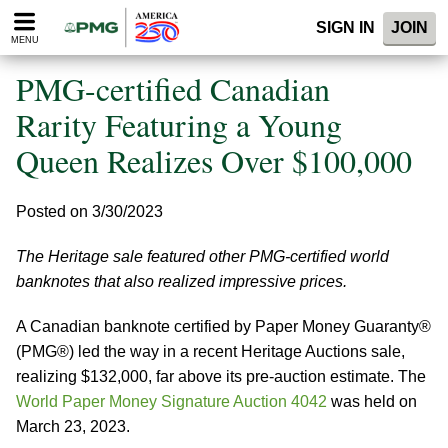
Please
SIGN IN
JOIN
note:
MENU
This
website
PMG-certified Canadian
includes
an
Rarity Featuring a Young
accessibility
Queen Realizes Over $100,000
system.
Posted on 3/30/2023
The Heritage sale featured other PMG-certified world
banknotes that also realized impressive prices.
A Canadian banknote certified by Paper Money Guaranty®
(PMG®) led the way in a recent Heritage Auctions sale,
realizing $132,000, far above its pre-auction estimate. The
World Paper Money Signature Auction 4042
was held on
March 23, 2023.