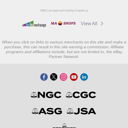
PMG is an Approved Grading Company of
View All
When you click on links to various merchants on this site and make a
purchase, this can result in this site earning a commission. Affiliate
programs and affiliations include, but are not limited to, the eBay
Partner Network.