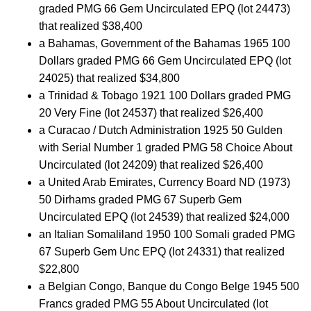
graded PMG 66 Gem Uncirculated EPQ (lot 24473)
that realized $38,400
a Bahamas, Government of the Bahamas 1965 100
Dollars graded PMG 66 Gem Uncirculated EPQ (lot
24025) that realized $34,800
a Trinidad & Tobago 1921 100 Dollars graded PMG
20 Very Fine (lot 24537) that realized $26,400
a Curacao / Dutch Administration 1925 50 Gulden
with Serial Number 1 graded PMG 58 Choice About
Uncirculated (lot 24209) that realized $26,400
a United Arab Emirates, Currency Board ND (1973)
50 Dirhams graded PMG 67 Superb Gem
Uncirculated EPQ (lot 24539) that realized $24,000
an Italian Somaliland 1950 100 Somali graded PMG
67 Superb Gem Unc EPQ (lot 24331) that realized
$22,800
a Belgian Congo, Banque du Congo Belge 1945 500
Francs graded PMG 55 About Uncirculated (lot