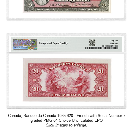
Canada, Banque du Canada 1935 $20 - French with Serial Number 7
graded PMG 64 Choice Uncirculated EPQ
Click images to enlarge.