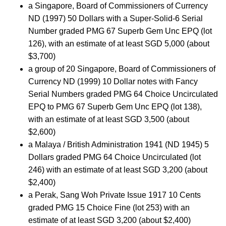
a Singapore, Board of Commissioners of Currency
ND (1997) 50 Dollars with a Super-Solid-6 Serial
Number graded PMG 67 Superb Gem Unc EPQ (lot
126), with an estimate of at least SGD 5,000 (about
$3,700)
a group of 20 Singapore, Board of Commissioners of
Currency ND (1999) 10 Dollar notes with Fancy
Serial Numbers graded PMG 64 Choice Uncirculated
EPQ to PMG 67 Superb Gem Unc EPQ (lot 138),
with an estimate of at least SGD 3,500 (about
$2,600)
a Malaya / British Administration 1941 (ND 1945) 5
Dollars graded PMG 64 Choice Uncirculated (lot
246) with an estimate of at least SGD 3,200 (about
$2,400)
a Perak, Sang Woh Private Issue 1917 10 Cents
graded PMG 15 Choice Fine (lot 253) with an
estimate of at least SGD 3,200 (about $2,400)