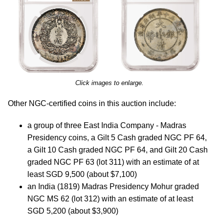
Click images to enlarge.
Other NGC-certified coins in this auction include:
a group of three East India Company - Madras
Presidency coins, a Gilt 5 Cash graded NGC PF 64,
a Gilt 10 Cash graded NGC PF 64, and Gilt 20 Cash
graded NGC PF 63 (lot 311) with an estimate of at
least SGD 9,500 (about $7,100)
an India (1819) Madras Presidency Mohur graded
NGC MS 62 (lot 312) with an estimate of at least
SGD 5,200 (about $3,900)