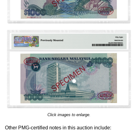
Click images to enlarge.
Other PMG-certified notes in this auction include: