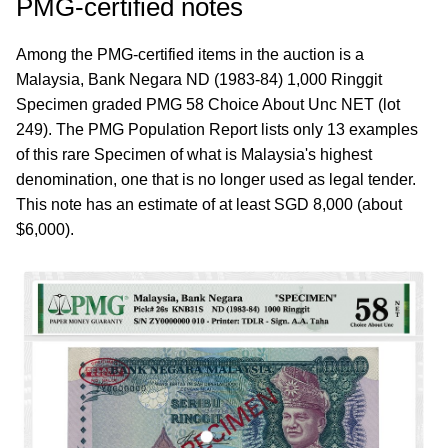
PMG-certified notes
Among the PMG-certified items in the auction is a
Malaysia, Bank Negara ND (1983-84) 1,000 Ringgit
Specimen graded PMG 58 Choice About Unc NET (lot
249). The PMG Population Report lists only 13 examples
of this rare Specimen of what is Malaysia's highest
denomination, one that is no longer used as legal tender.
This note has an estimate of at least SGD 8,000 (about
$6,000).