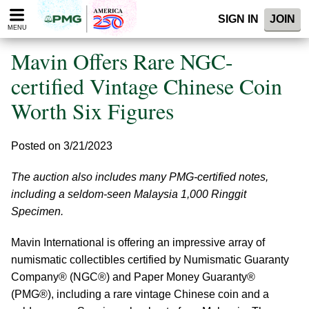
Please
SIGN IN
JOIN
note:
MENU
This
website
Mavin Offers Rare NGC-
includes
an
certified Vintage Chinese Coin
accessibility
Worth Six Figures
system.
Posted on 3/21/2023
The auction also includes many PMG-certified notes,
including a seldom-seen Malaysia 1,000 Ringgit
Specimen.
Mavin International is offering an impressive array of
numismatic collectibles certified by Numismatic Guaranty
Company® (NGC®) and Paper Money Guaranty®
(PMG®), including a rare vintage Chinese coin and a