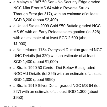
a Malaysia 1967 50 Sen - No Security Edge graded
NGC Mint Error MS 64 with a Reverse Struck
Through Error (lot 317), with an estimate of at least
SGD 3,200 (about $2,400)
a United States 2009 Gold $50 Buffalo graded NGC
MS 69 with an Early Releases designation (lot 328)
with an estimate of at least SGD 2,600 (about
$1,900)
a Netherlands 1734 Overyssel Ducaton graded NGC
UNC Details (lot 320) with an estimate of at least
SGD 1,400 (about $1,000)
a Straits 1920 50 Cents - Dot Below Bust graded
NGC AU Details (lot 326) with an estimate of at least
SGD 1,300 (about $950)
a Straits 1919 Silver Dollar graded NGC MS 64 (lot
327) with an estimate of at least SGD 1,300 (about
$950)