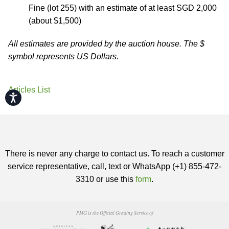
Fine (lot 255) with an estimate of at least SGD 2,000
(about $1,500)
All estimates are provided by the auction house. The $
symbol represents US Dollars.
Articles List
Accessibility
There is never any charge to contact us. To reach a customer
service representative, call, text or WhatsApp (+1) 855-472-
3310 or use this
form
.
PMG is the Official Grading Service of