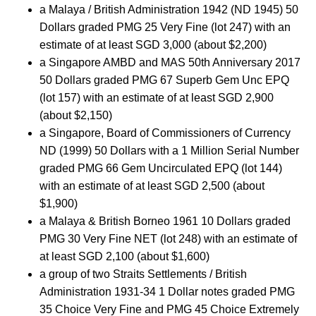
a Malaya / British Administration 1942 (ND 1945) 50
Dollars graded PMG 25 Very Fine (lot 247) with an
estimate of at least SGD 3,000 (about $2,200)
a Singapore AMBD and MAS 50th Anniversary 2017
50 Dollars graded PMG 67 Superb Gem Unc EPQ
(lot 157) with an estimate of at least SGD 2,900
(about $2,150)
a Singapore, Board of Commissioners of Currency
ND (1999) 50 Dollars with a 1 Million Serial Number
graded PMG 66 Gem Uncirculated EPQ (lot 144)
with an estimate of at least SGD 2,500 (about
$1,900)
a Malaya & British Borneo 1961 10 Dollars graded
PMG 30 Very Fine NET (lot 248) with an estimate of
at least SGD 2,100 (about $1,600)
a group of two Straits Settlements / British
Administration 1931-34 1 Dollar notes graded PMG
35 Choice Very Fine and PMG 45 Choice Extremely