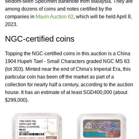
seldom-seen Specimen banknote from Malaysia. They are
among dozens of coins and notes certified by the
companies in
Mavin Auction 62
, which will be held April 8,
2023.
NGC-certified coins
Topping the NGC-certified coins in this auction is a China
1904 Hupeh Tael - Small Characters graded NGC MS 63
(lot 303). Minted near the end of China's Imperial Era, this
particular coin has been off the market as part of a
collection for nearly half a century, according to the auction
house. It has an estimate of at least SGD400,000 (about
$299,000).