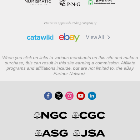
PMG is an Approved Grading Company of
View All
When you click on links to various merchants on this site and make a
purchase, this can result in this site earning a commission. Affiliate
programs and affiliations include, but are not limited to, the eBay
Partner Network.