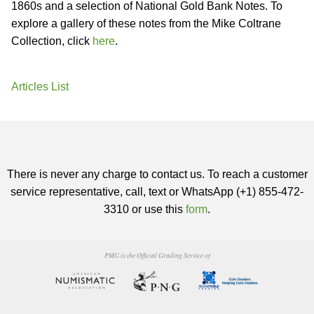
1860s and a selection of National Gold Bank Notes. To
explore a gallery of these notes from the Mike Coltrane
Collection, click
here
.
Articles List
There is never any charge to contact us. To reach a customer
service representative, call, text or WhatsApp (+1) 855-472-
3310 or use this
form
.
PMG is the Official Grading Service of