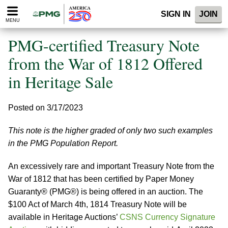
Please
SIGN IN
JOIN
note:
MENU
This
website
PMG-certified Treasury Note
includes
an
from the War of 1812 Offered
accessibility
in Heritage Sale
system.
Posted on 3/17/2023
This note is the higher graded of only two such examples
in the PMG Population Report.
An excessively rare and important Treasury Note from the
War of 1812 that has been certified by Paper Money
Guaranty® (PMG®) is being offered in an auction. The
$100 Act of March 4th, 1814 Treasury Note will be
available in Heritage Auctions’
CSNS Currency Signature