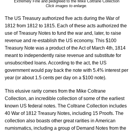
Extremely Fine and pedigreed to the Mike Coltrane Collection
Click images to enlarge.
The US Treasury authorized five acts during the War of
1812 from 1812 to 1815. Each of these acts authorized the
use of Treasury Notes to fund the war and, later, to raise
revenue and re-establish the US economy. This $100
Treasury Note was a product of the Act of March 4th, 1814
meant to independently raise revenue and substitute for
unsubscribed loans. According to the act, the US
government would pay back the note with 5.4% interest per
year (or about 1.5 cents per day on a $100 note).
This elusive rarity comes from the Mike Coltrane
Collection, an incredible collection of some of the earliest
known US federal notes. The Coltrane Collection includes
40 War of 1812 Treasury Notes, including 15 Proofs. The
collection also boasts other great rarities in American
numismatics, including a group of Demand Notes from the