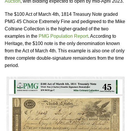
Auction
, with bidding expected to open by mid-April 2023.
The $100 Act of March 4th, 1814 Treasury Note graded
PMG 45 Choice Extremely Fine and pedigreed to the Mike
Coltrane Collection is the higher-graded of the two
examples in the
PMG Population Report
. According to
Heritage, the $100 note is the only denomination known
from the Act of March 4th. This example is also one of only
three complete double-signature remainders from the time
period.