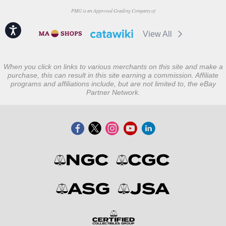
PMG is an Approved Grading Company of
Accessibility
View All
When you click on links to various merchants on this site and make a
purchase, this can result in this site earning a commission. Affiliate
programs and affiliations include, but are not limited to, the eBay
Partner Network.