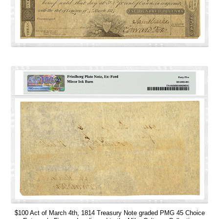
$100 Act of March 4th, 1814 Treasury Note graded PMG 45 Choice