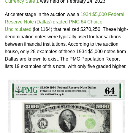
Currency Sale 1
was held on February 24, 2023.
At center stage in the auction was a
1934 $5,000 Federal
Reserve Note (Dallas) graded PMG 64 Choice
Uncirculated
(lot 1164) that realized $270,250. These high-
denomination notes were typically used for transactions
between financial institutions. According to the auction
house, only 28 examples of these 1934 $5,000 notes from
Dallas are known to exist. The PMG Population Report
lists 19 examples of this note, with only five graded higher.