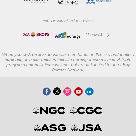
PMG is an Approved Grading Company of
View All
When you click on links to various merchants on this site and make a
purchase, this can result in this site earning a commission. Affiliate
programs and affiliations include, but are not limited to, the eBay
Partner Network.