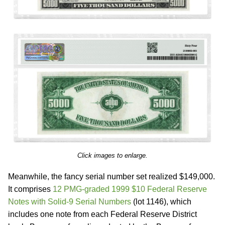
Click images to enlarge.
Meanwhile, the fancy serial number set realized $149,000.
It comprises
12 PMG-graded 1999 $10 Federal Reserve
Notes with Solid-9 Serial Numbers
(lot 1146), which
includes one note from each Federal Reserve District