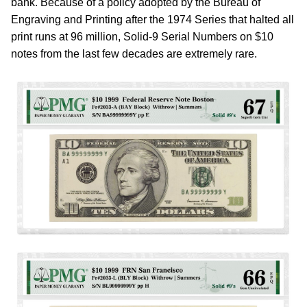
bank. Because of a policy adopted by the Bureau of
Engraving and Printing after the 1974 Series that halted all
print runs at 96 million, Solid-9 Serial Numbers on $10
notes from the last few decades are extremely rare.