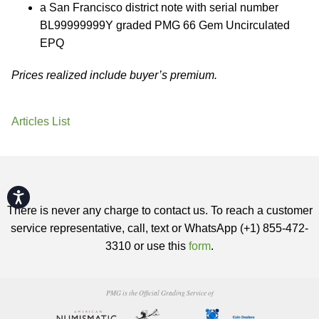
a San Francisco district note with serial number
BL99999999Y graded PMG 66 Gem Uncirculated
EPQ
Prices realized include buyer’s premium.
Articles List
Accessibility
There is never any charge to contact us. To reach a customer
service representative, call, text or WhatsApp (+1) 855-472-
3310 or use this
form
.
PMG is the Official Grading Service of