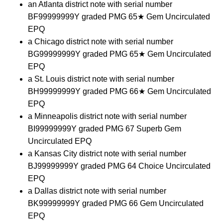
an Atlanta district note with serial number
BF99999999Y graded PMG 65★ Gem Uncirculated
EPQ
a Chicago district note with serial number
BG99999999Y graded PMG 65★ Gem Uncirculated
EPQ
a St. Louis district note with serial number
BH99999999Y graded PMG 66★ Gem Uncirculated
EPQ
a Minneapolis district note with serial number
BI99999999Y graded PMG 67 Superb Gem
Uncirculated EPQ
a Kansas City district note with serial number
BJ99999999Y graded PMG 64 Choice Uncirculated
EPQ
a Dallas district note with serial number
BK99999999Y graded PMG 66 Gem Uncirculated
EPQ