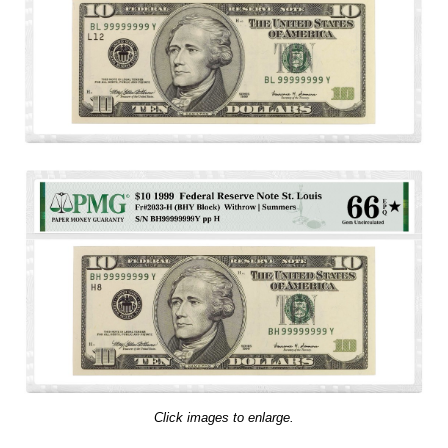
Click images to enlarge.