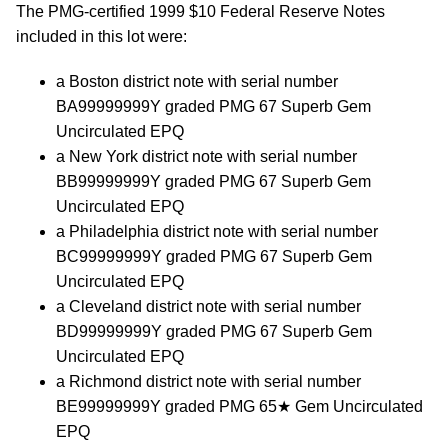
The PMG-certified 1999 $10 Federal Reserve Notes
included in this lot were:
a Boston district note with serial number
BA99999999Y graded PMG 67 Superb Gem
Uncirculated EPQ
a New York district note with serial number
BB99999999Y graded PMG 67 Superb Gem
Uncirculated EPQ
a Philadelphia district note with serial number
BC99999999Y graded PMG 67 Superb Gem
Uncirculated EPQ
a Cleveland district note with serial number
BD99999999Y graded PMG 67 Superb Gem
Uncirculated EPQ
a Richmond district note with serial number
BE99999999Y graded PMG 65★ Gem Uncirculated
EPQ