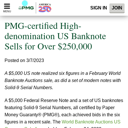
Please
SIGN IN
JOIN
note:
MENU
This
website
PMG-certified High-
includes
an
denomination US Banknote
accessibility
Sells for Over $250,000
system.
Posted on 3/7/2023
A $5,000 US note realized six figures in a February World
Banknote Auctions sale, as did a set of modern notes with
Solid-9 Serial Numbers.
A $5,000 Federal Reserve Note and a set of US banknotes
featuring Solid-9 Serial Numbers, all certified by Paper
Money Guaranty® (PMG®), each achieved bids in the six
figures in a recent sale. The
World Banknote Auctions US