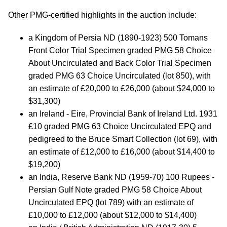
Other PMG-certified highlights in the auction include:
a Kingdom of Persia ND (1890-1923) 500 Tomans
Front Color Trial Specimen graded PMG 58 Choice
About Uncirculated and Back Color Trial Specimen
graded PMG 63 Choice Uncirculated (lot 850), with
an estimate of £20,000 to £26,000 (about $24,000 to
$31,300)
an Ireland - Eire, Provincial Bank of Ireland Ltd. 1931
£10 graded PMG 63 Choice Uncirculated EPQ and
pedigreed to the Bruce Smart Collection (lot 69), with
an estimate of £12,000 to £16,000 (about $14,400 to
$19,200)
an India, Reserve Bank ND (1959-70) 100 Rupees -
Persian Gulf Note graded PMG 58 Choice About
Uncirculated EPQ (lot 789) with an estimate of
£10,000 to £12,000 (about $12,000 to $14,400)