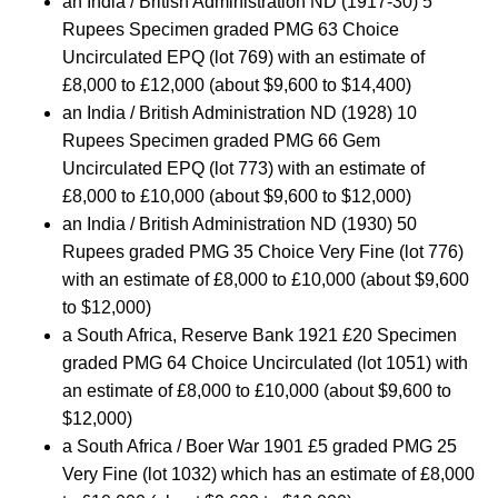
an India / British Administration ND (1917-30) 5
Rupees Specimen graded PMG 63 Choice
Uncirculated EPQ (lot 769) with an estimate of
£8,000 to £12,000 (about $9,600 to $14,400)
an India / British Administration ND (1928) 10
Rupees Specimen graded PMG 66 Gem
Uncirculated EPQ (lot 773) with an estimate of
£8,000 to £10,000 (about $9,600 to $12,000)
an India / British Administration ND (1930) 50
Rupees graded PMG 35 Choice Very Fine (lot 776)
with an estimate of £8,000 to £10,000 (about $9,600
to $12,000)
a South Africa, Reserve Bank 1921 £20 Specimen
graded PMG 64 Choice Uncirculated (lot 1051) with
an estimate of £8,000 to £10,000 (about $9,600 to
$12,000)
a South Africa / Boer War 1901 £5 graded PMG 25
Very Fine (lot 1032) which has an estimate of £8,000