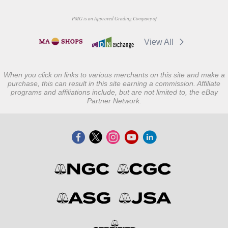
PMG is an Approved Grading Company of
View All
When you click on links to various merchants on this site and make a
purchase, this can result in this site earning a commission. Affiliate
programs and affiliations include, but are not limited to, the eBay
Partner Network.