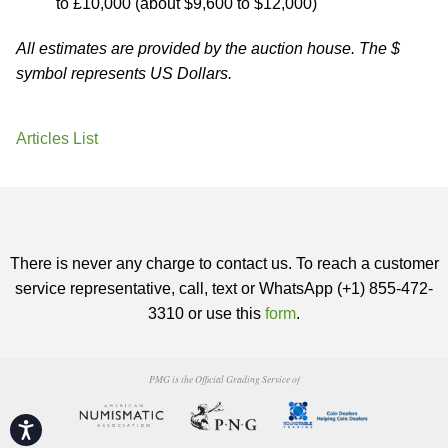
to £10,000 (about $9,600 to $12,000)
All estimates are provided by the auction house. The $
symbol represents US Dollars.
Articles List
There is never any charge to contact us. To reach a customer
service representative, call, text or WhatsApp (+1) 855-472-
3310 or use this
form
.
PMG is the Official Grading Service of
Accessibility