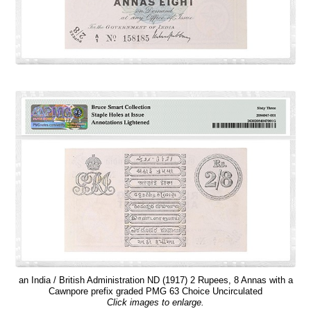
an India / British Administration ND (1917) 2 Rupees, 8 Annas with a
Cawnpore prefix graded PMG 63 Choice Uncirculated
Click images to enlarge.