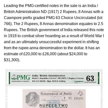
Leading the PMG-certified notes in the sale is an India /
British Administration ND (1917) 2 Rupees, 8 Annas with a
Cawnpore prefix graded PMG 63 Choice Uncirculated (lot
766). The 2 Rupees, 8 Annas denomination equates to 2.5
Rupees. The British government of India released this note
in 1918 to combat silver hoarding as a result of World War I
and as an ultimately unsuccessful experiment in shifting
from the rupee-anna denomination to the dollar. It has an
estimate of £20,000 to £26,000 (about $24,000 to
$31,300).