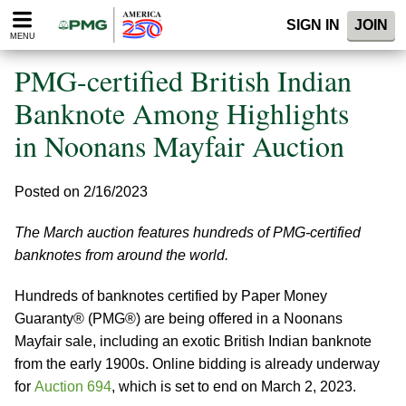
Please
SIGN IN
JOIN
note:
MENU
This
website
PMG-certified British Indian
includes
an
Banknote Among Highlights
accessibility
in Noonans Mayfair Auction
system.
Posted on 2/16/2023
The March auction features hundreds of PMG-certified
banknotes from around the world.
Hundreds of banknotes certified by Paper Money
Guaranty® (PMG®) are being offered in a Noonans
Mayfair sale, including an exotic British Indian banknote
from the early 1900s. Online bidding is already underway
for
Auction 694
, which is set to end on March 2, 2023.