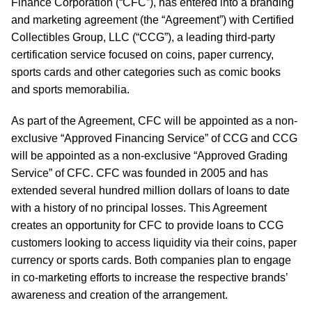
Finance Corporation (“CFC”), has entered into a branding
and marketing agreement (the “Agreement”) with Certified
Collectibles Group, LLC (“CCG”), a leading third-party
certification service focused on coins, paper currency,
sports cards and other categories such as comic books
and sports memorabilia.
As part of the Agreement, CFC will be appointed as a non-
exclusive “Approved Financing Service” of CCG and CCG
will be appointed as a non-exclusive “Approved Grading
Service” of CFC. CFC was founded in 2005 and has
extended several hundred million dollars of loans to date
with a history of no principal losses. This Agreement
creates an opportunity for CFC to provide loans to CCG
customers looking to access liquidity via their coins, paper
currency or sports cards. Both companies plan to engage
in co-marketing efforts to increase the respective brands’
awareness and creation of the arrangement.