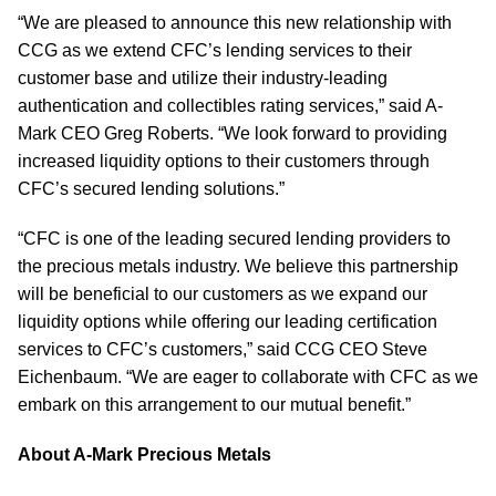
“We are pleased to announce this new relationship with
CCG as we extend CFC’s lending services to their
customer base and utilize their industry-leading
authentication and collectibles rating services,” said A-
Mark CEO Greg Roberts. “We look forward to providing
increased liquidity options to their customers through
CFC’s secured lending solutions.”
“CFC is one of the leading secured lending providers to
the precious metals industry. We believe this partnership
will be beneficial to our customers as we expand our
liquidity options while offering our leading certification
services to CFC’s customers,” said CCG CEO Steve
Eichenbaum. “We are eager to collaborate with CFC as we
embark on this arrangement to our mutual benefit.”
About A-Mark Precious Metals