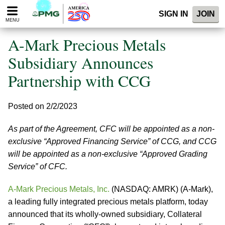
Please
SIGN IN
JOIN
note:
MENU
This
website
A-Mark Precious Metals
includes
an
Subsidiary Announces
accessibility
Partnership with CCG
system.
Posted on 2/2/2023
As part of the Agreement, CFC will be appointed as a non-
exclusive “Approved Financing Service” of CCG, and CCG
will be appointed as a non-exclusive “Approved Grading
Service” of CFC.
A-Mark Precious Metals, Inc.
(NASDAQ: AMRK) (A-Mark),
a leading fully integrated precious metals platform, today
announced that its wholly-owned subsidiary, Collateral