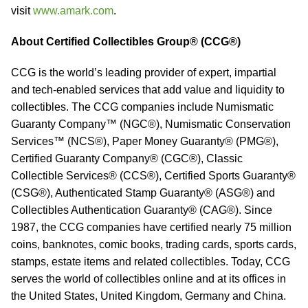
visit
www.amark.com
.
About Certified Collectibles Group® (CCG®)
CCG is the world’s leading provider of expert, impartial
and tech-enabled services that add value and liquidity to
collectibles. The CCG companies include Numismatic
Guaranty Company™ (NGC®), Numismatic Conservation
Services™ (NCS®), Paper Money Guaranty® (PMG®),
Certified Guaranty Company® (CGC®), Classic
Collectible Services® (CCS®), Certified Sports Guaranty®
(CSG®), Authenticated Stamp Guaranty® (ASG®) and
Collectibles Authentication Guaranty® (CAG®). Since
1987, the CCG companies have certified nearly 75 million
coins, banknotes, comic books, trading cards, sports cards,
stamps, estate items and related collectibles. Today, CCG
serves the world of collectibles online and at its offices in
the United States, United Kingdom, Germany and China.