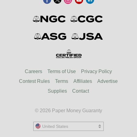
Careers
Terms of Use
Privacy Policy
Contest Rules
Terms
Affiliates
Advertise
Supplies
Contact
© 2026 Paper Money Guaranty
United States
United States