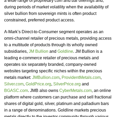
a wide range of proprietary coin and bar offerings and,
during periods of market volatility when the availability of
silver bullion from sovereign mints is often product
constrained, preferred product access.
A-Mark’s Direct-to-Consumer segment operates as an
omni-channel retailer of precious metals, providing access
to a multitude of products through its wholly owned
subsidiaries,
JM Bullion
and
Goldline
. JM Bullion is a
leading e-commerce retailer of precious metals and
operates six separately branded, company-owned
websites targeting specific niches within the precious
metals market:
JMBullion.com
,
ProvidentMetals.com
,
Silver.com
,
GoldPrice.org
,
SilverPrice.org
and
BGASC.com
. JMB also owns
CyberMetals.com
, an online
platform where customers can purchase and sell fractional
shares of digital gold, silver, platinum and palladium bars
in a range of denominations. Goldline markets precious
metals directly to the investor community through various