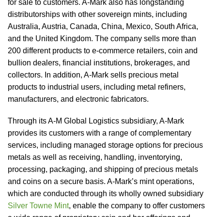
for sale to customers. A-Mark also has longstanding
distributorships with other sovereign mints, including
Australia, Austria, Canada, China, Mexico, South Africa,
and the United Kingdom. The company sells more than
200 different products to e-commerce retailers, coin and
bullion dealers, financial institutions, brokerages, and
collectors. In addition, A-Mark sells precious metal
products to industrial users, including metal refiners,
manufacturers, and electronic fabricators.
Through its A-M Global Logistics subsidiary, A-Mark
provides its customers with a range of complementary
services, including managed storage options for precious
metals as well as receiving, handling, inventorying,
processing, packaging, and shipping of precious metals
and coins on a secure basis. A-Mark’s mint operations,
which are conducted through its wholly owned subsidiary
Silver Towne Mint
, enable the company to offer customers