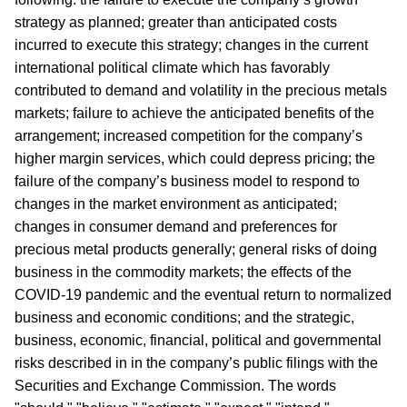
strategy as planned; greater than anticipated costs
incurred to execute this strategy; changes in the current
international political climate which has favorably
contributed to demand and volatility in the precious metals
markets; failure to achieve the anticipated benefits of the
arrangement; increased competition for the company’s
higher margin services, which could depress pricing; the
failure of the company’s business model to respond to
changes in the market environment as anticipated;
changes in consumer demand and preferences for
precious metal products generally; general risks of doing
business in the commodity markets; the effects of the
COVID-19 pandemic and the eventual return to normalized
business and economic conditions; and the strategic,
business, economic, financial, political and governmental
risks described in in the company’s public filings with the
Securities and Exchange Commission. The words