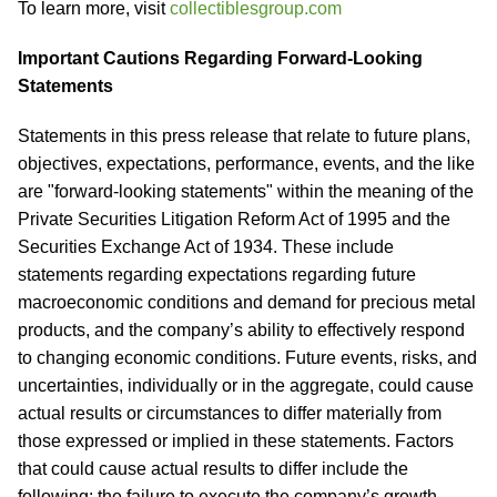
To learn more, visit
collectiblesgroup.com
Important Cautions Regarding Forward-Looking
Statements
Statements in this press release that relate to future plans,
objectives, expectations, performance, events, and the like
are "forward-looking statements" within the meaning of the
Private Securities Litigation Reform Act of 1995 and the
Securities Exchange Act of 1934. These include
statements regarding expectations regarding future
macroeconomic conditions and demand for precious metal
products, and the company’s ability to effectively respond
to changing economic conditions. Future events, risks, and
uncertainties, individually or in the aggregate, could cause
actual results or circumstances to differ materially from
those expressed or implied in these statements. Factors
that could cause actual results to differ include the
following: the failure to execute the company’s growth