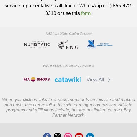
service representative, call, text or WhatsApp (+1) 855-472-
3310 or use this
form
.
PMG is the Official Grading Service of
PMG is an Approved Grading Company of
View All
When you click on links to various merchants on this site and make a
purchase, this can result in this site earning a commission. Affiliate
programs and affiliations include, but are not limited to, the eBay
Partner Network.