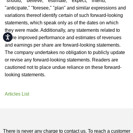
"should," "believe," "estimate," "expect," "intend,"
"anticipate," "foresee," "plan" and similar expressions and
variations thereof identify certain of such forward-looking
statements, which speak only as of the dates on which
they were made. Additionally, any statements related to
Accessibility
future improved performance and estimates of revenues
and earnings per share are forward-looking statements.
The company undertakes no obligation to publicly update
or revise any forward-looking statements. Readers are
cautioned not to place undue reliance on these forward-
looking statements.
Articles List
There is never any charge to contact us. To reach a customer