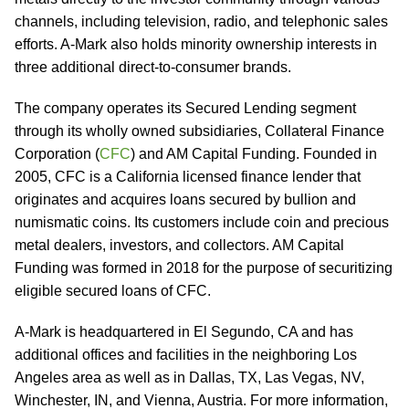
channels, including television, radio, and telephonic sales
efforts. A-Mark also holds minority ownership interests in
three additional direct-to-consumer brands.
The company operates its Secured Lending segment
through its wholly owned subsidiaries, Collateral Finance
Corporation (
CFC
) and AM Capital Funding. Founded in
2005, CFC is a California licensed finance lender that
originates and acquires loans secured by bullion and
numismatic coins. Its customers include coin and precious
metal dealers, investors, and collectors. AM Capital
Funding was formed in 2018 for the purpose of securitizing
eligible secured loans of CFC.
A-Mark is headquartered in El Segundo, CA and has
additional offices and facilities in the neighboring Los
Angeles area as well as in Dallas, TX, Las Vegas, NV,
Winchester, IN, and Vienna, Austria. For more information,