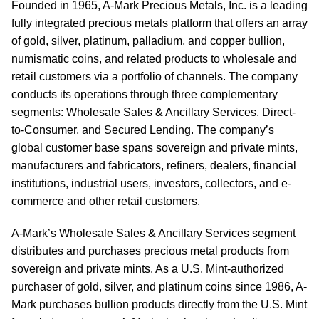
Founded in 1965, A-Mark Precious Metals, Inc. is a leading
fully integrated precious metals platform that offers an array
of gold, silver, platinum, palladium, and copper bullion,
numismatic coins, and related products to wholesale and
retail customers via a portfolio of channels. The company
conducts its operations through three complementary
segments: Wholesale Sales & Ancillary Services, Direct-
to-Consumer, and Secured Lending. The company’s
global customer base spans sovereign and private mints,
manufacturers and fabricators, refiners, dealers, financial
institutions, industrial users, investors, collectors, and e-
commerce and other retail customers.
A-Mark’s Wholesale Sales & Ancillary Services segment
distributes and purchases precious metal products from
sovereign and private mints. As a U.S. Mint-authorized
purchaser of gold, silver, and platinum coins since 1986, A-
Mark purchases bullion products directly from the U.S. Mint