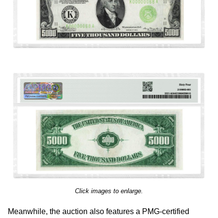
Click images to enlarge.
Meanwhile, the auction also features a PMG-certified