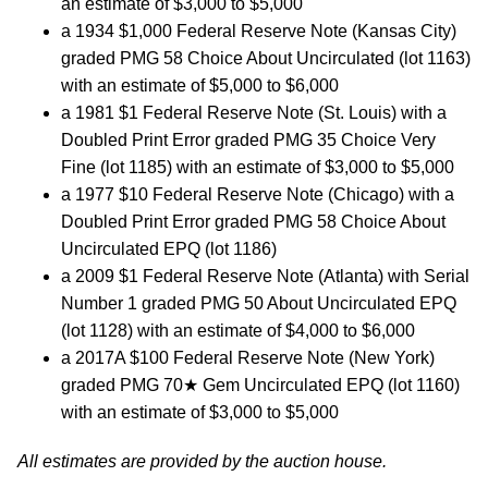
an estimate of $3,000 to $5,000
a 1934 $1,000 Federal Reserve Note (Kansas City)
graded PMG 58 Choice About Uncirculated (lot 1163)
with an estimate of $5,000 to $6,000
a 1981 $1 Federal Reserve Note (St. Louis) with a
Doubled Print Error graded PMG 35 Choice Very
Fine (lot 1185) with an estimate of $3,000 to $5,000
a 1977 $10 Federal Reserve Note (Chicago) with a
Doubled Print Error graded PMG 58 Choice About
Uncirculated EPQ (lot 1186)
a 2009 $1 Federal Reserve Note (Atlanta) with Serial
Number 1 graded PMG 50 About Uncirculated EPQ
(lot 1128) with an estimate of $4,000 to $6,000
a 2017A $100 Federal Reserve Note (New York)
graded PMG 70★ Gem Uncirculated EPQ (lot 1160)
with an estimate of $3,000 to $5,000
All estimates are provided by the auction house.