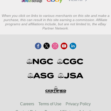
When you click on links to various merchants on this site and make a
purchase, this can result in this site earning a commission. Affiliate
programs and affiliations include, but are not limited to, the eBay
Partner Network.
Careers
Terms of Use
Privacy Policy