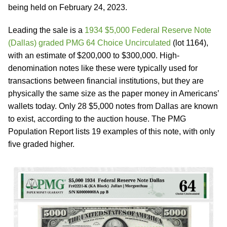
being held on February 24, 2023.
Leading the sale is a
1934 $5,000 Federal Reserve Note
(Dallas) graded PMG 64 Choice Uncirculated
(lot 1164),
with an estimate of $200,000 to $300,000. High-
denomination notes like these were typically used for
transactions between financial institutions, but they are
physically the same size as the paper money in Americans’
wallets today. Only 28 $5,000 notes from Dallas are known
to exist, according to the auction house. The PMG
Population Report lists 19 examples of this note, with only
five graded higher.