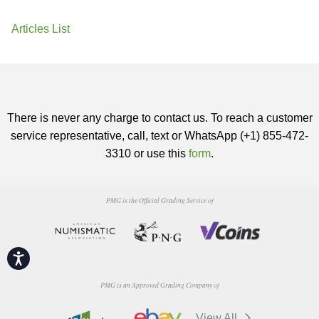
Articles List
There is never any charge to contact us. To reach a customer
service representative, call, text or WhatsApp (+1) 855-472-
3310 or use this
form
.
PMG is the Official Grading Service of
Accessibility
PMG is an Approved Grading Company of
View All