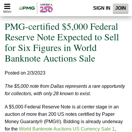
Please
SIGN IN
JOIN
note:
MENU
This
website
PMG-certified $5,000 Federal
includes
an
Reserve Note Expected to Sell
accessibility
for Six Figures in World
system.
Banknote Auctions Sale
Posted on 2/3/2023
The $5,000 note from Dallas represents a rare opportunity
for collectors, with only 28 known to exist.
A $5,000 Federal Reserve Note is at center stage in an
auction of more than 200 US notes certified by Paper
Money Guaranty® (PMG®). Bidding is already underway
for the
World Banknote Auctions US Currency Sale 1
,