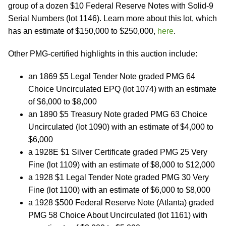
group of a dozen $10 Federal Reserve Notes with Solid-9
Serial Numbers (lot 1146). Learn more about this lot, which
has an estimate of $150,000 to $250,000,
here
.
Other PMG-certified highlights in this auction include:
an 1869 $5 Legal Tender Note graded PMG 64
Choice Uncirculated EPQ (lot 1074) with an estimate
of $6,000 to $8,000
an 1890 $5 Treasury Note graded PMG 63 Choice
Uncirculated (lot 1090) with an estimate of $4,000 to
$6,000
a 1928E $1 Silver Certificate graded PMG 25 Very
Fine (lot 1109) with an estimate of $8,000 to $12,000
a 1928 $1 Legal Tender Note graded PMG 30 Very
Fine (lot 1100) with an estimate of $6,000 to $8,000
a 1928 $500 Federal Reserve Note (Atlanta) graded
PMG 58 Choice About Uncirculated (lot 1161) with