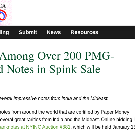
ding
Submit
News
Resources
y Among Over 200 PMG-
d Notes in Spink Sale
veral impressive notes from India and the Mideast.
notes from around the world that are certified by Paper Money
eral great rarities from India and the Mideast. Online bidding i
anknotes at NYINC Auction #381
, which will be held January 1