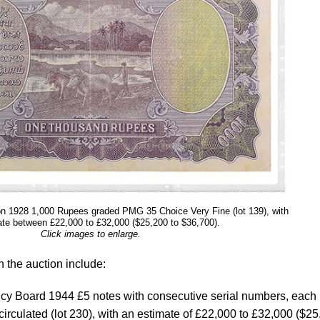
tion 1928 1,000 Rupees graded PMG 35 Choice Very Fine (lot 139), with
te between £22,000 to £32,000 ($25,200 to $36,700).
Click images to enlarge.
n the auction include:
ency Board 1944 £5 notes with consecutive serial numbers, each
culated (lot 230), with an estimate of £22,000 to £32,000 ($25