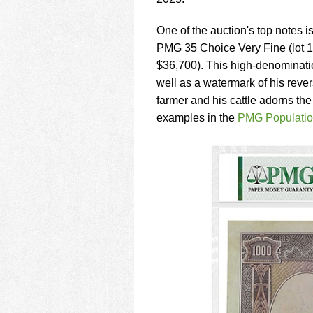
using
a
screen
One of the auction's top notes 
reader;
PMG 35 Choice Very Fine (lot 1
Press
$36,700). This high-denominatio
Control-
well as a watermark of his rever
F10
to
farmer and his cattle adorns th
open
examples in the
PMG Populatio
an
accessibility
menu.