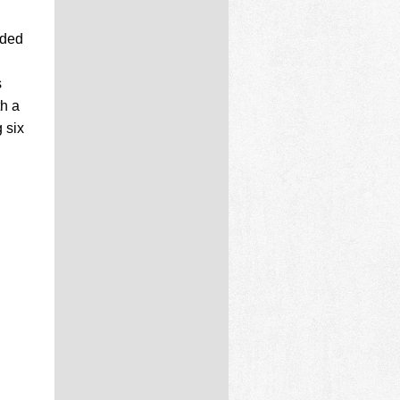
aded
s
th a
 six