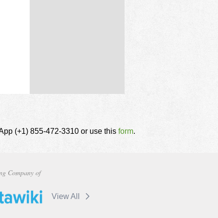
tsApp (+1) 855-472-3310 or use this
form
.
ng Company of
View All