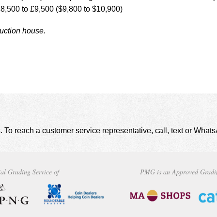
£8,500 to £9,500 ($9,800 to $10,900)
auction house.
. To reach a customer service representative, call, text or Wha
al Grading Service of
PMG is an Approved Gradi