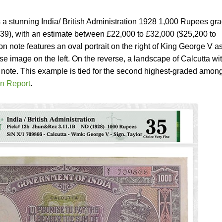
is a stunning India/ British Administration 1928 1,000 Rupees gr
39), with an estimate between £22,000 to £32,000 ($25,200 to
n note features an oval portrait on the right of King George V a
se image on the left. On the reverse, a landscape of Calcutta wi
e note. This example is tied for the second highest-graded among
n Report
.