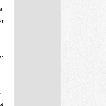
th
NET
 an
e
 an
ot