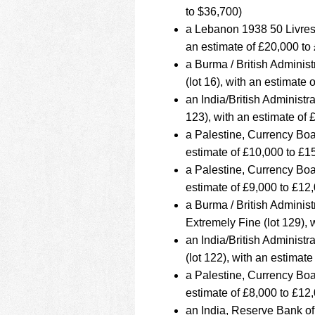
to $36,700)
a Lebanon 1938 50 Livre
an estimate of £20,000 to
a Burma / British Admini
(lot 16), with an estimate
an India/British Administ
123), with an estimate of
a Palestine, Currency Boa
estimate of £10,000 to £1
a Palestine, Currency Boa
estimate of £9,000 to £12
a Burma / British Admini
Extremely Fine (lot 129), 
an India/British Adminis
(lot 122), with an estimat
a Palestine, Currency Boa
estimate of £8,000 to £12
an India, Reserve Bank o