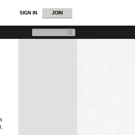
SIGN IN
JOIN
s
3,