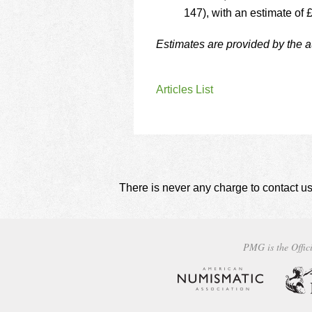
147), with an estimate of 
Estimates are provided by the 
Articles List
There is never any charge to contact us
PMG is the Offici