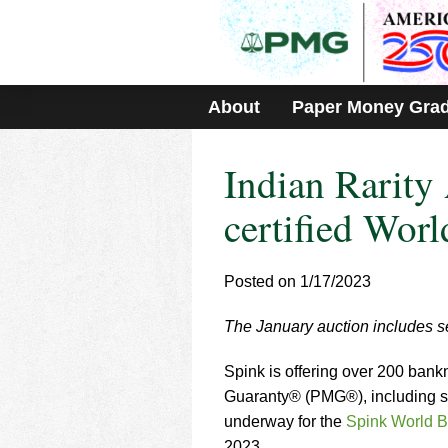
Please
note:
This
website
includes
About
Paper Money Gra
an
accessibility
system.
Indian Rarit
Press
Control-
F11
certified Worl
to
adjust
the
Posted on 1/17/2023
website
to
The January auction includes se
people
with
visual
Spink is offering over 200 bank
disabilities
Guaranty® (PMG®), including sev
who
underway for the
Spink World B
are
2023.