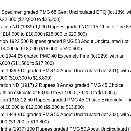
s Specimen graded PMG 65 Gem Uncirculated EPQ (lot 189), wi
 £22,000 ($22,900 to $25,200)
stration ND (1939) 1,000 Rupees graded NGC 15 Choice Fine 
 of £14,000 to £18,000 ($16,000 to $20,600)
ration 1922 500 Rupees graded PMG 50 About Uncirculated (lot
 £14,000 to £18,000 ($16,000 to $20,600)
rd 1944 £5 graded PMG 40 Extremely Fine (lot 229), with an
5,000 ($11,500 to $17,200)
rd 1939 £10 graded PMG 50 About Uncirculated (lot 231), with
,000 ($10,300 to $13,800)
stration ND (1917) 2 Rupees 8 Annas graded PMG 45 Choice
with an estimate of £8,000 to £12,000 ($9,200 to $13,800)
tration 1918-22 50 Rupees graded PMG 45 Choice Extremely Fin
e of £8,000 to £12,000 ($9,200 to $13,800)
rd 1944 £10 graded PMG 50 About Uncirculated (lot 232), with
,000 ($9,200 to $13,800)
f India (1937) 100 Rupees graded PMG 50 About Uncirculated (l