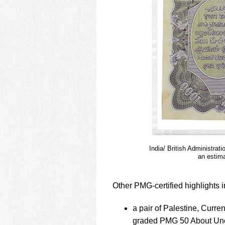
India/ British Administra
an estima
Other PMG-certified highlights i
a pair of Palestine, Curr
graded PMG 50 About Uncir