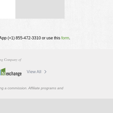
tsApp (+1) 855-472-3310 or use this
form
.
ng Company of
View All
ning a commission. Affiliate programs and