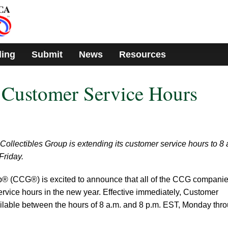
ding
Submit
News
Resources
Customer Service Hours
 Collectibles Group is extending its customer service hours to 8 
Friday.
up® (CCG®) is excited to announce that all of the CCG compani
rvice hours in the new year. Effective immediately, Customer
ailable between the hours of 8 a.m. and 8 p.m. EST, Monday thr