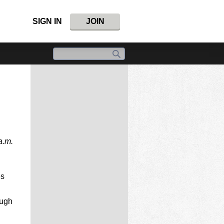
SIGN IN
JOIN
a.m.
es
ough