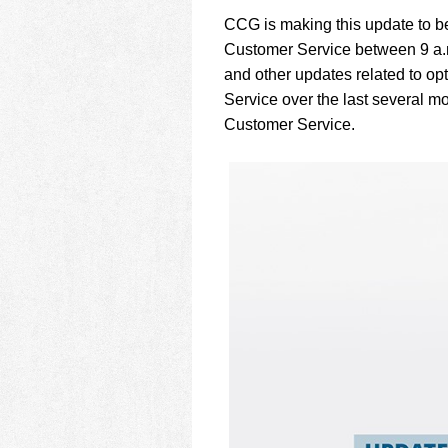
using
a
CCG is making this update to be
screen
Customer Service between 9 a.m
reader;
and other updates related to o
Press
Service over the last several m
Control-
F10
Customer Service.
to
open
an
accessibility
menu.