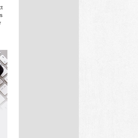
ct
is
r