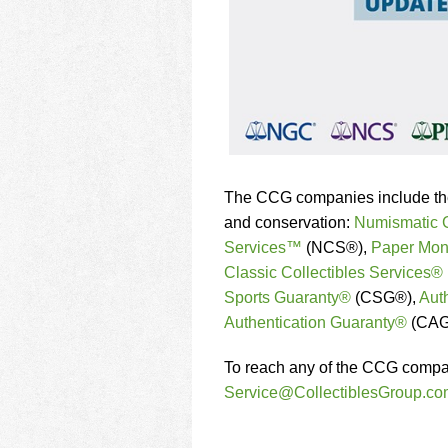
The CCG companies include the w
and conservation:
Numismatic
Services™
(NCS®),
Paper Mon
Classic Collectibles Services®
Sports Guaranty®
(CSG®),
Aut
Authentication Guaranty®
(CAG
To reach any of the CCG compani
Service@CollectiblesGroup.co