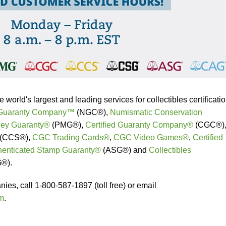
orld's largest and leading services for collectibles certificati
 Guaranty Company™
(NGC®),
Numismatic Conservation
ey Guaranty®
(PMG®),
Certified Guaranty Company®
(CGC®)
(CCS®),
CGC Trading Cards®
,
CGC Video Games®
,
Certified
henticated Stamp Guaranty®
(ASG®) and
Collectibles
®).
es, call 1-800-587-1897 (toll free) or email
m
.