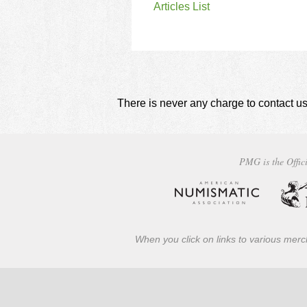
Articles List
There is never any charge to contact us
PMG is the Offici
When you click on links to various merch