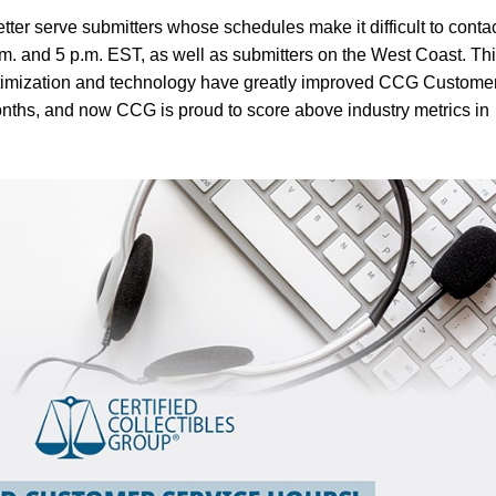
tter serve submitters whose schedules make it difficult to conta
. and 5 p.m. EST, as well as submitters on the West Coast. Th
ptimization and technology have greatly improved CCG Custome
onths, and now CCG is proud to score above industry metrics in