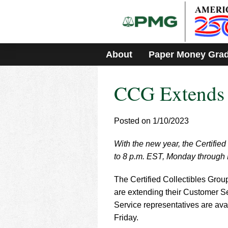
Please
note:
This
website
includes
About
Paper Money Gra
an
accessibility
system.
CCG Extends 
Press
Control-
F11
to
Posted on 1/10/2023
adjust
the
With the new year, the Certified
website
to 8 p.m. EST, Monday through 
to
people
with
The Certified Collectibles Gro
visual
are extending their Customer Se
disabilities
Service representatives are av
who
Friday.
are