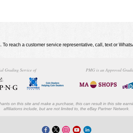
. To reach a customer service representative, call, text or Wha
al Grading Service of
PMG is an Approved Gradi
ants on this site and make a purchase, this can result in this site ear
affiliations include, but are not limited to, the eBay Partner Network.