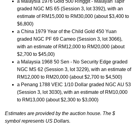
a Malaysia 1976 Gold 500 Ringgit - Malayan Tapir
graded NGC MS 65 (Session 3, lot 3392), with an
estimate of RM15,000 to RM30,000 (about $3,400 to
$6,800)
a China 1979 Year of the Child Gold 450 Yuan
graded NGC PF 69 Cameo (Session 3, lot 3066),
with an estimate of RM12,000 to RM20,000 (about
$2,700 to $45,00)
a Malaysia 1968 50 Sen - No Security Edge graded
NGC MS 62 (Session 3, lot 3229), with an estimate of
RM12,000 to RM20,000 (about $2,700 to $4,500)
a Penang 1788 VEIC 1/10 Dollar graded NGC AU 53
(Session 3, lot 3030), with an estimate of RM10,000
to RM13,000 (about $2,300 to $3,000)
Estimates are provided by the auction house. The $
symbol represents US Dollars.