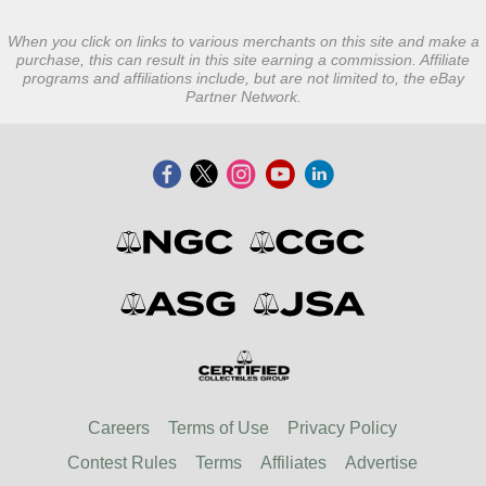
When you click on links to various merchants on this site and make a
purchase, this can result in this site earning a commission. Affiliate
programs and affiliations include, but are not limited to, the eBay
Partner Network.
Careers
Terms of Use
Privacy Policy
Contest Rules
Terms
Affiliates
Advertise