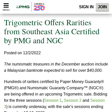
Please
SIGN IN
JOIN
note:
MENU
This
website
Trigometric Offers Rarities
includes
an
from Southeast Asia Certified
accessibility
by PMG and NGC
system.
Posted on 12/2/2022
The numismatic treasures in the December auction include
a Malaysian banknote expected to sell for over $40,000.
Hundreds of rarities certified by Paper Money Guaranty®
(PMG®) and Numismatic Guaranty Company™ (NGC®)
are being offered in an upcoming Trigometric sale. Bidding
for the three sessions (
Session 1
,
Session 2
and
Session
3
) is currently underway, with the sale’s sessions ending