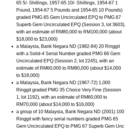
65 5/- Shillings, 1957-65 10/- Shillings, 1954-67 1
Pound, 1954-67 5 Pounds and 1954-65 10 Pounds)
graded PMG 65 Gem Uncirculated EPQ to PMG 67
Superb Gem Uncirculated EPQ (Session 3, lot 3603),
with an estimate of RM80,000 to RM100,000 (about
$18,000 to $23,000)
a Malaysia, Bank Negara ND (1982-84) 20 Ringgit
with a Solid-4 Serial Number graded PMG 66 Gem
Uncirculated EPQ (Session 2, lot 2245), with an
estimate of RM60,000 to RM80,000 (about $14,000
to $18,000)
a Malaysia, Bank Negara ND (1967-72) 1,000
Ringgit graded PMG 35 Choice Very Fine (Session
1, lot 1192), with an estimate of RM60,000 to
RM70,000 (about $14,000 to $16,000)
a group of 10 Malaysia, Bank Negara ND (2001) 100
Ringgit with fancy serial numbers graded PMG 65
Gem Uncirculated EPQ to PMG 67 Superb Gem Unc