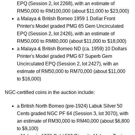
EPQ (Session 2, lot 2268), with an estimate of
RM50,000 to RM100,000 (about $11,000 to $23,000)
a Malaya & British Borneo 1959 1 Dollar Front
Printer's Model graded PMG 65 Gem Uncirculated
EPQ (Session 2, lot 2426), with an estimate of
RM50,000 to RM80,000 (about $11,000 to $18,000)
a Malaya & British Borneo ND (ca. 1959) 10 Dollars
Printer's Model graded PMG 67 Superb Gem
Uncirculated EPQ (Session 2, lot 2427), with an
estimate of RM50,000 to RM70,000 (about $11,000
to $16,000)
NGC-certified coins in the auction include:
a British North Borneo (pre-1924) Labuk Silver 50
Cents graded NGC PF 64 (Session 3, lot 3070), with
an estimate of RM30,000 to RM40,000 (about $6,800
to $9,100)