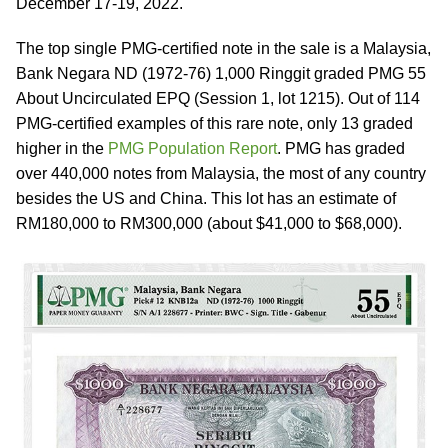
December 17-19, 2022.
The top single PMG-certified note in the sale is a Malaysia,
Bank Negara ND (1972-76) 1,000 Ringgit graded PMG 55
About Uncirculated EPQ (Session 1, lot 1215). Out of 114
PMG-certified examples of this rare note, only 13 graded
higher in the
PMG Population Report
. PMG has graded
over 440,000 notes from Malaysia, the most of any country
besides the US and China. This lot has an estimate of
RM180,000 to RM300,000 (about $41,000 to $68,000).