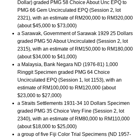
Dollar) graded PMG 58 Choice About Unc EPQ to
PMG 66 Gem Uncirculated EPQ (Session 2, lot
2321), with an estimate of RM200,000 to RM320,000
(about $45,000 to $73,000)
a Sarawak, Government of Sarawak 1929 25 Dollars
graded PMG 50 About Uncirculated (Session 2, lot
2315), with an estimate of RM150,000 to RM180,000
(about $34,000 to $41,000)
a Malaysia, Bank Negara ND (1976-81) 1,000
Ringgit Specimen graded PMG 64 Choice
Uncirculated EPQ (Session 1, lot 1153), with an
estimate of RM100,000 to RM120,000 (about
$23,000 to $27,000)
a Straits Settlements 1931-34 10 Dollars Specimen
graded PMG 35 Choice Very Fine (Session 2, lot
2340), with an estimate of RM80,000 to RM110,000
(about $18,000 to $25,000)
a group of five Fiji Color Trial Specimens (ND 1957-