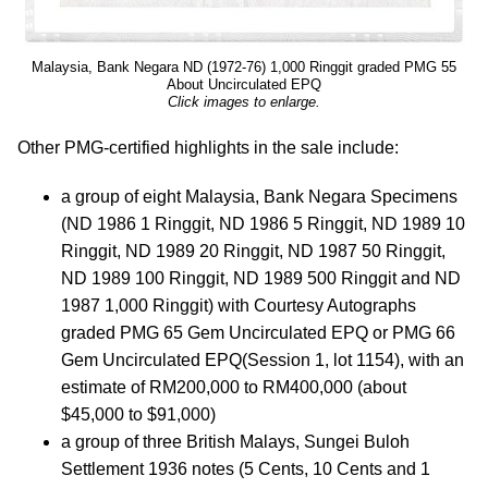
Malaysia, Bank Negara ND (1972-76) 1,000 Ringgit graded PMG 55
About Uncirculated EPQ
Click images to enlarge.
Other PMG-certified highlights in the sale include:
a group of eight Malaysia, Bank Negara Specimens
(ND 1986 1 Ringgit, ND 1986 5 Ringgit, ND 1989 10
Ringgit, ND 1989 20 Ringgit, ND 1987 50 Ringgit,
ND 1989 100 Ringgit, ND 1989 500 Ringgit and ND
1987 1,000 Ringgit) with Courtesy Autographs
graded PMG 65 Gem Uncirculated EPQ or PMG 66
Gem Uncirculated EPQ(Session 1, lot 1154), with an
estimate of RM200,000 to RM400,000 (about
$45,000 to $91,000)
a group of three British Malays, Sungei Buloh
Settlement 1936 notes (5 Cents, 10 Cents and 1