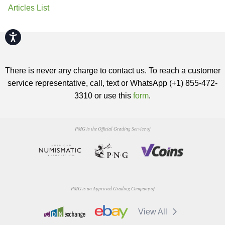
Articles List
Accessibility
There is never any charge to contact us. To reach a customer
service representative, call, text or WhatsApp (+1) 855-472-
3310 or use this
form
.
PMG is the Official Grading Service of
PMG is an Approved Grading Company of
View All