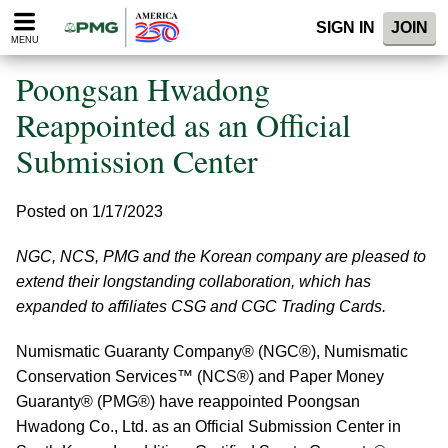
Please
SIGN IN
JOIN
note:
MENU
This
website
Poongsan Hwadong
includes
an
Reappointed as an Official
accessibility
Submission Center
system.
Posted on 1/17/2023
NGC, NCS, PMG and the Korean company are pleased to
extend their longstanding collaboration, which has
expanded to affiliates CSG and CGC Trading Cards.
Numismatic Guaranty Company® (NGC®), Numismatic
Conservation Services™ (NCS®) and Paper Money
Guaranty® (PMG®) have reappointed Poongsan
Hwadong Co., Ltd. as an Official Submission Center in