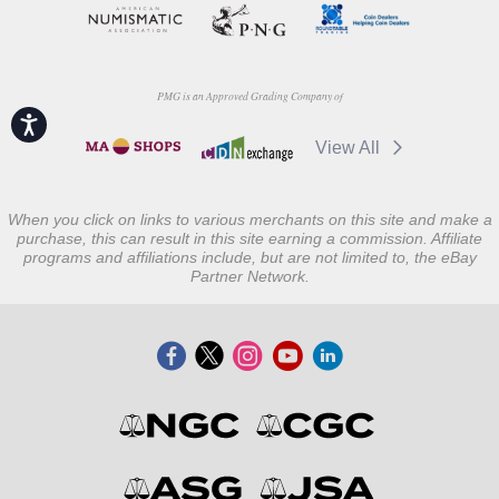
PMG is an Approved Grading Company of
Accessibility
View All
When you click on links to various merchants on this site and make a
purchase, this can result in this site earning a commission. Affiliate
programs and affiliations include, but are not limited to, the eBay
Partner Network.