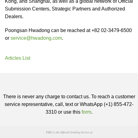
Kong, and Shanghai, as well as a global network of Official
Submission Centers, Strategic Partners and Authorized
Dealers.
Poongsan Hwadong can be reached at +82 02-3479-6500
or
service@hwadong.com
.
Articles List
There is never any charge to contact us. To reach a customer
service representative, call, text or WhatsApp (+1) 855-472-
3310 or use this
form
.
PMG is the Official Grading Service of