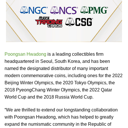
Poongsan Hwadong
is a leading collectibles firm
headquartered in Seoul, South Korea, and has been
named the designated distributor of many important
modern commemorative coins, including ones for the 2022
Beijing Winter Olympics, the 2020 Tokyo Olympics, the
2018 PyeongChang Winter Olympics, the 2022 Qatar
World Cup and the 2018 Russia World Cup.
“We are thrilled to extend our longstanding collaboration
with Poongsan Hwadong, which has helped to greatly
expand the numismatic community in the Republic of