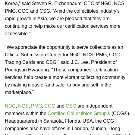
Korea,” said Steven R. Eichenbaum, CEO of NGC, NCS,
PMG, CGC and CSG. “Amid the collectibles industry's
rapid growth in Asia, we are pleased that they are
continuing to help make our certification services more
accessible."
"We appreciate the opportunity to serve collectors as an
Official Submission Center for NGC, NCS, PMG, CGC
Trading Cards and CSG," said J.C. Lee, President of
Poongsan Hwadong. "These companies' certification
services help create a more vibrant collecting community
by making it easier and safer to buy and sell in the
marketplace."
NGC
,
NCS
,
PMG
,
CGC
and
CSG
are independent
members within the
Certified Collectibles Group®
(CCG®).
Headquartered in Sarasota, Florida, USA, the CCG
companies also have offices in London, Munich, Hong