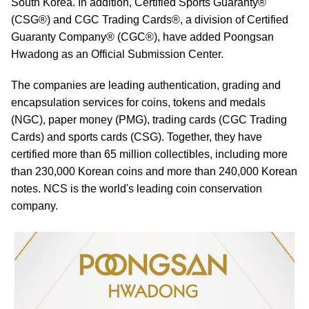
South Korea. In addition, Certified Sports Guaranty®
(CSG®) and CGC Trading Cards®, a division of Certified
Guaranty Company® (CGC®), have added Poongsan
Hwadong as an Official Submission Center.
The companies are leading authentication, grading and
encapsulation services for coins, tokens and medals
(NGC), paper money (PMG), trading cards (CGC Trading
Cards) and sports cards (CSG). Together, they have
certified more than 65 million collectibles, including more
than 230,000 Korean coins and more than 240,000 Korean
notes. NCS is the world's leading coin conservation
company.