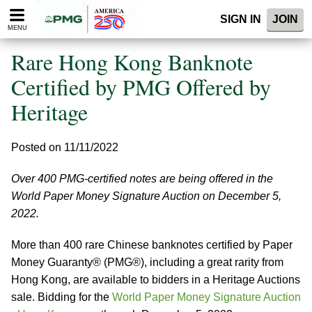
Please
SIGN IN
JOIN
note:
MENU
This
website
Rare Hong Kong Banknote
includes
an
Certified by PMG Offered by
accessibility
Heritage
system.
Posted on 11/11/2022
Over 400 PMG-certified notes are being offered in the
World Paper Money Signature Auction on December 5,
2022.
More than 400 rare Chinese banknotes certified by Paper
Money Guaranty® (PMG®), including a great rarity from
Hong Kong, are available to bidders in a Heritage Auctions
sale. Bidding for the
World Paper Money Signature Auction