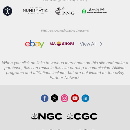
PMG is the Official Grading Service of
Accessibility
PMG is an Approved Grading Company of
View All
When you click on links to various merchants on this site and make a
purchase, this can result in this site earning a commission. Affiliate
programs and affiliations include, but are not limited to, the eBay
Partner Network.