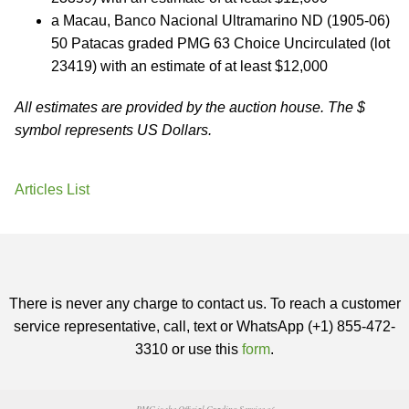
a Macau, Banco Nacional Ultramarino ND (1905-06)
50 Patacas graded PMG 63 Choice Uncirculated (lot
23419) with an estimate of at least $12,000
All estimates are provided by the auction house. The $
symbol represents US Dollars.
Articles List
There is never any charge to contact us. To reach a customer
service representative, call, text or WhatsApp (+1) 855-472-
3310 or use this
form
.