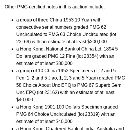
Other PMG-certified notes in this auction include:
a group of three China 1953 10 Yuan with
consecutive serial numbers graded PMG 62
Uncirculated to PMG 63 Choice Uncirculated (lot
23169) with an estimate of at least $200,000
a Hong Kong, National Bank of China Ltd. 1894 5
Dollars graded PMG 12 Fine (lot 23354) with an
estimate of at least $80,000
a group of 10 China 1953 Specimens (1, 2 and 5
Fen, 1, 2 and 5 Jiao, 1, 2, 3 and 5 Yuan) graded PMG
58 Choice About Unc EPQ to PMG 67 Superb Gem
Unc EPQ (lot 23162) with an estimate of at least
$40,000
a Hong Kong 1901 100 Dollars Specimen graded
PMG 64 Choice Uncirculated (lot 23319) with an
estimate of at least $40,000
a Hong Kong, Chartered Bank of India, Australia and