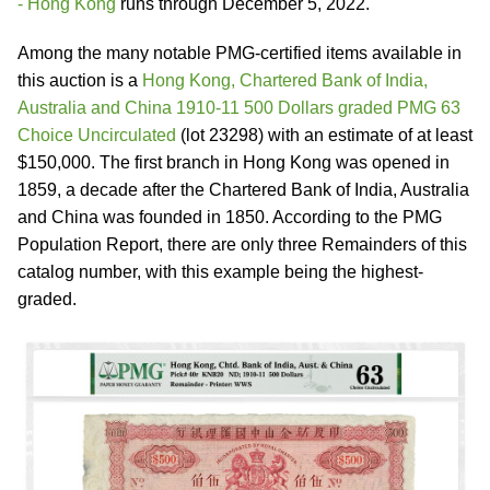
- Hong Kong
runs through December 5, 2022.
Among the many notable PMG-certified items available in
this auction is a
Hong Kong, Chartered Bank of India,
Australia and China 1910-11 500 Dollars graded PMG 63
Choice Uncirculated
(lot 23298) with an estimate of at least
$150,000. The first branch in Hong Kong was opened in
1859, a decade after the Chartered Bank of India, Australia
and China was founded in 1850. According to the PMG
Population Report, there are only three Remainders of this
catalog number, with this example being the highest-
graded.