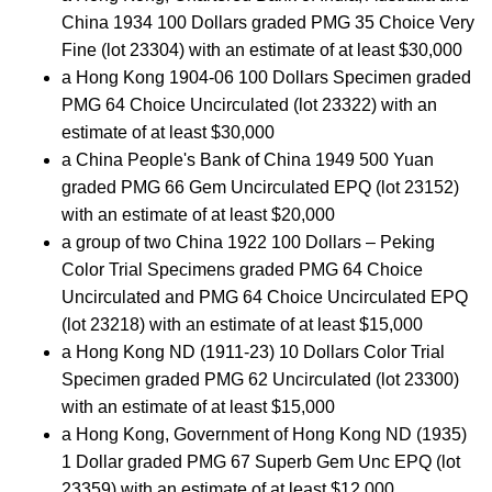
China 1934 100 Dollars graded PMG 35 Choice Very
Fine (lot 23304) with an estimate of at least $30,000
a Hong Kong 1904-06 100 Dollars Specimen graded
PMG 64 Choice Uncirculated (lot 23322) with an
estimate of at least $30,000
a China People's Bank of China 1949 500 Yuan
graded PMG 66 Gem Uncirculated EPQ (lot 23152)
with an estimate of at least $20,000
a group of two China 1922 100 Dollars – Peking
Color Trial Specimens graded PMG 64 Choice
Uncirculated and PMG 64 Choice Uncirculated EPQ
(lot 23218) with an estimate of at least $15,000
a Hong Kong ND (1911-23) 10 Dollars Color Trial
Specimen graded PMG 62 Uncirculated (lot 23300)
with an estimate of at least $15,000
a Hong Kong, Government of Hong Kong ND (1935)
1 Dollar graded PMG 67 Superb Gem Unc EPQ (lot
23359) with an estimate of at least $12,000