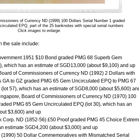
issioners of Currency ND (1999) 100 Dollars Serial Number 1 graded
culated EPQ, part of the 25 banknotes with special serial numbers
Click images to enlarge.
n the sale include:
 Government 1951 $10 Bond graded PMG 68 Superb Gem
1), which has an estimate of SGD13,000 (about $9,100) and up
 Board of Commissioners of Currency ND (1992) 2 Dollars with
ixes GA to GZ graded PMG 65 Gem Uncirculated EPQ to PMG 67
(lot 57), which has an estimate of SGD8,000 (about $5,600) an
Singapore, Board of Commissioners of Currency ND (1970) 100
 graded PMG 65 Gem Uncirculated EPQ (lot 30), which has an
out $3,600) and up
ank Corp. ND (1852-56) £50 Proof graded PMG 45 Choice Extrem
 an estimate SGD4,200 (about $3,000) and up
 (1990) 50 Dollar Commemoratives with Mismatched Serial