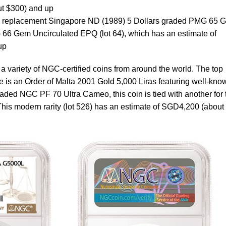
t $300) and up
ve replacement Singapore ND (1989) 5 Dollars graded PMG 65 
66 Gem Uncirculated EPQ (lot 64), which has an estimate of
up
s a variety of NGC-certified coins from around the world. The top
le is an Order of Malta 2001 Gold 5,000 Liras featuring well-kno
ded NGC PF 70 Ultra Cameo, this coin is tied with another for 
This modern rarity (lot 526) has an estimate of SGD4,200 (about