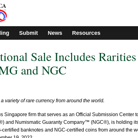
ding
Submit
News
Resources
ional Sale Includes Rarities
 PMG and NGC
 variety of rare currency from around the world.
us Singapore firm that serves as an Official Submission Center t
) and Numismatic Guaranty Company™ (NGC®), is holding it
certified banknotes and NGC-certified coins from around the wo
vember 19, 2022.