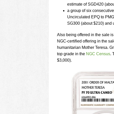
estimate of SGD420 (abou
a group of six consecuti
Uncirculated EPQ to PMG 
SG300 (about $210) and 
Also being offered in the sale i
NGC-certified offering in the sa
humanitarian Mother Teresa. Gra
top grade in the
NGC Census
. 
$3,000).