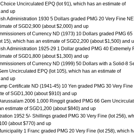
oice Uncirculated EPQ (lot 91), which has an estimate of
 and up
ritish Administration 1930 5 Dollars graded PMG 20 Very Fine N
stimate of SGD2,900 (about $2,000) and up
mmissioners of Currency ND (1973) 10 Dollars graded PMG 65
t 15), which has an estimate of SGD2,200 (about $1,500) and 
ritish Administration 1925-29 1 Dollar graded PMG 40 Extremely 
stimate of SGD1,800 (about $1,300) and up
missioners of Currency ND (1999) 50 Dollars with a Solid-8 Se
 Uncirculated EPQ (lot 105), which has an estimate of
 and up
p Certificate ND (1941-45) 10 Yen graded PMG 30 Very Fine (
ate of SGD1,300 (about $910) and up
 Darussalam 2006 1,000 Ringgit graded PMG 66 Gem Uncircula
 an estimate of SGD1,200 (about $840) and up
tration 1952 5/- Shillings graded PMG 30 Very Fine (lot 256), w
100 (about $770) and up
unicipality 1 Franc graded PMG 20 Very Fine (lot 258), which 