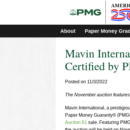
Please
note:
This
website
includes
About
Paper Money Gra
an
accessibility
system.
Mavin Internat
Press
Control-
F11
Certified by
to
adjust
the
Posted on 11/3/2022
website
to
The November auction features a
people
with
visual
Mavin International, a prestigio
disabilities
Paper Money Guaranty® (PMG®
who
Auction 61
sale. Featuring PMG-
are
the auction will be held on No