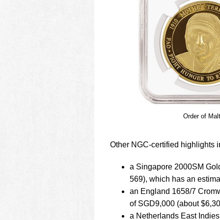
Order of Mal
Other NGC-certified highlights i
a Singapore 2000SM Gold
569), which has an estim
an England 1658/7 Cromwe
of SGD9,000 (about $6,30
a Netherlands East Indie