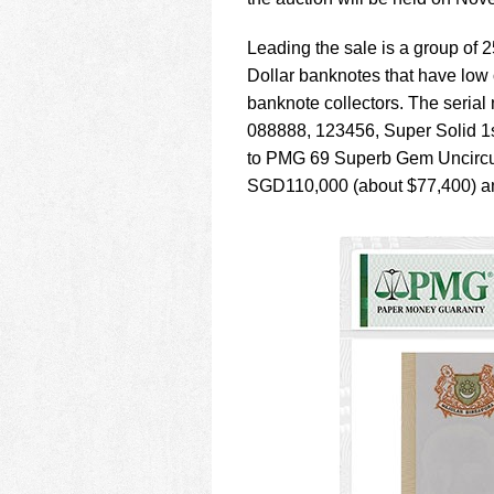
using
a
screen
Leading the sale is a group of
reader;
Dollar banknotes that have low
Press
banknote collectors. The seria
Control-
088888, 123456, Super Solid 1s
F10
to
to PMG 69 Superb Gem Uncircula
open
SGD110,000 (about $77,400) a
an
accessibility
menu.