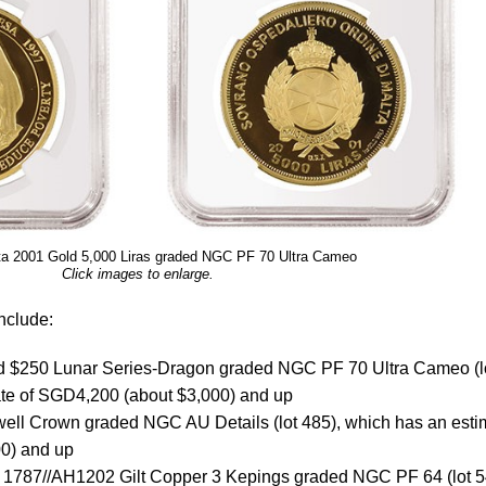
ta 2001 Gold 5,000 Liras graded NGC PF 70 Ultra Cameo
Click images to enlarge.
nclude:
 $250 Lunar Series-Dragon graded NGC PF 70 Ultra Cameo (l
ate of SGD4,200 (about $3,000) and up
ll Crown graded NGC AU Details (lot 485), which has an esti
0) and up
s 1787//AH1202 Gilt Copper 3 Kepings graded NGC PF 64 (lot 5