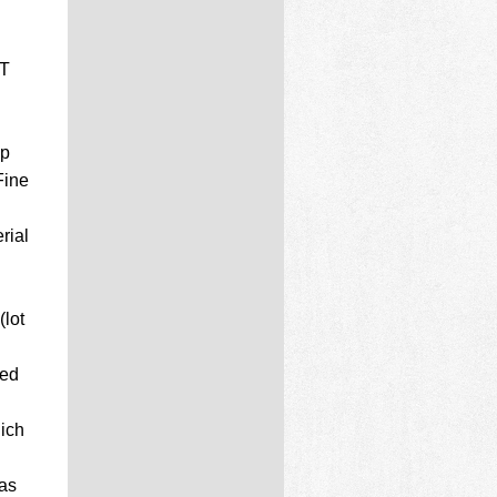
ET
up
Fine
rial
lot
ted
hich
has