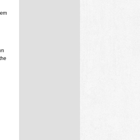
Gem
wn
the