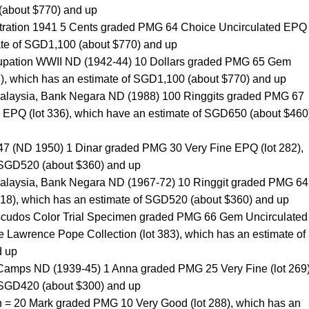
(about $770) and up
stration 1941 5 Cents graded PMG 64 Choice Uncirculated EPQ 
ate of SGD1,100 (about $770) and up
upation WWII ND (1942-44) 10 Dollars graded PMG 65 Gem
8), which has an estimate of SGD1,100 (about $770) and up
Malaysia, Bank Negara ND (1988) 100 Ringgits graded PMG 67
EPQ (lot 336), which have an estimate of SGD650 (about $460
947 (ND 1950) 1 Dinar graded PMG 30 Very Fine EPQ (lot 282),
 SGD520 (about $360) and up
Malaysia, Bank Negara ND (1967-72) 10 Ringgit graded PMG 64
318), which has an estimate of SGD520 (about $360) and up
scudos Color Trial Specimen graded PMG 66 Gem Uncirculated
 Lawrence Pope Collection (lot 383), which has an estimate of
d up
r Camps ND (1939-45) 1 Anna graded PMG 25 Very Fine (lot 269)
 SGD420 (about $300) and up
= 20 Mark graded PMG 10 Very Good (lot 288), which has an