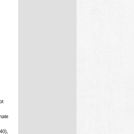
ot
mate
40),