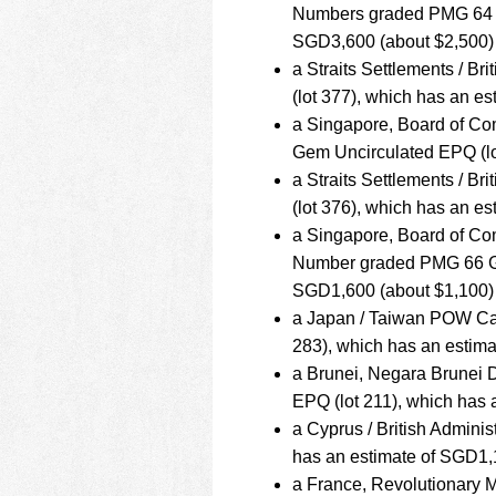
Numbers graded PMG 64 Ch
SGD3,600 (about $2,500)
a Straits Settlements / B
(lot 377), which has an e
a Singapore, Board of Co
Gem Uncirculated EPQ (lo
a Straits Settlements / B
(lot 376), which has an e
a Singapore, Board of Com
Number graded PMG 66 Gem
SGD1,600 (about $1,100)
a Japan / Taiwan POW Cam
283), which has an estim
a Brunei, Negara Brunei
EPQ (lot 211), which has
a Cyprus / British Adminis
has an estimate of SGD1,
a France, Revolutionary M