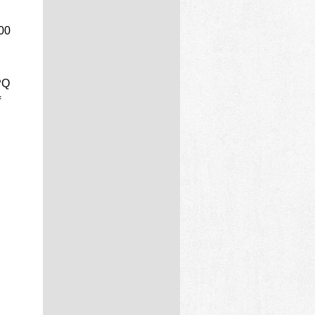
100
PQ
f