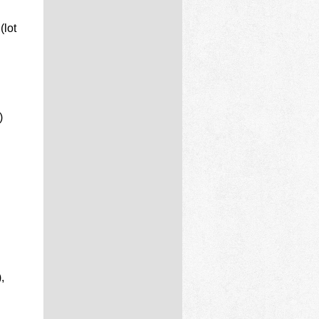
(lot
)
,