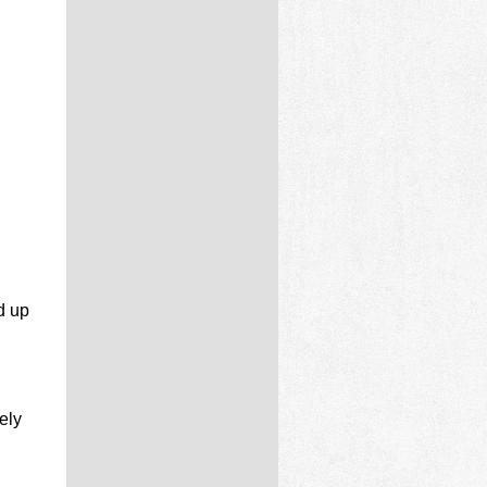
d up
ely