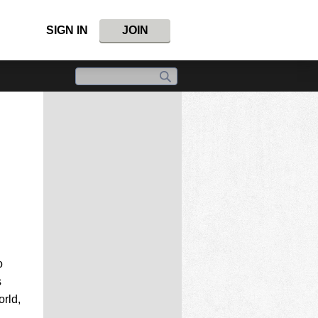
SIGN IN
JOIN
o
s
rld,