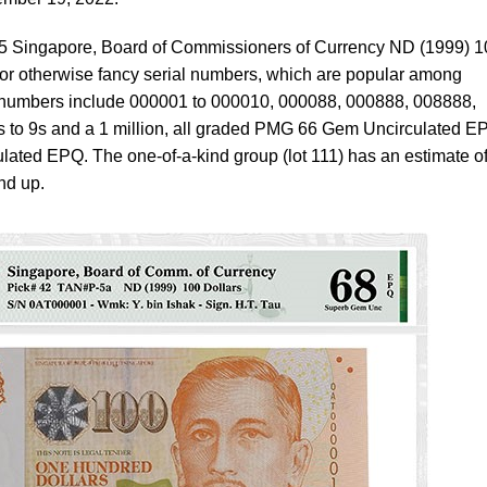
 25 Singapore, Board of Commissioners of Currency ND (1999) 
 or otherwise fancy serial numbers, which are popular among
l numbers include 000001 to 000010, 000088, 000888, 008888,
 to 9s and a 1 million, all graded PMG 66 Gem Uncirculated E
ted EPQ. The one-of-a-kind group (lot 111) has an estimate o
nd up.