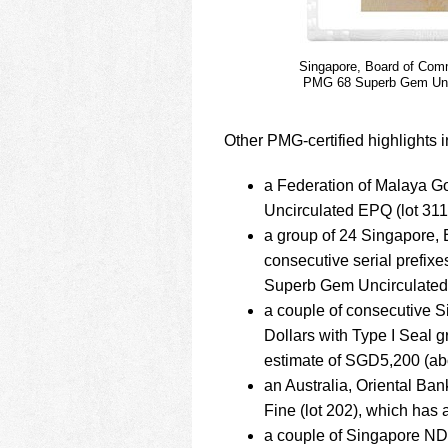
Singapore, Board of Comm
PMG 68 Superb Gem Uncir
Other PMG-certified highlights i
a Federation of Malaya
Uncirculated EPQ (lot 31
a group of 24 Singapore,
consecutive serial pref
Superb Gem Uncirculated 
a couple of consecutive 
Dollars with Type I Seal
estimate of SGD5,200 (ab
an Australia, Oriental B
Fine (lot 202), which has
a couple of Singapore ND