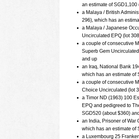
an estimate of SGD1,100 
a Malaya / British Admini
296), which has an estim
a Malaya / Japanese Occ
Uncirculated EPQ (lot 30
a couple of consecutive 
Superb Gem Uncirculated 
and up
an Iraq, National Bank 1
which has an estimate of
a couple of consecutive 
Choice Uncirculated (lot 
a Timor ND (1963) 100 E
EPQ and pedigreed to The
SGD520 (about $360) an
an India, Prisoner of Wa
which has an estimate of
a Luxembourg 25 Franken 