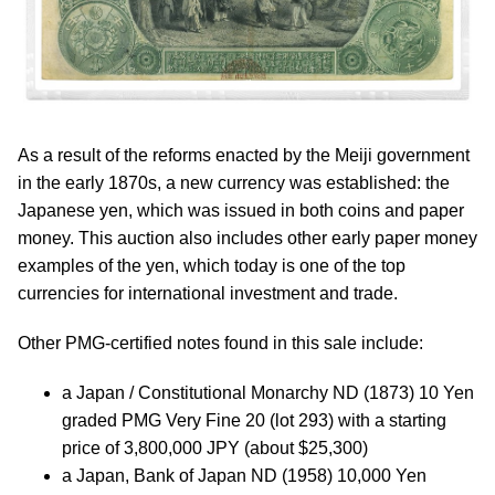
As a result of the reforms enacted by the Meiji government
in the early 1870s, a new currency was established: the
Japanese yen, which was issued in both coins and paper
money. This auction also includes other early paper money
examples of the yen, which today is one of the top
currencies for international investment and trade.
Other PMG-certified notes found in this sale include:
a Japan / Constitutional Monarchy ND (1873) 10 Yen
graded PMG Very Fine 20 (lot 293) with a starting
price of 3,800,000 JPY (about $25,300)
a Japan, Bank of Japan ND (1958) 10,000 Yen