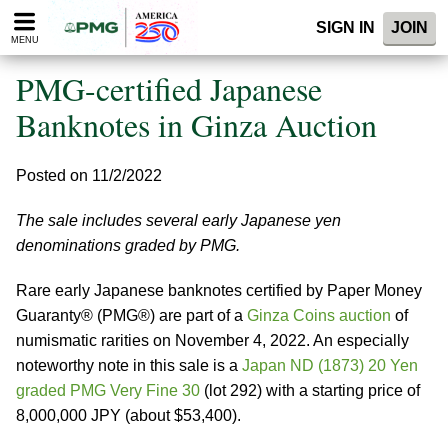
Please
SIGN IN
JOIN
note:
MENU
This
website
PMG-certified Japanese
includes
an
Banknotes in Ginza Auction
accessibility
system.
Posted on 11/2/2022
The sale includes several early Japanese yen
denominations graded by PMG.
Rare early Japanese banknotes certified by Paper Money
Guaranty® (PMG®) are part of a
Ginza Coins auction
of
numismatic rarities on November 4, 2022. An especially
noteworthy note in this sale is a
Japan ND (1873) 20 Yen
graded PMG Very Fine 30
(lot 292) with a starting price of
8,000,000 JPY (about $53,400).