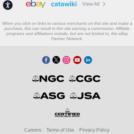
View All
Accessibility
When you click on links to various merchants on this site and make a
purchase, this can result in this site earning a commission. Affiliate
programs and affiliations include, but are not limited to, the eBay
Partner Network.
Careers
Terms of Use
Privacy Policy