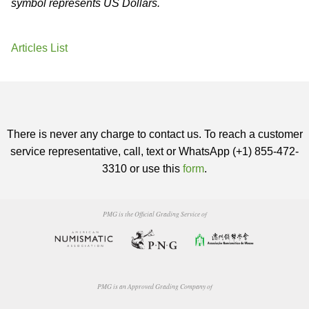
symbol represents US Dollars.
Articles List
There is never any charge to contact us. To reach a customer
service representative, call, text or WhatsApp (+1) 855-472-
3310 or use this
form
.
PMG is the Official Grading Service of
PMG is an Approved Grading Company of