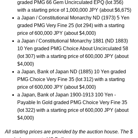
graded PMG 66 Gem Uncirculated EPQ (lot 356)
with a starting price of 1,000,000 JPY (about $6,675)
a Japan / Constitutional Monarchy ND (1973) 5 Yen
graded PMG Very Fine 25 (lot 294) with a starting
price of 600,000 JPY (about $4,000)
a Japan / Constitutional Monarchy 1881 (ND 1883)
10 Yen graded PMG Choice About Uncirculated 58
(lot 307) with a starting price of 600,000 JPY (about
$4,000)
a Japan, Bank of Japan ND (1885) 10 Yen graded
PMG Choice Very Fine 35 (lot 312) with a starting
price of 600,000 JPY (about $4,000)
a Japan, Bank of Japan 1900-1913 100 Yen -
Payable In Gold graded PMG Choice Very Fine 35
(lot 322) with a starting price of 600,000 JPY (about
$4,000)
All starting prices are provided by the auction house. The $