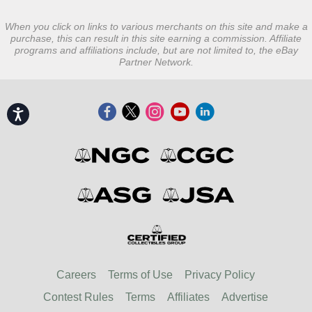
When you click on links to various merchants on this site and make a
purchase, this can result in this site earning a commission. Affiliate
programs and affiliations include, but are not limited to, the eBay
Partner Network.
Accessibility
Careers
Terms of Use
Privacy Policy
Contest Rules
Terms
Affiliates
Advertise