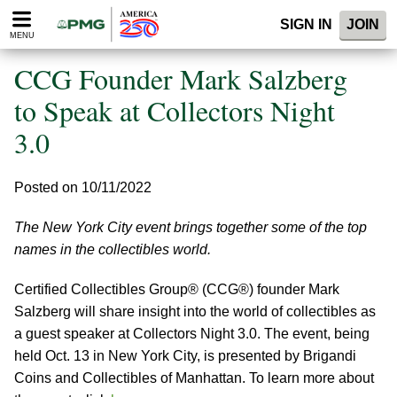
Please
SIGN IN
JOIN
note:
MENU
This
website
CCG Founder Mark Salzberg
includes
an
to Speak at Collectors Night
accessibility
3.0
system.
Posted on 10/11/2022
The New York City event brings together some of the top
names in the collectibles world.
Certified Collectibles Group® (CCG®) founder Mark
Salzberg will share insight into the world of collectibles as
a guest speaker at Collectors Night 3.0. The event, being
held Oct. 13 in New York City, is presented by Brigandi
Coins and Collectibles of Manhattan. To learn more about