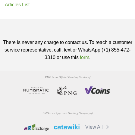
Articles List
There is never any charge to contact us. To reach a customer
service representative, call, text or WhatsApp (+1) 855-472-
3310 or use this
form
.
PMG is the Official Grading Service of
PMG is an Approved Grading Company of
View All