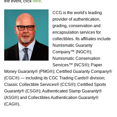
the event, click
here
.
CCG is the world's leading
provider of authentication,
grading, conservation and
encapsulation services for
collectibles. Its affiliates include
Numismatic Guaranty
Company™ (NGC®);
Numismatic Conservation
Services™ (NCS®); Paper
Money Guaranty® (PMG®); Certified Guaranty Company®
(CGC®) — including its CGC Trading Cards® division;
Classic Collectible Services® (CCS®); Certified Sports
Guaranty® (CSG®); Authenticated Stamp Guaranty®
(ASG®) and Collectibles Authentication Guaranty®
(CAG®).