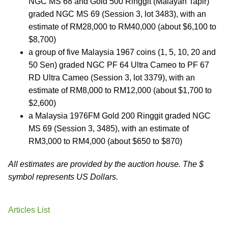
NGC MS 68 and Gold 500 Ringgit (Malayan Tapir)
graded NGC MS 69 (Session 3, lot 3483), with an
estimate of RM28,000 to RM40,000 (about $6,100 to
$8,700)
a group of five Malaysia 1967 coins (1, 5, 10, 20 and
50 Sen) graded NGC PF 64 Ultra Cameo to PF 67
RD Ultra Cameo (Session 3, lot 3379), with an
estimate of RM8,000 to RM12,000 (about $1,700 to
$2,600)
a Malaysia 1976FM Gold 200 Ringgit graded NGC
MS 69 (Session 3, 3485), with an estimate of
RM3,000 to RM4,000 (about $650 to $870)
All estimates are provided by the auction house. The $
symbol represents US Dollars.
Articles List