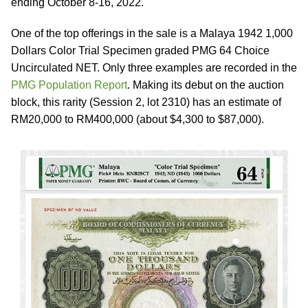
ending October 8-16, 2022.
One of the top offerings in the sale is a Malaya 1942 1,000
Dollars Color Trial Specimen graded PMG 64 Choice
Uncirculated NET. Only three examples are recorded in the
PMG Population Report
. Making its debut on the auction
block, this rarity (Session 2, lot 2310) has an estimate of
RM20,000 to RM400,000 (about $4,300 to $87,000).