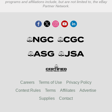
programs and affiliations include, but are not limited to, the eBay
Partner Network.
Careers
Terms of Use
Privacy Policy
Contest Rules
Terms
Affiliates
Advertise
Supplies
Contact