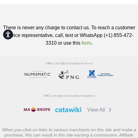
There is never any charge to contact us. To reach a customer
Accessibility
service representative, call, text or WhatsApp (+1) 855-472-
3310 or use this
form
.
PMG is the Official Grading Service of
PMG is an Approved Grading Company of
View All
When you click on links to various merchants on this site and make a
purchase, this can result in this site earning a commission. Affiliate