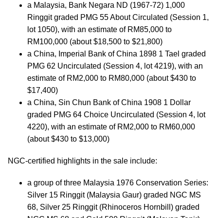
a Malaysia, Bank Negara ND (1967-72) 1,000
Ringgit graded PMG 55 About Circulated (Session 1,
lot 1050), with an estimate of RM85,000 to
RM100,000 (about $18,500 to $21,800)
a China, Imperial Bank of China 1898 1 Tael graded
PMG 62 Uncirculated (Session 4, lot 4219), with an
estimate of RM2,000 to RM80,000 (about $430 to
$17,400)
a China, Sin Chun Bank of China 1908 1 Dollar
graded PMG 64 Choice Uncirculated (Session 4, lot
4220), with an estimate of RM2,000 to RM60,000
(about $430 to $13,000)
NGC-certified highlights in the sale include:
a group of three Malaysia 1976 Conservation Series:
Silver 15 Ringgit (Malaysia Gaur) graded NGC MS
68, Silver 25 Ringgit (Rhinoceros Hornbill) graded