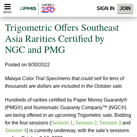
Please
SIGN IN
JOIN
note:
MENU
This
website
Trigometric Offers Southeast
includes
an
Asia Rarities Certified by
accessibility
NGC and PMG
system.
Posted on 9/30/2022
Malaya Color Trial Specimens that could sell for tens of
thousands are dollars are included in the October sale.
Hundreds of rarities certified by Paper Money Guaranty®
(PMG®) and Numismatic Guaranty Company™ (NGC®)
are being offered in an upcoming Trigometric sale. Bidding
for the four sessions (
Session 1
,
Session 2
,
Session 3
and
Session 4
) is currently underway, with the sale’s sessions