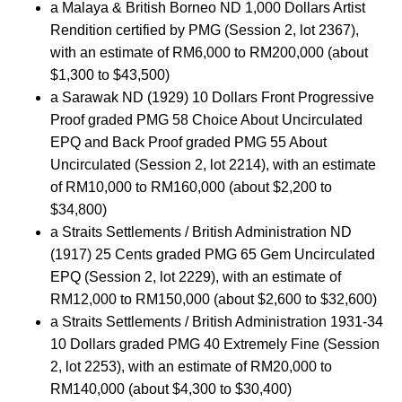
a Malaya & British Borneo ND 1,000 Dollars Artist
Rendition certified by PMG (Session 2, lot 2367),
with an estimate of RM6,000 to RM200,000 (about
$1,300 to $43,500)
a Sarawak ND (1929) 10 Dollars Front Progressive
Proof graded PMG 58 Choice About Uncirculated
EPQ and Back Proof graded PMG 55 About
Uncirculated (Session 2, lot 2214), with an estimate
of RM10,000 to RM160,000 (about $2,200 to
$34,800)
a Straits Settlements / British Administration ND
(1917) 25 Cents graded PMG 65 Gem Uncirculated
EPQ (Session 2, lot 2229), with an estimate of
RM12,000 to RM150,000 (about $2,600 to $32,600)
a Straits Settlements / British Administration 1931-34
10 Dollars graded PMG 40 Extremely Fine (Session
2, lot 2253), with an estimate of RM20,000 to
RM140,000 (about $4,300 to $30,400)