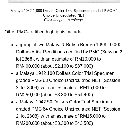
Malaya 1942 1,000 Dollars Color Trial Specimen graded PMG 64
Choice Uncirculated NET
Click images to enlarge.
Other PMG-certified highlights include:
a group of two Malaya & British Borneo 1958 10,000
Dollars Artist Renditions certified by PMG (Session 2,
lot 2368), with an estimate of RM10,000 to
RM400,000 (about $2,100 to $87,000)
a Malaya 1942 100 Dollars Color Trial Specimen
graded PMG 63 Choice Uncirculated NET (Session
2, lot 2309), with an estimate of RM15,000 to
RM250,000 (about $3,300 to $54,400)
a Malaya 1942 50 Dollars Color Trial Specimen
graded PMG 64 Choice Uncirculated NET (Session
2, lot 2308), with an estimate of RM15,000 to
RM200,000 (about $3,300 to $43,500)