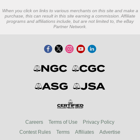
When you click on links to various merchants on this site and make a
purchase, this can result in this site earning a commission. Affiliate
programs and affiliations include, but are not limited to, the eBay
Partner Network.
Careers
Terms of Use
Privacy Policy
Contest Rules
Terms
Affiliates
Advertise