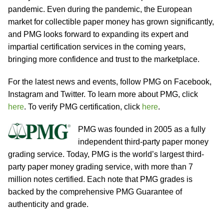
pandemic. Even during the pandemic, the European
market for collectible paper money has grown significantly,
and PMG looks forward to expanding its expert and
impartial certification services in the coming years,
bringing more confidence and trust to the marketplace.
For the latest news and events, follow PMG on Facebook,
Instagram and Twitter. To learn more about PMG, click
here
. To verify PMG certification, click
here
.
PMG was founded in 2005 as a fully
independent third-party paper money
grading service. Today, PMG is the world’s largest third-
party paper money grading service, with more than 7
million notes certified. Each note that PMG grades is
backed by the comprehensive PMG Guarantee of
authenticity and grade.