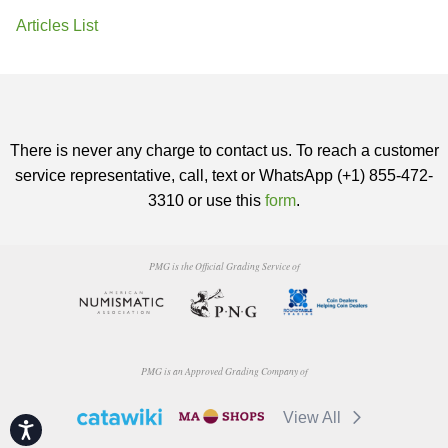
Articles List
There is never any charge to contact us. To reach a customer
service representative, call, text or WhatsApp (+1) 855-472-
3310 or use this
form
.
PMG is the Official Grading Service of
PMG is an Approved Grading Company of
View All
Accessibility