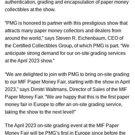
authentication, grading and encapsulation of paper money
collectibles at the show.
“PMG is honored to partner with this prestigious show that
attracts many paper money collectors and dealers from
around the world,” says Steven R. Eichenbaum, CEO of
the Certified Collectibles Group, of which PMG is part. “We
anticipate strong demand for our on-site grading services
at the April 2023 show.”
“We are delighted to join with PMG to bring on-site grading
to our MIF Paper Money Fair, starting with the show in April
2023,” says Dimitri Waltmans, Director of Sales of the MIF
Paper Money Fair. “We are happy that this is the first paper
money fair in Europe to offer an on-site grading service,
taking the show to the next level!”
The April 2023 on-site grading event at the MIF Paper
Money Fair will be PMG’s first in Europe since before the