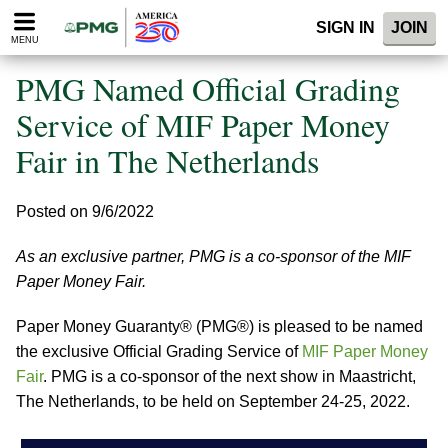
Please
SIGN IN
JOIN
note:
MENU
This
website
PMG Named Official Grading
includes
an
Service of MIF Paper Money
accessibility
Fair in The Netherlands
system.
Posted on 9/6/2022
As an exclusive partner, PMG is a co-sponsor of the MIF
Paper Money Fair.
Paper Money Guaranty® (PMG®) is pleased to be named
the exclusive Official Grading Service of
MIF Paper Money
Fair
. PMG is a co-sponsor of the next show in Maastricht,
The Netherlands, to be held on September 24-25, 2022.