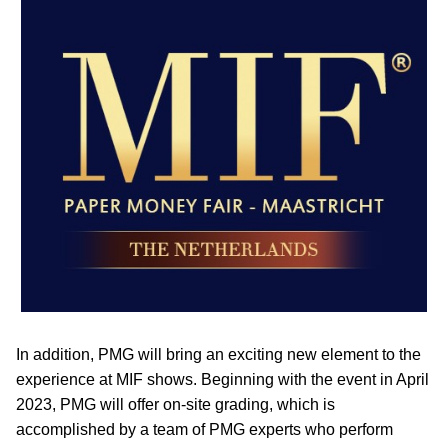
In addition, PMG will bring an exciting new element to the
experience at MIF shows. Beginning with the event in April
2023, PMG will offer on-site grading, which is
accomplished by a team of PMG experts who perform