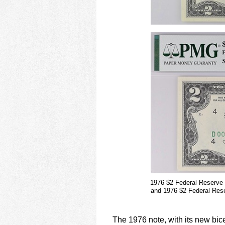
1976 $2 Federal Reserve
and 1976 $2 Federal Res
The 1976 note, with its new bic