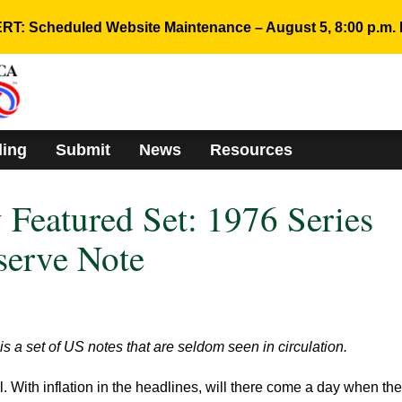
RT: Scheduled Website Maintenance – August 5, 8:00 p.m. 
ding
Submit
News
Resources
Featured Set: 1976 Series
serve Note
 a set of US notes that are seldom seen in circulation.
l. With inflation in the headlines, will there come a day when th