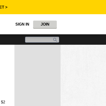
ET >
SIGN IN
JOIN
e $2