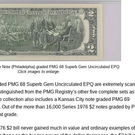
e Note (Philadelphia) graded PMG 68 Superb Gem Uncirculated EPQ
Click images to enlarge
graded PMG 68 Superb Gem Uncirculated EPQ are extremely scar
tinguished from the PMG Registry’s other five complete sets as 
he collection also includes a Kansas City note graded PMG 69
Out of the more than 16,000 Series 1976 $2 notes graded by 
at grade.
1976 $2 bill never gained much in value and ordinary examples o