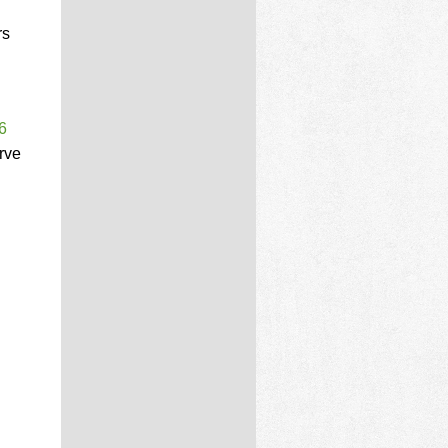
rs
6
rve