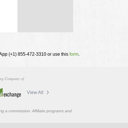
tsApp (+1) 855-472-3310 or use this
form
.
ng Company of
View All
ning a commission. Affiliate programs and