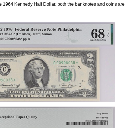
 the 1964 Kennedy Half Dollar, both the banknotes and coins are