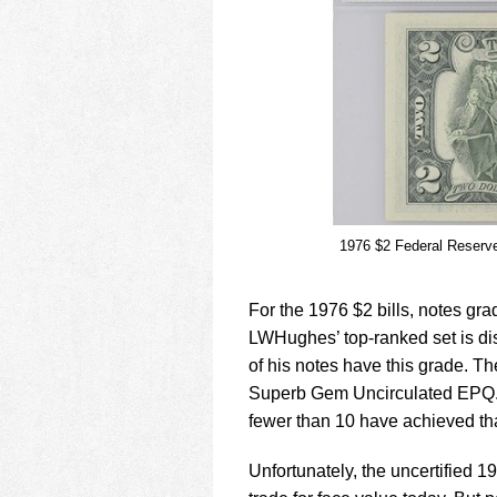
1976 $2 Federal Reserv
For the 1976 $2 bills, notes 
LWHughes’ top-ranked set is dis
of his notes have this grade. T
Superb Gem Uncirculated EPQ. 
fewer than 10 have achieved th
Unfortunately, the uncertified 