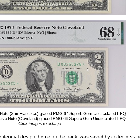
 Note (San Francisco) graded PMG 67 Superb Gem Uncirculated EPQ
erve Note (Cleveland) graded PMG 68 Superb Gem Uncirculated EPQ
Click images to enlarge
entennial design theme on the back, was saved by collectors an