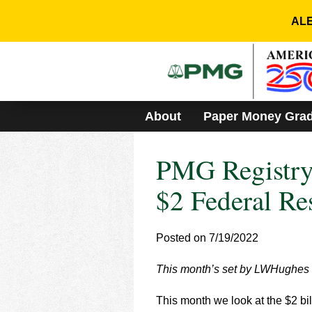
Please
note:
ALE
This
website
includes
an
accessibility
system.
About
Paper Money Gra
Press
Control-
F11
PMG Registry 
to
adjust
the
$2 Federal Re
website
to
people
Posted on 7/19/2022
with
visual
This month’s set by LWHughes is
disabilities
who
are
This month we look at the $2 bil