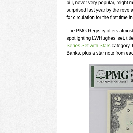
using
bill, never very popular, might
a
surprised last year by the reve
screen
for circulation for the first time i
reader;
Press
Control-
The PMG Registry offers almost
F10
spotlighting LWHughes’ set, tit
to
Series Set with Stars
category. 
open
Banks, plus a star note from ea
an
accessibility
menu.