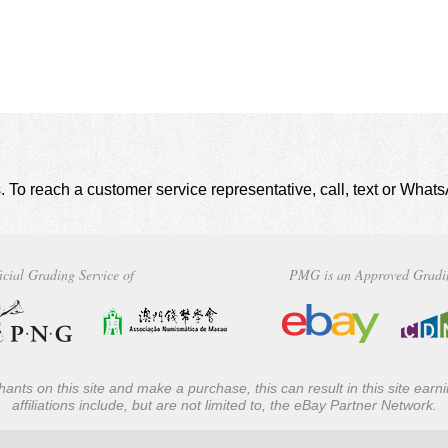
. To reach a customer service representative, call, text or Wha
icial Grading Service of
PMG is an Approved Gradi
ants on this site and make a purchase, this can result in this site ear
affiliations include, but are not limited to, the eBay Partner Network.