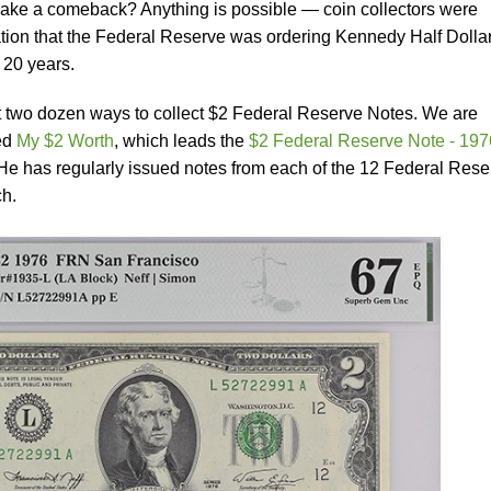
 make a comeback? Anything is possible — coin collectors were
lation that the Federal Reserve was ordering Kennedy Half Dolla
n 20 years.
 two dozen ways to collect $2 Federal Reserve Notes. We are
led
My $2 Worth
, which leads the
$2 Federal Reserve Note - 197
He has regularly issued notes from each of the 12 Federal Rese
ch.