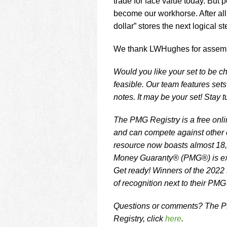
trade for face value today. But 
become our workhorse. After all,
dollar” stores the next logical s
We thank LWHughes for assembli
Would you like your set to be ch
feasible. Our team features set
notes. It may be your set! Stay 
The PMG Registry is a free onlin
and can compete against other c
resource now boasts almost 18,
Money Guaranty® (PMG®) is exc
Get ready! Winners of the 2022
of recognition next to their PMG
Questions or comments? The PM
Registry, click
here
.