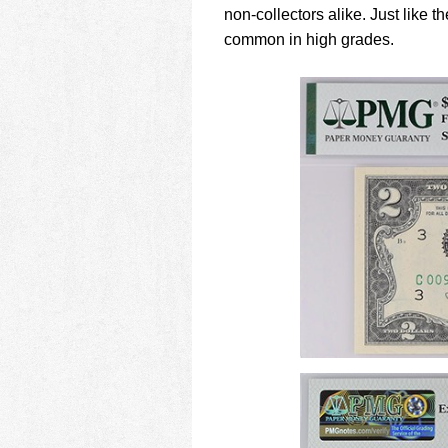
non-collectors alike. Just like
common in high grades.