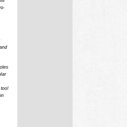
ill
wo-
s
 and
notes
lar
too!
on