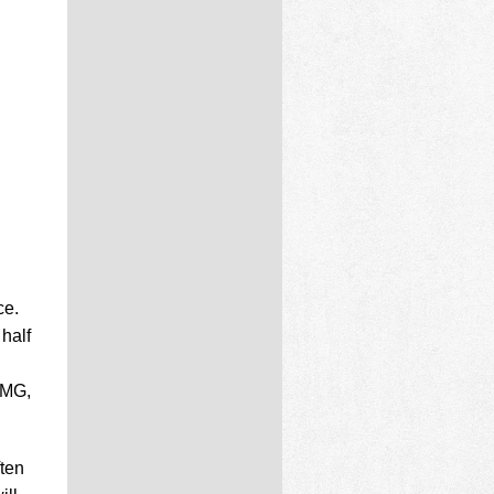
ce.
half
PMG,
ften