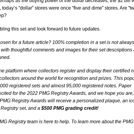
perhaps as the buying power of the dollar decreases, the $2 bill w
 today’s “dollar” stores were once “five and dime” stores. Are “t
tep?
ng this set and look forward to future updates.
osen for a future article? 100% completion in a set is not alway
s with thoughtful comments and images for their set descriptions
tuned.
e platform where collectors register and display their certified 
ollectors around the world for recognition and prizes. This popu
000 registered sets and almost 95,000 registered notes. Paper
ited for the 2022 PMG Registry Awards, and we hope you are, 
 PMG Registry Awards will receive a personalized plaque, an ic
 Registry set, and a
$500 PMG grading credit!
G Registry team is here to help. To learn more about the PMG