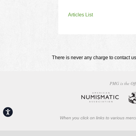
Articles List
There is never any charge to contact us
PMG is the Off
Accessibility
When you click on links to various merch