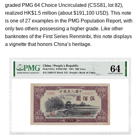
graded PMG 64 Choice Uncirculated (CSS81, lot 82),
realized HK$1.5 million (about $191,100 USD). This note
is one of 27 examples in the PMG Population Report, with
only two others possessing a higher grade. Like other
banknotes of the First Series Renminbi, this note displays
a vignette that honors China’s heritage.