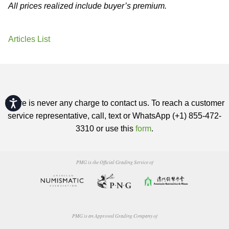
All prices realized include buyer’s premium.
Articles List
Accessibility
There is never any charge to contact us. To reach a customer
service representative, call, text or WhatsApp (+1) 855-472-
3310 or use this
form
.
PMG is the Official Grading Service of
PMG is an Approved Grading Company of