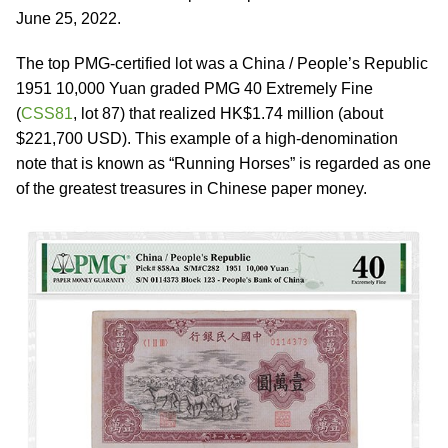
June 25, 2022.
The top PMG-certified lot was a China / People’s Republic
1951 10,000 Yuan graded PMG 40 Extremely Fine
(
CSS81
, lot 87) that realized HK$1.74 million (about
$221,700 USD). This example of a high-denomination
note that is known as “Running Horses” is regarded as one
of the greatest treasures in Chinese paper money.