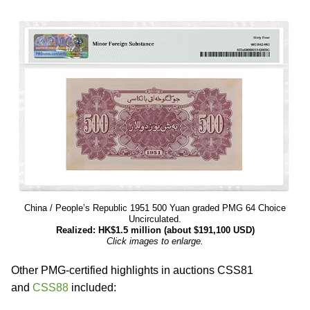
China / People’s Republic 1951 500 Yuan graded PMG 64 Choice
Uncirculated.
Realized: HK$1.5 million (about $191,100 USD)
Click images to enlarge.
Other PMG-certified highlights in auctions CSS81
and
CSS88
included: