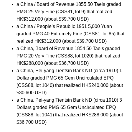
a China / Board of Revenue 1855 50 Taels graded
PMG 25 Very Fine (CSS81, lot 9) that realized
HK$312,000 (about $39,700 USD)
a China / People’s Republic 1951 5,000 Yuan
graded PMG 40 Extremely Fine (CSS81, lot 85) that
realized HK$312,000 (about $39,700 USD)
a China, Board of Revenue 1854 50 Taels graded
PMG 20 Very Fine (CSS88, lot 1020) that realized
HK$288,000 (about $36,700 USD)
a China, Pei-yang Tientsin Bank ND (circa 1910) 1
Dollar graded PMG 65 Gem Uncirculated EPQ
(CSS88, lot 1040) that realized HK$240,000 (about
$30,600 USD)
a China, Pei-yang Tientsin Bank ND (circa 1910) 3
Dollars graded PMG 65 Gem Uncirculated EPQ
(CSS88, lot 1041) that realized HK$288,000 (about
$36,700 USD)