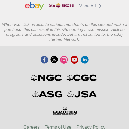
View All
When you click on links to various merchants on this site and make a
purchase, this can result in this site earning a commission. Affiliate
programs and affiliations include, but are not limited to, the eBay
Partner Network.
Careers
Terms of Use
Privacy Policy