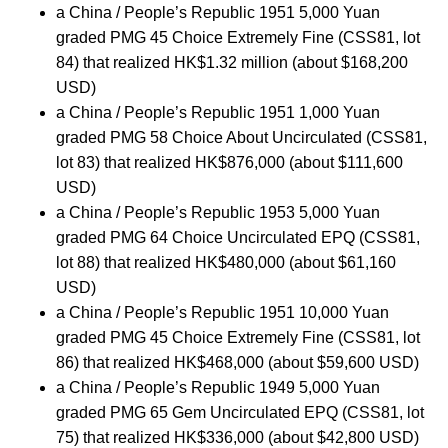
a China / People’s Republic 1951 5,000 Yuan
graded PMG 45 Choice Extremely Fine (CSS81, lot
84) that realized HK$1.32 million (about $168,200
USD)
a China / People’s Republic 1951 1,000 Yuan
graded PMG 58 Choice About Uncirculated (CSS81,
lot 83) that realized HK$876,000 (about $111,600
USD)
a China / People’s Republic 1953 5,000 Yuan
graded PMG 64 Choice Uncirculated EPQ (CSS81,
lot 88) that realized HK$480,000 (about $61,160
USD)
a China / People’s Republic 1951 10,000 Yuan
graded PMG 45 Choice Extremely Fine (CSS81, lot
86) that realized HK$468,000 (about $59,600 USD)
a China / People’s Republic 1949 5,000 Yuan
graded PMG 65 Gem Uncirculated EPQ (CSS81, lot
75) that realized HK$336,000 (about $42,800 USD)