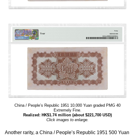
China / People’s Republic 1951 10,000 Yuan graded PMG 40
Extremely Fine.
Realized: HK$1.74 million (about $221,700 USD)
Click images to enlarge.
Another rarity, a China / People’s Republic 1951 500 Yuan