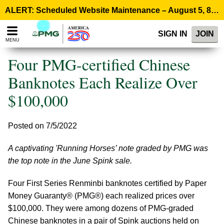
Please
ALERT: Scheduled Website Maintenance – August 5, 8:00 p.m. ET >
note:
This
SIGN IN
JOIN
website
MENU
includes
an
Four PMG-certified Chinese
accessibility
system.
Banknotes Each Realize Over
$100,000
Posted on 7/5/2022
A captivating 'Running Horses’ note graded by PMG was
the top note in the June Spink sale.
Four First Series Renminbi banknotes certified by Paper
Money Guaranty® (PMG®) each realized prices over
$100,000. They were among dozens of PMG-graded
Chinese banknotes in a pair of Spink auctions held on