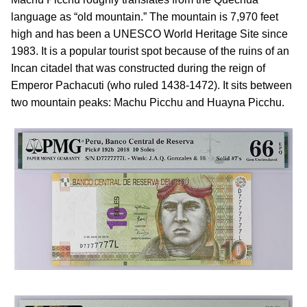
language as “old mountain.” The mountain is 7,970 feet
high and has been a UNESCO World Heritage Site since
1983. It is a popular tourist spot because of the ruins of an
Incan citadel that was constructed during the reign of
Emperor Pachacuti (who ruled 1438-1472). It sits between
two mountain peaks: Machu Picchu and Huayna Picchu.