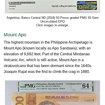
Argentina, Banco Central ND (2018) 50 Pesos graded PMG 65 Gem
Uncirculated EPQ
Click images to enlarge.
Mount Apo
The highest mountain in the Philippine Archipelago is
Mount Apo (known locally as Apo Sandawa), with an
elevation of 9,692 feet. Part of the Central Mindanao
Volcanic Arc, which is still active, Mount Apo is a
stratovolcano that has been dormant since the 1640s.
Joaquin Rajal was the first to climb the crag in 1880.