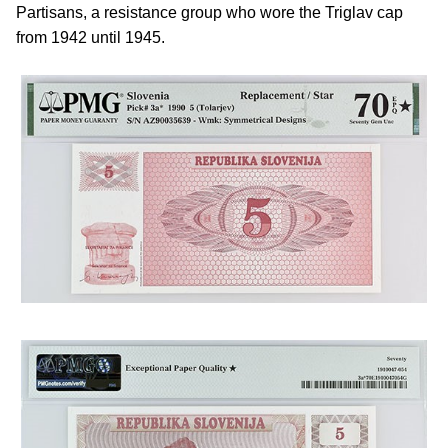
Partisans, a resistance group who wore the Triglav cap
from 1942 until 1945.