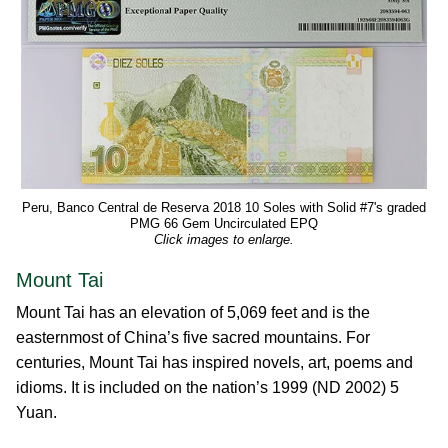
Peru, Banco Central de Reserva 2018 10 Soles with Solid #7's graded
PMG 66 Gem Uncirculated EPQ
Click images to enlarge.
Mount Tai
Mount Tai has an elevation of 5,069 feet and is the
easternmost of China’s five sacred mountains. For
centuries, Mount Tai has inspired novels, art, poems and
idioms. It is included on the nation’s 1999 (ND 2002) 5
Yuan.