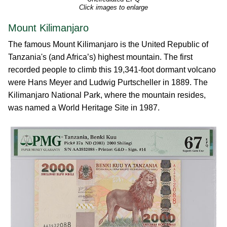
Click images to enlarge
Mount Kilimanjaro
The famous Mount Kilimanjaro is the United Republic of
Tanzania's (and Africa’s) highest mountain. The first
recorded people to climb this 19,341-foot dormant volcano
were Hans Meyer and Ludwig Purtscheller in 1889. The
Kilimanjaro National Park, where the mountain resides,
was named a World Heritage Site in 1987.