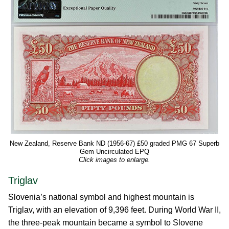
New Zealand, Reserve Bank ND (1956-67) £50 graded PMG 67 Superb
Gem Uncirculated EPQ
Click images to enlarge.
Triglav
Slovenia’s national symbol and highest mountain is
Triglav, with an elevation of 9,396 feet. During World War II,
the three-peak mountain became a symbol to Slovene