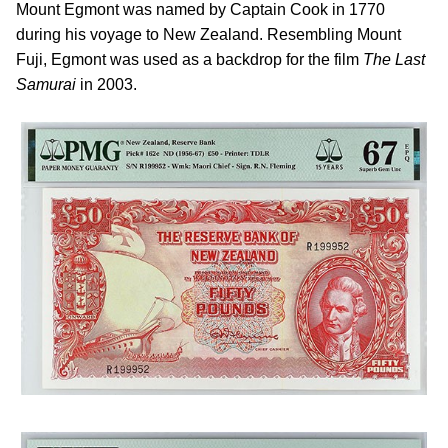
Mount Egmont was named by Captain Cook in 1770
during his voyage to New Zealand. Resembling Mount
Fuji, Egmont was used as a backdrop for the film
The Last
Samurai
in 2003.