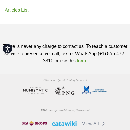
Articles List
There is never any charge to contact us. To reach a customer
Accessibility
service representative, call, text or WhatsApp (+1) 855-472-
3310 or use this
form
.
PMG is the Official Grading Service of
PMG is an Approved Grading Company of
View All