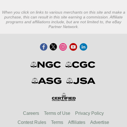
When you click on links to various merchants on this site and make a
purchase, this can result in this site earning a commission. Affiliate
programs and affiliations include, but are not limited to, the eBay
Partner Network.
Careers
Terms of Use
Privacy Policy
Contest Rules
Terms
Affiliates
Advertise