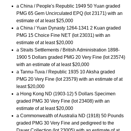
a China / People's Republic 1949 50 Yuan graded
PMG 65 Gem Uncirculated EPQ (lot 23171) with an
estimate of at least $25,000
a China / Yuan Dynasty 1264-1341 2 Kuan graded
PMG 15 Choice Fine NET (lot 23031) with an
estimate of at least $20,000
a Straits Settlements / British Administration 1898-
1900 5 Dollars graded PMG 20 Very Fine (lot 23574)
with an estimate of at least $20,000
a Tannu-Tuva / Republic 1935 10 Aksha graded
PMG 20 Very Fine (lot 23579) with an estimate of at
least $20,000
a Hong Kong ND (1903-12) 5 Dollars Specimen
graded PMG 30 Very Fine (lot 23408) with an
estimate of at least $20,000
a Commonwealth of Australia ND (1918) 50 Pounds
graded PMG 30 Very Fine and pedigreed to the
Dauer Collection (lot 23005) with an estimate of at