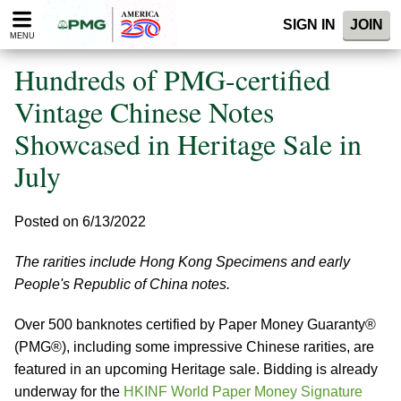
Please
SIGN IN
JOIN
note:
MENU
This
website
Hundreds of PMG-certified
includes
an
Vintage Chinese Notes
accessibility
Showcased in Heritage Sale in
system.
July
Posted on 6/13/2022
The rarities include Hong Kong Specimens and early
People's Republic of China notes.
Over 500 banknotes certified by Paper Money Guaranty®
(PMG®), including some impressive Chinese rarities, are
featured in an upcoming Heritage sale. Bidding is already
underway for the
HKINF World Paper Money Signature