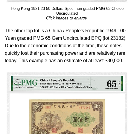
Hong Kong 1921-23 50 Dollars Specimen graded PMG 63 Choice
Uncirculated
Click images to enlarge.
The other top lot is a China / People's Republic 1949 100
Yuan graded PMG 65 Gem Uncirculated EPQ (lot 23182).
Due to the economic conditions of the time, these notes
quickly lost their purchasing power and are relatively rare
today. This example has an estimate of at least $30,000.