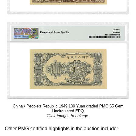
China / People's Republic 1949 100 Yuan graded PMG 65 Gem
Uncirculated EPQ
Click images to enlarge.
Other PMG-certified highlights in the auction include: