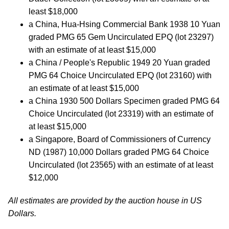
least $18,000
a China, Hua-Hsing Commercial Bank 1938 10 Yuan
graded PMG 65 Gem Uncirculated EPQ (lot 23297)
with an estimate of at least $15,000
a China / People's Republic 1949 20 Yuan graded
PMG 64 Choice Uncirculated EPQ (lot 23160) with
an estimate of at least $15,000
a China 1930 500 Dollars Specimen graded PMG 64
Choice Uncirculated (lot 23319) with an estimate of
at least $15,000
a Singapore, Board of Commissioners of Currency
ND (1987) 10,000 Dollars graded PMG 64 Choice
Uncirculated (lot 23565) with an estimate of at least
$12,000
All estimates are provided by the auction house in US
Dollars.