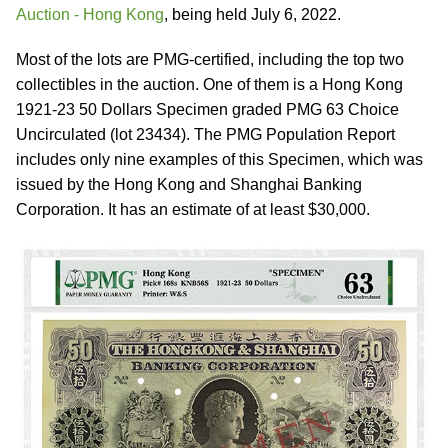
Auction - Hong Kong
, being held July 6, 2022.
Most of the lots are PMG-certified, including the top two
collectibles in the auction. One of them is a Hong Kong
1921-23 50 Dollars Specimen graded PMG 63 Choice
Uncirculated (lot 23434). The PMG Population Report
includes only nine examples of this Specimen, which was
issued by the Hong Kong and Shanghai Banking
Corporation. It has an estimate of at least $30,000.