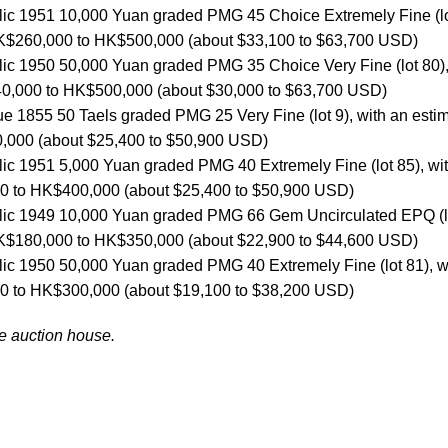
lic 1951 10,000 Yuan graded PMG 45 Choice Extremely Fine (l
 HK$260,000 to HK$500,000 (about $33,100 to $63,700 USD)
lic 1950 50,000 Yuan graded PMG 35 Choice Very Fine (lot 80)
40,000 to HK$500,000 (about $30,000 to $63,700 USD)
e 1855 50 Taels graded PMG 25 Very Fine (lot 9), with an esti
,000 (about $25,400 to $50,900 USD)
lic 1951 5,000 Yuan graded PMG 40 Extremely Fine (lot 85), wi
00 to HK$400,000 (about $25,400 to $50,900 USD)
blic 1949 10,000 Yuan graded PMG 66 Gem Uncirculated EPQ (l
 HK$180,000 to HK$350,000 (about $22,900 to $44,600 USD)
lic 1950 50,000 Yuan graded PMG 40 Extremely Fine (lot 81), w
00 to HK$300,000 (about $19,100 to $38,200 USD)
he auction house.