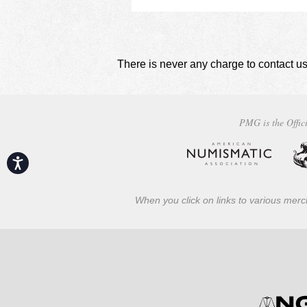
There is never any charge to contact us
PMG is the Offici
Accessibility
When you click on links to various merch