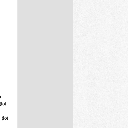
)
lot
(lot