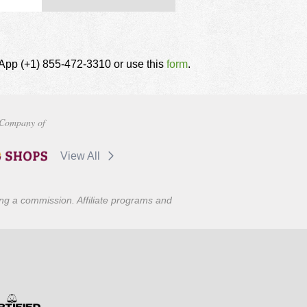
tsApp (+1) 855-472-3310 or use this
form
.
Company of
View All
ning a commission. Affiliate programs and