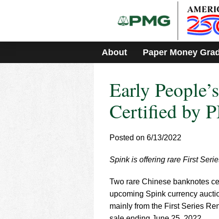
Please
note:
This
website
includes
About
Paper Money Gra
an
accessibility
system.
Early People’
Press
Control-
F11
Certified by 
to
adjust
the
Posted on 6/13/2022
website
to
Spink is offering rare First Ser
people
with
visual
Two rare Chinese banknotes cer
disabilities
upcoming Spink currency auction
who
mainly from the First Series Re
are
sale ending June 25, 2022.