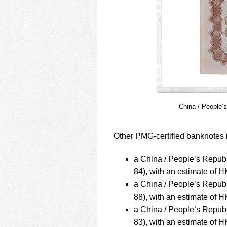
China / People’
Other PMG-certified banknotes i
a China / People’s Repub
84), with an estimate of
a China / People’s Repub
88), with an estimate of
a China / People’s Repub
83), with an estimate of