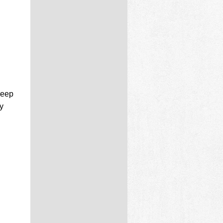
deep
y