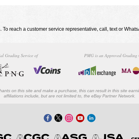
. To reach a customer service representative, call, text or Wha
al Grading Service of
PMG is an Approved Grading 
ants on this site and make a purchase, this can result in this site ear
affiliations include, but are not limited to, the eBay Partner Network.