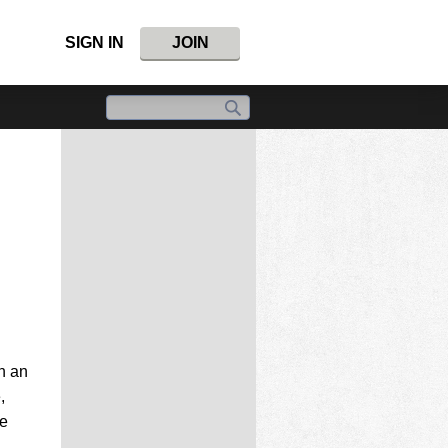
SIGN IN
JOIN
n an
,
he