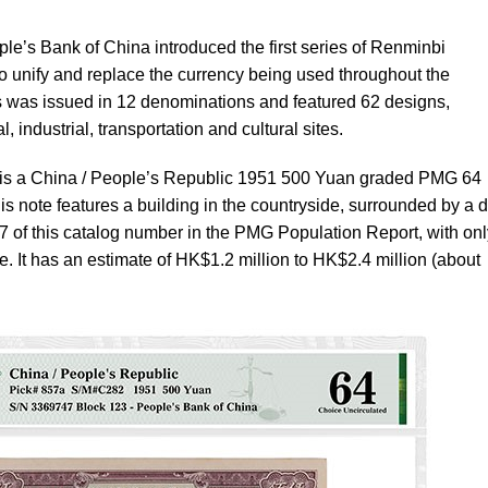
e’s Bank of China introduced the first series of Renminbi
o unify and replace the currency being used throughout the
es was issued in 12 denominations and featured 62 designs,
l, industrial, transportation and cultural sites.
le is a China / People’s Republic 1951 500 Yuan graded PMG 64
is note features a building in the countryside, surrounded by a 
27 of this catalog number in the PMG Population Report, with onl
. It has an estimate of HK$1.2 million to HK$2.4 million (about