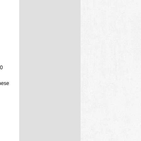
40
nese