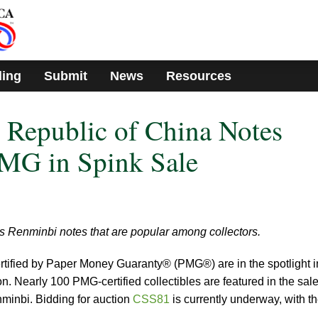
ding
Submit
News
Resources
s Republic of China Notes
PMG in Spink Sale
ies Renminbi notes that are popular among collectors.
tified by Paper Money Guaranty® (PMG®) are in the spotlight i
. Nearly 100 PMG-certified collectibles are featured in the sale
nminbi. Bidding for auction
CSS81
is currently underway, with t