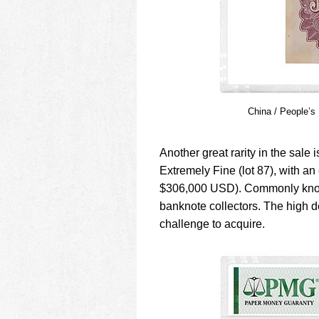
China / People’s
Another great rarity in the sa
Extremely Fine (lot 87), with an
$306,000 USD). Commonly known
banknote collectors. The high 
challenge to acquire.