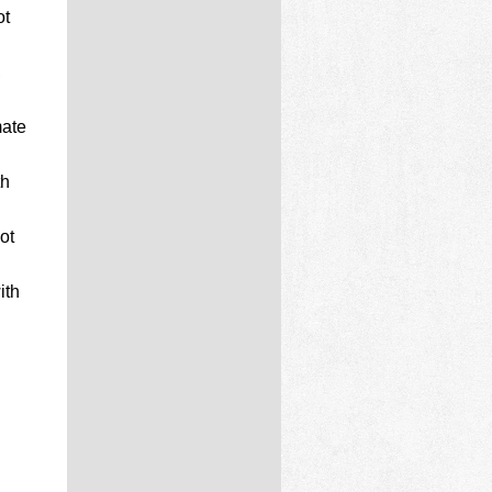
ot
,
mate
th
ot
ith