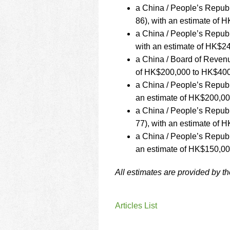
a China / People’s Repub
86), with an estimate of
a China / People’s Repub
with an estimate of HK$2
a China / Board of Revenu
of HK$200,000 to HK$400
a China / People’s Repub
an estimate of HK$200,0
a China / People’s Repu
77), with an estimate of
a China / People’s Repub
an estimate of HK$150,0
All estimates are provided by t
Articles List