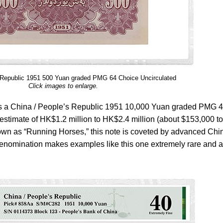
 Republic 1951 500 Yuan graded PMG 64 Choice Uncirculated
Click images to enlarge.
le is a China / People’s Republic 1951 10,000 Yuan graded PMG 
 estimate of HK$1.2 million to HK$2.4 million (about $153,000 to
 as “Running Horses,” this note is coveted by advanced Chi
denomination makes examples like this one extremely rare and a