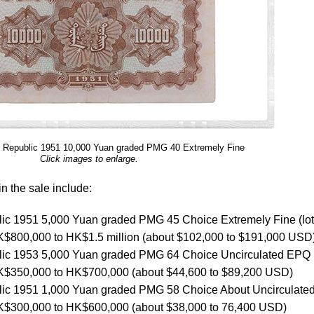
s Republic 1951 10,000 Yuan graded PMG 40 Extremely Fine
Click images to enlarge.
n the sale include:
lic 1951 5,000 Yuan graded PMG 45 Choice Extremely Fine (lot
 HK$800,000 to HK$1.5 million (about $102,000 to $191,000 USD
lic 1953 5,000 Yuan graded PMG 64 Choice Uncirculated EPQ (
 HK$350,000 to HK$700,000 (about $44,600 to $89,200 USD)
lic 1951 1,000 Yuan graded PMG 58 Choice About Uncirculated 
 HK$300,000 to HK$600,000 (about $38,000 to 76,400 USD)