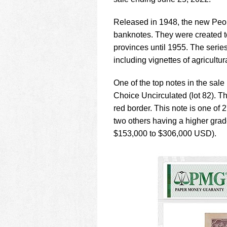
using
a
screen
Released in 1948, the new Peopl
reader;
banknotes. They were created t
Press
provinces until 1955. The seri
Control-
including vignettes of agricultura
F10
to
open
One of the top notes in the sa
an
Choice Uncirculated (lot 82). Th
accessibility
red border. This note is one of 
menu.
two others having a higher grade
$153,000 to $306,000 USD).