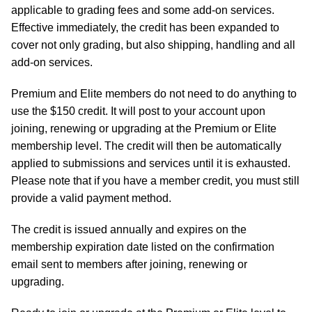
applicable to grading fees and some add-on services.
Effective immediately, the credit has been expanded to
cover not only grading, but also shipping, handling and all
add-on services.
Premium and Elite members do not need to do anything to
use the $150 credit. It will post to your account upon
joining, renewing or upgrading at the Premium or Elite
membership level. The credit will then be automatically
applied to submissions and services until it is exhausted.
Please note that if you have a member credit, you must still
provide a valid payment method.
The credit is issued annually and expires on the
membership expiration date listed on the confirmation
email sent to members after joining, renewing or
upgrading.