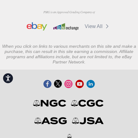
PMG is an Approved Grading Company of
View All
When you click on links to various merchants on this site and make a
purchase, this can result in this site earning a commission. Affiliate
programs and affiliations include, but are not limited to, the eBay
Partner Network.
Accessibility