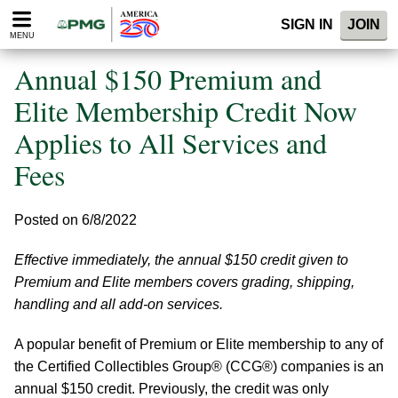
Please
SIGN IN
JOIN
note:
MENU
This
website
Annual $150 Premium and
includes
an
Elite Membership Credit Now
accessibility
Applies to All Services and
system.
Fees
Posted on 6/8/2022
Effective immediately, the annual $150 credit given to
Premium and Elite members covers grading, shipping,
handling and all add-on services.
A popular benefit of Premium or Elite membership to any of
the Certified Collectibles Group® (CCG®) companies is an
annual $150 credit. Previously, the credit was only