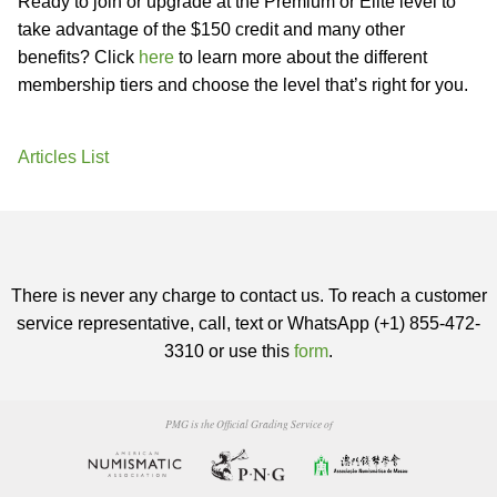
Ready to join or upgrade at the Premium or Elite level to
take advantage of the $150 credit and many other
benefits? Click
here
to learn more about the different
membership tiers and choose the level that’s right for you.
Articles List
There is never any charge to contact us. To reach a customer
service representative, call, text or WhatsApp (+1) 855-472-
3310 or use this
form
.
PMG is the Official Grading Service of