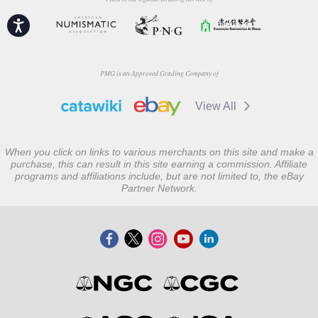
Accessibility
PMG is an Approved Grading Company of
View All
When you click on links to various merchants on this site and make a
purchase, this can result in this site earning a commission. Affiliate
programs and affiliations include, but are not limited to, the eBay
Partner Network.