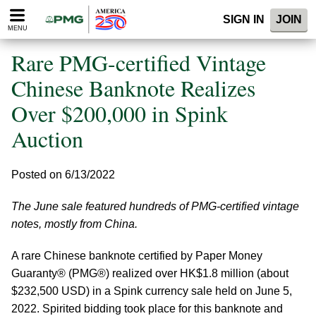
Please
SIGN IN
JOIN
note:
MENU
This
website
Rare PMG-certified Vintage
includes
an
Chinese Banknote Realizes
accessibility
Over $200,000 in Spink
system.
Auction
Posted on 6/13/2022
The June sale featured hundreds of PMG-certified vintage
notes, mostly from China.
A rare Chinese banknote certified by Paper Money
Guaranty® (PMG®) realized over HK$1.8 million (about
$232,500 USD) in a Spink currency sale held on June 5,
2022. Spirited bidding took place for this banknote and