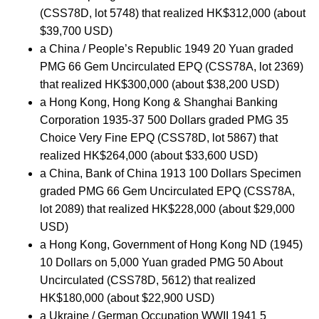
(CSS78D, lot 5748) that realized HK$312,000 (about
$39,700 USD)
a China / People’s Republic 1949 20 Yuan graded
PMG 66 Gem Uncirculated EPQ (CSS78A, lot 2369)
that realized HK$300,000 (about $38,200 USD)
a Hong Kong, Hong Kong & Shanghai Banking
Corporation 1935-37 500 Dollars graded PMG 35
Choice Very Fine EPQ (CSS78D, lot 5867) that
realized HK$264,000 (about $33,600 USD)
a China, Bank of China 1913 100 Dollars Specimen
graded PMG 66 Gem Uncirculated EPQ (CSS78A,
lot 2089) that realized HK$228,000 (about $29,000
USD)
a Hong Kong, Government of Hong Kong ND (1945)
10 Dollars on 5,000 Yuan graded PMG 50 About
Uncirculated (CSS78D, 5612) that realized
HK$180,000 (about $22,900 USD)
a Ukraine / German Occupation WWII 1941 5