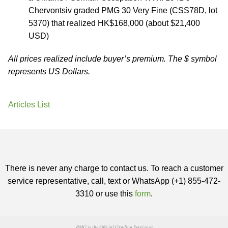
Chervontsiv graded PMG 30 Very Fine (CSS78D, lot
5370) that realized HK$168,000 (about $21,400
USD)
All prices realized include buyer’s premium. The $ symbol
represents US Dollars.
Articles List
There is never any charge to contact us. To reach a customer
service representative, call, text or WhatsApp (+1) 855-472-
3310 or use this
form
.
PMG is the Official Grading Service of