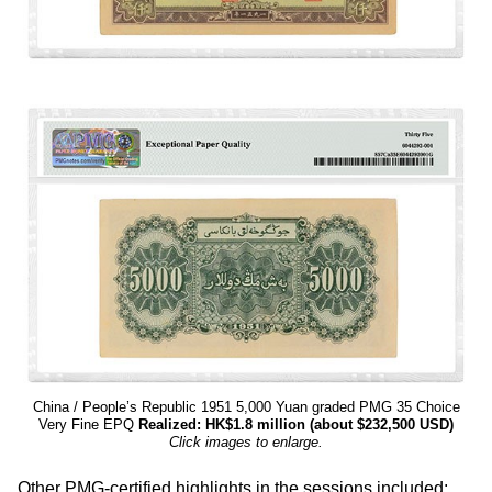
China / People’s Republic 1951 5,000 Yuan graded PMG 35 Choice
Very Fine EPQ
Realized: HK$1.8 million (about $232,500 USD)
Click images to enlarge.
Other PMG-certified highlights in the sessions included: