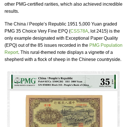
other PMG-certified rarities, which also achieved incredible
results.
The China / People’s Republic 1951 5,000 Yuan graded
PMG 35 Choice Very Fine EPQ (
CSS78A
, lot 2415) is the
only example designated with Exceptional Paper Quality
(EPQ) out of the 85 issues recorded in the
PMG Population
Report
. This rural-themed note displays a vignette of a
shepherd with a flock of sheep in the Chinese countryside.