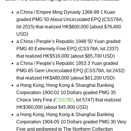
a China / Empire Ming Dynasty 1368-99 1 Kuan
graded PMG 50 About Uncirculated EPQ (CSS78A,
lot 2015) that realized HK$600,000 (about $76,400
USD)
a China / People’s Republic 1948 50 Yuan graded
PMG 40 Extremely Fine EPQ (CSS78A, lot 2337)
that realized HK$516,000 (about $65,700 USD)
a China / People’s Republic 1953 3 Yuan graded
PMG 65 Gem Uncirculated EPQ (CSS78A, lot 2432)
that realized HK$480,000 (about $61,200 USD)
a Hong Kong, Hong Kong & Shanghai Banking
Corporation 1900-02 10 Dollars graded PMG 35
Choice Very Fine (
CSS78D
, lot 5747) that realized
HK$360,000 (about $45,900 USD)
a Hong Kong, Hong Kong & Shanghai Banking
Corporation 1904-05 10 Dollars graded PMG 30 Very
Fine and pedigreed to The Northern Collection