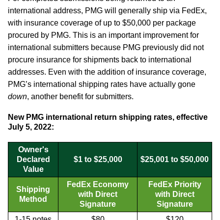
international address, PMG will generally ship via FedEx,
with insurance coverage of up to $50,000 per package
procured by PMG. This is an important improvement for
international submitters because PMG previously did not
procure insurance for shipments back to international
addresses. Even with the addition of insurance coverage,
PMG’s international shipping rates have actually gone
down
, another benefit for submitters.
New PMG international return shipping rates, effective
July 5, 2022:
Owner's
Declared
$1 to $25,000
$25,001 to $50,000
Value
FedEx Economy
FedEx Priority
Shipping
with Direct
with Direct
Method
Signature
Signature
1-15 notes
$80
$120