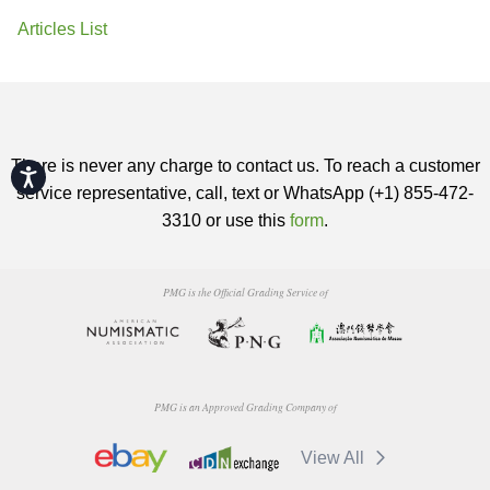
Articles List
There is never any charge to contact us. To reach a customer
Accessibility
service representative, call, text or WhatsApp (+1) 855-472-
3310 or use this
form
.
PMG is the Official Grading Service of
PMG is an Approved Grading Company of
View All