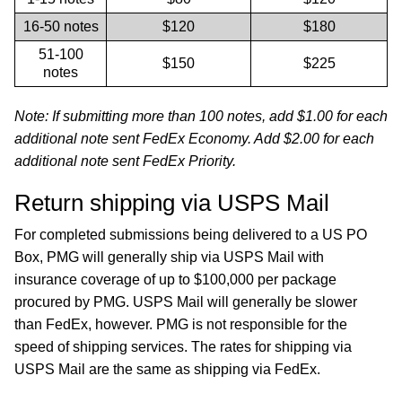
16-50 notes
$120
$180
51-100
$150
$225
notes
Note: If submitting more than 100 notes, add $1.00 for each
additional note sent FedEx Economy. Add $2.00 for each
additional note sent FedEx Priority.
Return shipping via USPS Mail
For completed submissions being delivered to a US PO
Box, PMG will generally ship via USPS Mail with
insurance coverage of up to $100,000 per package
procured by PMG. USPS Mail will generally be slower
than FedEx, however. PMG is not responsible for the
speed of shipping services. The rates for shipping via
USPS Mail are the same as shipping via FedEx.