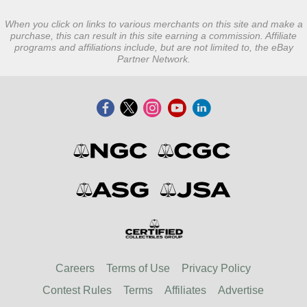
When you click on links to various merchants on this site and make a
purchase, this can result in this site earning a commission. Affiliate
programs and affiliations include, but are not limited to, the eBay
Partner Network.
Careers
Terms of Use
Privacy Policy
Contest Rules
Terms
Affiliates
Advertise