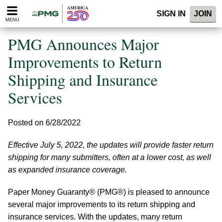
Please
SIGN IN
JOIN
note:
MENU
This
website
PMG Announces Major
includes
an
Improvements to Return
accessibility
Shipping and Insurance
system.
Services
Posted on 6/28/2022
Effective July 5, 2022, the updates will provide faster return
shipping for many submitters, often at a lower cost, as well
as expanded insurance coverage.
Paper Money Guaranty® (PMG®) is pleased to announce
several major improvements to its return shipping and
insurance services. With the updates, many return