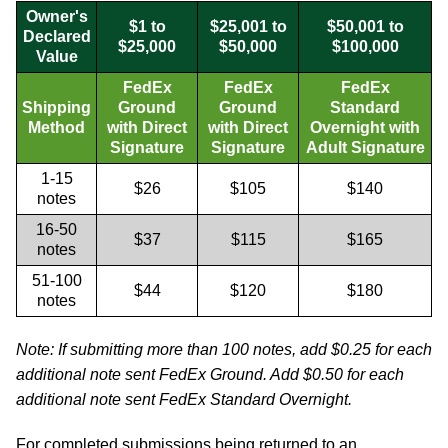
Owner's
$1 to
$25,001 to
$50,001 to
Declared
$25,000
$50,000
$100,000
Value
FedEx
FedEx
FedEx
Shipping
Ground
Ground
Standard
Method
with Direct
with Direct
Overnight with
Signature
Signature
Adult Signature
1-15
$26
$105
$140
notes
16-50
$37
$115
$165
notes
51-100
$44
$120
$180
notes
Note: If submitting more than 100 notes, add $0.25 for each
additional note sent FedEx Ground. Add $0.50 for each
additional note sent FedEx Standard Overnight.
For completed submissions being returned to an