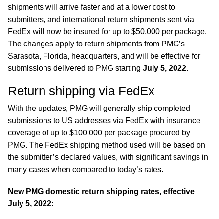
shipments will arrive faster and at a lower cost to
submitters, and international return shipments sent via
FedEx will now be insured for up to $50,000 per package.
The changes apply to return shipments from PMG’s
Sarasota, Florida, headquarters, and will be effective for
submissions delivered to PMG starting
July 5, 2022
.
Return shipping via FedEx
With the updates, PMG will generally ship completed
submissions to US addresses via FedEx with insurance
coverage of up to $100,000 per package procured by
PMG. The FedEx shipping method used will be based on
the submitter’s declared values, with significant savings in
many cases when compared to today’s rates.
New PMG domestic return shipping rates, effective
July 5, 2022: