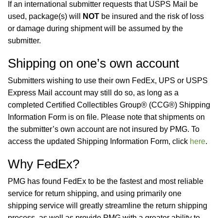
If an international submitter requests that USPS Mail be
used, package(s) will
NOT
be insured and the risk of loss
or damage during shipment will be assumed by the
submitter.
Shipping on one’s own account
Submitters wishing to use their own FedEx, UPS or USPS
Express Mail account may still do so, as long as a
completed Certified Collectibles Group® (CCG®) Shipping
Information Form is on file. Please note that shipments on
the submitter’s own account are not insured by PMG. To
access the updated Shipping Information Form, click
here
.
Why FedEx?
PMG has found FedEx to be the fastest and most reliable
service for return shipping, and using primarily one
shipping service will greatly streamline the return shipping
process, as well as provide PMG with a greater ability to