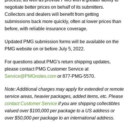
negotiate better prices on behalf of its submitters.
Collectors and dealers will benefit from getting
submissions back more quickly, often at lower prices than
before, with reliable insurance coverage.
Updated PMG submission forms will be available on the
PMG website on or before July 5, 2022.
For questions about PMG’s return shipping updates,
please contact PMG Customer Service at
Service@PMGnotes.com
or 877-PMG-5570.
Note: Additional charges may apply for extended or remote
service areas, heavier packages, added items, etc. Please
contact Customer Service
if you are shipping collectibles
valued over $100,000 per package to a US address or
over $50,000 per package to an international address.