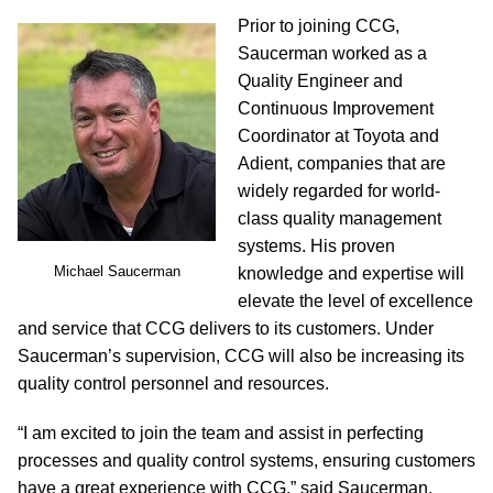
Prior to joining CCG,
Saucerman worked as a
Quality Engineer and
Continuous Improvement
Coordinator at Toyota and
Adient, companies that are
widely regarded for world-
class quality management
systems. His proven
Michael Saucerman
knowledge and expertise will
elevate the level of excellence
and service that CCG delivers to its customers. Under
Saucerman’s supervision, CCG will also be increasing its
quality control personnel and resources.
“I am excited to join the team and assist in perfecting
processes and quality control systems, ensuring customers
have a great experience with CCG,” said Saucerman.