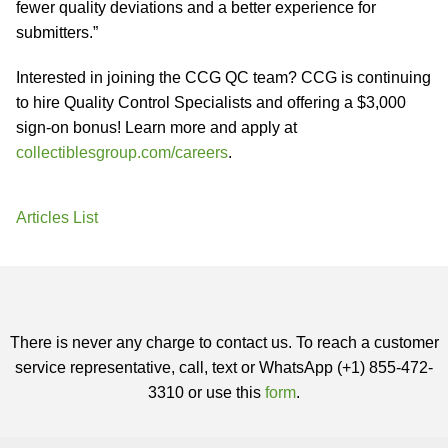
fewer quality deviations and a better experience for
submitters.”
Interested in joining the CCG QC team? CCG is continuing
to hire Quality Control Specialists and offering a $3,000
sign-on bonus! Learn more and apply at
collectiblesgroup.com/careers
.
Articles List
There is never any charge to contact us. To reach a customer
service representative, call, text or WhatsApp (+1) 855-472-
3310 or use this
form
.