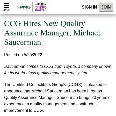
Please
SIGN IN
JOIN
note:
MENU
This
website
CCG Hires New Quality
includes
an
Assurance Manager, Michael
accessibility
Saucerman
system.
Posted on 5/25/2022
Saucerman comes to CCG from Toyota, a company known
for its world-class quality management system.
The Certified Collectibles Group® (CCG®) is pleased to
announce that Michael Saucerman has been hired as
Quality Assurance Manager. Saucerman brings 20 years of
experience in quality management and continuous
improvement to CCG.