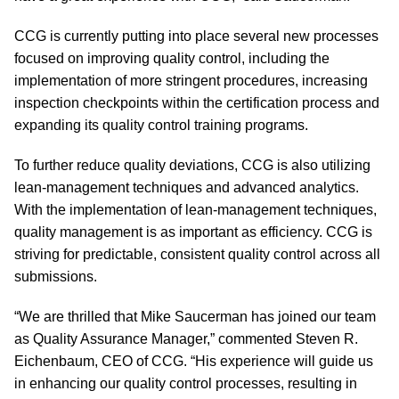
CCG is currently putting into place several new processes
focused on improving quality control, including the
implementation of more stringent procedures, increasing
inspection checkpoints within the certification process and
expanding its quality control training programs.
To further reduce quality deviations, CCG is also utilizing
lean-management techniques and advanced analytics.
With the implementation of lean-management techniques,
quality management is as important as efficiency. CCG is
striving for predictable, consistent quality control across all
submissions.
“We are thrilled that Mike Saucerman has joined our team
as Quality Assurance Manager,” commented Steven R.
Eichenbaum, CEO of CCG. “His experience will guide us
in enhancing our quality control processes, resulting in