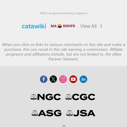
PMG is an Approved Grading Company of
View All
When you click on links to various merchants on this site and make a
purchase, this can result in this site earning a commission. Affiliate
programs and affiliations include, but are not limited to, the eBay
Partner Network.