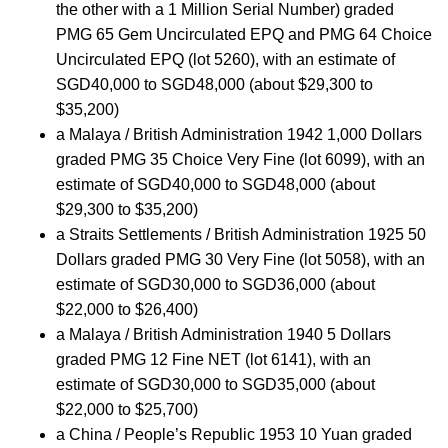
the other with a 1 Million Serial Number) graded
PMG 65 Gem Uncirculated EPQ and PMG 64 Choice
Uncirculated EPQ (lot 5260), with an estimate of
SGD40,000 to SGD48,000 (about $29,300 to
$35,200)
a Malaya / British Administration 1942 1,000 Dollars
graded PMG 35 Choice Very Fine (lot 6099), with an
estimate of SGD40,000 to SGD48,000 (about
$29,300 to $35,200)
a Straits Settlements / British Administration 1925 50
Dollars graded PMG 30 Very Fine (lot 5058), with an
estimate of SGD30,000 to SGD36,000 (about
$22,000 to $26,400)
a Malaya / British Administration 1940 5 Dollars
graded PMG 12 Fine NET (lot 6141), with an
estimate of SGD30,000 to SGD35,000 (about
$22,000 to $25,700)
a China / People’s Republic 1953 10 Yuan graded