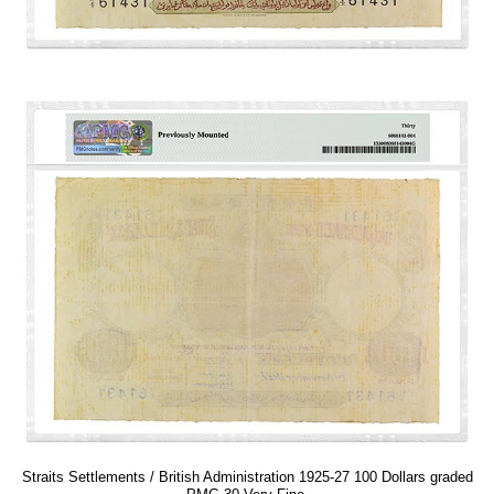
Straits Settlements / British Administration 1925-27 100 Dollars graded