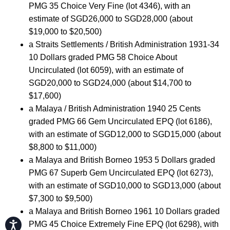
PMG 35 Choice Very Fine (lot 4346), with an
estimate of SGD26,000 to SGD28,000 (about
$19,000 to $20,500)
a Straits Settlements / British Administration 1931-34
10 Dollars graded PMG 58 Choice About
Uncirculated (lot 6059), with an estimate of
SGD20,000 to SGD24,000 (about $14,700 to
$17,600)
a Malaya / British Administration 1940 25 Cents
graded PMG 66 Gem Uncirculated EPQ (lot 6186),
with an estimate of SGD12,000 to SGD15,000 (about
$8,800 to $11,000)
a Malaya and British Borneo 1953 5 Dollars graded
PMG 67 Superb Gem Uncirculated EPQ (lot 6273),
with an estimate of SGD10,000 to SGD13,000 (about
$7,300 to $9,500)
a Malaya and British Borneo 1961 10 Dollars graded
Accessibility
PMG 45 Choice Extremely Fine EPQ (lot 6298), with