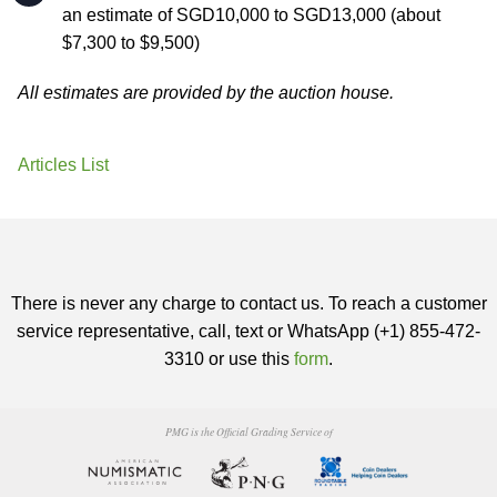
an estimate of SGD10,000 to SGD13,000 (about
$7,300 to $9,500)
All estimates are provided by the auction house.
Articles List
There is never any charge to contact us. To reach a customer
service representative, call, text or WhatsApp (+1) 855-472-
3310 or use this
form
.
PMG is the Official Grading Service of