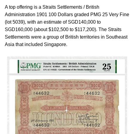
A top offering is a Straits Settlements / British
Administration 1901 100 Dollars graded PMG 25 Very Fine
(lot 5039), with an estimate of SGD140,000 to
SGD160,000 (about $102,500 to $117,200). The Straits
Settlements were a group of British territories in Southeast
Asia that included Singapore.