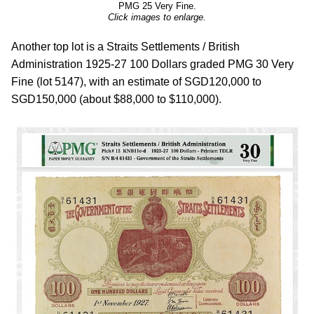
PMG 25 Very Fine.
Click images to enlarge.
Another top lot is a Straits Settlements / British
Administration 1925-27 100 Dollars graded PMG 30 Very
Fine (lot 5147), with an estimate of SGD120,000 to
SGD150,000 (about $88,000 to $110,000).