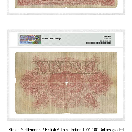
Straits Settlements / British Administration 1901 100 Dollars graded