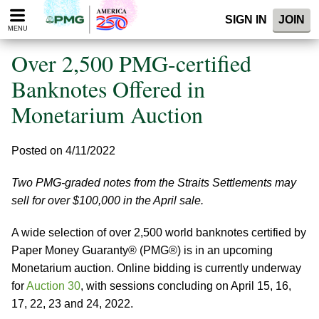
Please
SIGN IN
JOIN
note:
MENU
This
website
Over 2,500 PMG-certified
includes
an
Banknotes Offered in
accessibility
Monetarium Auction
system.
Posted on 4/11/2022
Two PMG-graded notes from the Straits Settlements may
sell for over $100,000 in the April sale.
A wide selection of over 2,500 world banknotes certified by
Paper Money Guaranty® (PMG®) is in an upcoming
Monetarium auction. Online bidding is currently underway
for
Auction 30
, with sessions concluding on April 15, 16,
17, 22, 23 and 24, 2022.