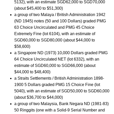
5132), with an estimate SGD62,000 to SGD70,000
(about $45,400 to $51,300)
a group of two Malaya / British Administration 1942
(ND 1945) notes (50 and 100 Dollars) graded PMG
63 Choice Uncirculated and PMG 45 Choice
Extremely Fine (lot 6104), with an estimate of
SGD60,000 to SGD80,000 (about $44,000 to
$58,600)
a Singapore ND (1973) 10,000 Dollars graded PMG
64 Choice Uncirculated NET (lot 6332), with an
estimate of SGD60,000 to SGD66,000 (about
$44,000 to $48,400)
a Straits Settlements / British Administration 1898-
1900 5 Dollars graded PMG 15 Choice Fine (lot
5040), with an estimate of SGD50,000 to SGD60,000
(about $36,700 to $44,000)
a group of two Malaysia, Bank Negara ND (1981-83)
50 Ringgits (one with a Solid-9 Serial Number and