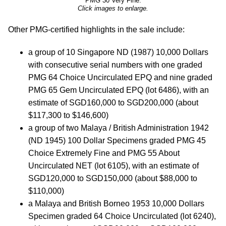
PMG 30 Very Fine.
Click images to enlarge.
Other PMG-certified highlights in the sale include:
a group of 10 Singapore ND (1987) 10,000 Dollars
with consecutive serial numbers with one graded
PMG 64 Choice Uncirculated EPQ and nine graded
PMG 65 Gem Uncirculated EPQ (lot 6486), with an
estimate of SGD160,000 to SGD200,000 (about
$117,300 to $146,600)
a group of two Malaya / British Administration 1942
(ND 1945) 100 Dollar Specimens graded PMG 45
Choice Extremely Fine and PMG 55 About
Uncirculated NET (lot 6105), with an estimate of
SGD120,000 to SGD150,000 (about $88,000 to
$110,000)
a Malaya and British Borneo 1953 10,000 Dollars
Specimen graded 64 Choice Uncirculated (lot 6240),