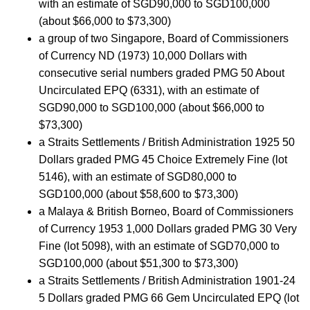
with an estimate of SGD90,000 to SGD100,000
(about $66,000 to $73,300)
a group of two Singapore, Board of Commissioners
of Currency ND (1973) 10,000 Dollars with
consecutive serial numbers graded PMG 50 About
Uncirculated EPQ (6331), with an estimate of
SGD90,000 to SGD100,000 (about $66,000 to
$73,300)
a Straits Settlements / British Administration 1925 50
Dollars graded PMG 45 Choice Extremely Fine (lot
5146), with an estimate of SGD80,000 to
SGD100,000 (about $58,600 to $73,300)
a Malaya & British Borneo, Board of Commissioners
of Currency 1953 1,000 Dollars graded PMG 30 Very
Fine (lot 5098), with an estimate of SGD70,000 to
SGD100,000 (about $51,300 to $73,300)
a Straits Settlements / British Administration 1901-24
5 Dollars graded PMG 66 Gem Uncirculated EPQ (lot