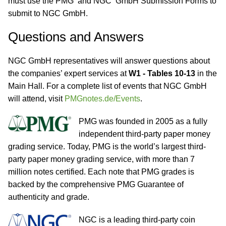
must use the PMG and NGC GmbH Submission Forms to
submit to NGC GmbH.
Questions and Answers
NGC GmbH representatives will answer questions about
the companies’ expert services at
W1 - Tables 10-13
in the
Main Hall. For a complete list of events that NGC GmbH
will attend, visit
PMGnotes.de/Events
.
PMG was founded in 2005 as a fully
independent third-party paper money
grading service. Today, PMG is the world’s largest third-
party paper money grading service, with more than 7
million notes certified. Each note that PMG grades is
backed by the comprehensive PMG Guarantee of
authenticity and grade.
NGC is a leading third-party coin