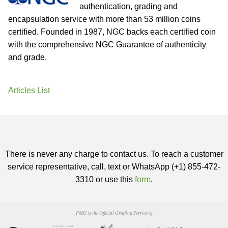
authentication, grading and
encapsulation service with more than 53 million coins
certified. Founded in 1987, NGC backs each certified coin
with the comprehensive NGC Guarantee of authenticity
and grade.
Articles List
There is never any charge to contact us. To reach a customer
service representative, call, text or WhatsApp (+1) 855-472-
3310 or use this
form
.
PMG is the Official Grading Service of