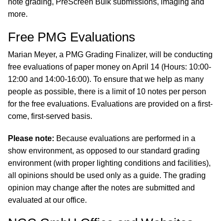
note grading, PreScreen Bulk submissions, imaging and
more.
Free PMG Evaluations
Marian Meyer, a PMG Grading Finalizer, will be conducting
free evaluations of paper money on April 14 (Hours: 10:00-
12:00 and 14:00-16:00). To ensure that we help as many
people as possible, there is a limit of 10 notes per person
for the free evaluations. Evaluations are provided on a first-
come, first-served basis.
Please note:
Because evaluations are performed in a
show environment, as opposed to our standard grading
environment (with proper lighting conditions and facilities),
all opinions should be used only as a guide. The grading
opinion may change after the notes are submitted and
evaluated at our office.