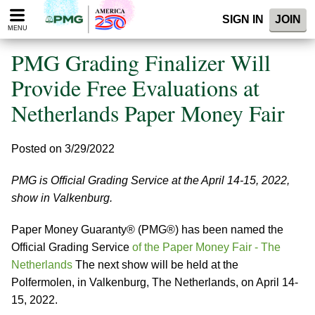
Please
SIGN IN
JOIN
note:
MENU
This
website
PMG Grading Finalizer Will
includes
an
Provide Free Evaluations at
accessibility
Netherlands Paper Money Fair
system.
Posted on 3/29/2022
PMG is Official Grading Service at the April 14-15, 2022,
show in Valkenburg.
Paper Money Guaranty® (PMG®) has been named the
Official Grading Service
of the Paper Money Fair - The
Netherlands
The next show will be held at the
Polfermolen, in Valkenburg, The Netherlands, on April 14-
15, 2022.