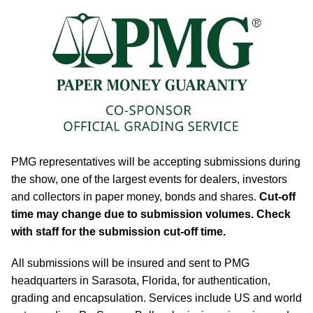
PMG representatives will be accepting submissions during
the show, one of the largest events for dealers, investors
and collectors in paper money, bonds and shares.
Cut-off
time may change due to submission volumes. Check
with staff for the submission cut-off time.
All submissions will be insured and sent to PMG
headquarters in Sarasota, Florida, for authentication,
grading and encapsulation. Services include US and world