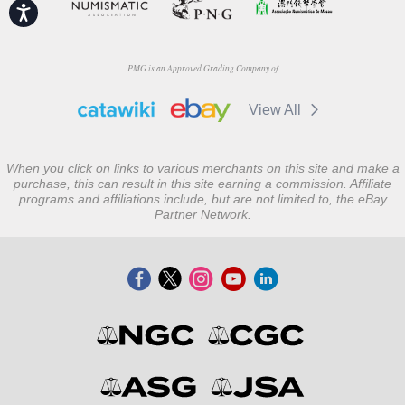
Accessibility
PMG is an Approved Grading Company of
View All
When you click on links to various merchants on this site and make a
purchase, this can result in this site earning a commission. Affiliate
programs and affiliations include, but are not limited to, the eBay
Partner Network.