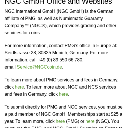
NGC GmbH Office and Websites
NGC International GmbH (NGC GmbH) is the German
affiliate of PMG, as well as Numismatic Guaranty
Company™ (NGC®), which provides grading and other
services for coins.
For more information, contact PMG’s office in Europe at:
Seidlstrasse 28, 80335 Munich, Germany. For more
information, call +49 (0) 89 550 66 780,
email
Service@NGCcoin.de
.
To learn more about PMG services and fees in Germany,
click
here
. To learn more about NGC and NCS services
and fees in Germany, click
here
.
To submit directly for PMG and NGC services, you must be
a paid member of NGC GmbH. Memberships start at $25 a
year. To learn more, click
here
(PMG) or
here
(NGC). You