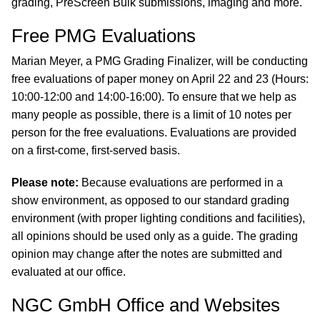
grading, PreScreen Bulk submissions, imaging and more.
Free PMG Evaluations
Marian Meyer, a PMG Grading Finalizer, will be conducting
free evaluations of paper money on April 22 and 23 (Hours:
10:00-12:00 and 14:00-16:00). To ensure that we help as
many people as possible, there is a limit of 10 notes per
person for the free evaluations. Evaluations are provided
on a first-come, first-served basis.
Please note:
Because evaluations are performed in a
show environment, as opposed to our standard grading
environment (with proper lighting conditions and facilities),
all opinions should be used only as a guide. The grading
opinion may change after the notes are submitted and
evaluated at our office.
NGC GmbH Office and Websites