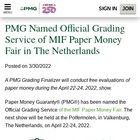
Please
SIGN IN
JOIN
note:
MENU
This
website
PMG Named Official Grading
includes
an
Service of MIF Paper Money
accessibility
Fair in The Netherlands
system.
Posted on 3/30/2022
A PMG Grading Finalizer will conduct free evaluations of
paper money during the April 22-24, 2022, show.
Paper Money Guaranty® (PMG®) has been named the
Official Grading Service
of the MIF Paper Money Fair.
The
next show will be held at the Polfermolen, in Valkenburg,
The Netherlands, on April 22-24, 2022.