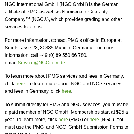
NGC International GmbH (NGC GmbH) is the German
affiliate of PMG, as well as Numismatic Guaranty
Company™ (NGC®), which provides grading and other
services for coins.
For more information, contact PMG’s office in Europe at:
Seidlstrasse 28, 80335 Munich, Germany. For more
information, call +49 (0) 89 550 66 780,
email
Service@NGCcoin.de
.
To learn more about PMG services and fees in Germany,
click
here
. To learn more about NGC and NCS services
and fees in Germany, click
here
.
To submit directly for PMG and NGC services, you must be
a paid member of NGC GmbH. Memberships start at $25 a
year. To learn more, click
here
(PMG) or
here
(NGC). You
must use the PMG and NGC GmbH Submission Forms to