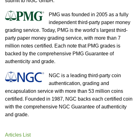
submit to NGC GmbH.
PMG was founded in 2005 as a fully
independent third-party paper money
grading service. Today, PMG is the world’s largest third-
party paper money grading service, with more than 7
million notes certified. Each note that PMG grades is
backed by the comprehensive PMG Guarantee of
authenticity and grade.
NGC is a leading third-party coin
authentication, grading and
encapsulation service with more than 53 million coins
certified. Founded in 1987, NGC backs each certified coin
with the comprehensive NGC Guarantee of authenticity
and grade.
Articles List