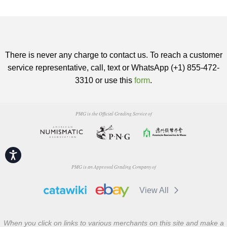
There is never any charge to contact us. To reach a customer
service representative, call, text or WhatsApp (+1) 855-472-
3310 or use this
form
.
PMG is the Official Grading Service of
Accessibility
PMG is an Approved Grading Company of
View All
When you click on links to various merchants on this site and make a