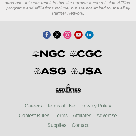
purchase, this can result in this site earning a commission. Affiliate
programs and affiliations include, but are not limited to, the eBay
Partner Network.
Careers
Terms of Use
Privacy Policy
Contest Rules
Terms
Affiliates
Advertise
Supplies
Contact