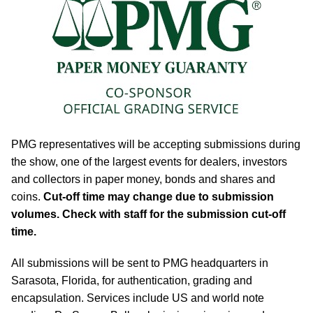
PMG representatives will be accepting submissions during
the show, one of the largest events for dealers, investors
and collectors in paper money, bonds and shares and
coins.
Cut-off time may change due to submission
volumes. Check with staff for the submission cut-off
time.
All submissions will be sent to PMG headquarters in
Sarasota, Florida, for authentication, grading and
encapsulation. Services include US and world note