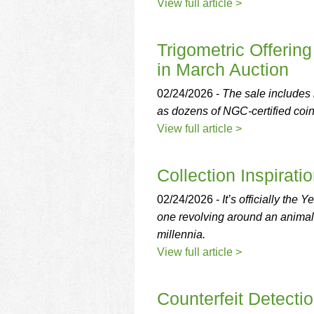
using
View full article >
a
screen
reader;
Trigometric Offering
Press
in March Auction
Control-
F10
02/24/2026 -
The sale includes
to
as dozens of NGC-certified coin
open
an
View full article >
accessibility
menu.
Collection Inspirati
02/24/2026 -
It’s officially the
one revolving around an animal t
millennia.
View full article >
Counterfeit Detecti