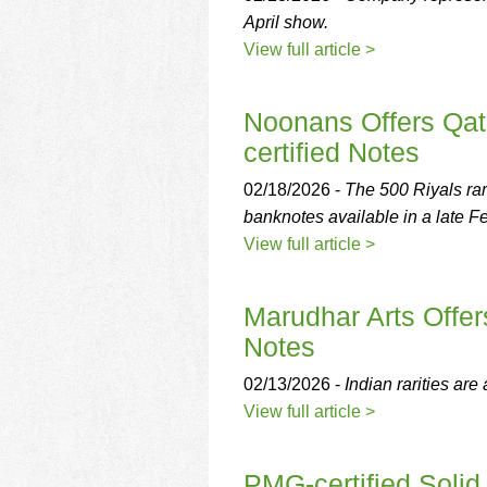
April show.
View full article >
Noonans Offers Qat
certified Notes
02/18/2026 -
The 500 Riyals rar
banknotes available in a late F
View full article >
Marudhar Arts Offer
Notes
02/13/2026 -
Indian rarities are
View full article >
PMG-certified Solid