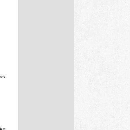
two
 the