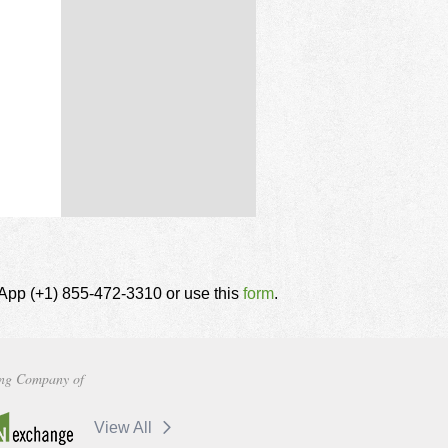
tsApp (+1) 855-472-3310 or use this
form
.
ng Company of
View All