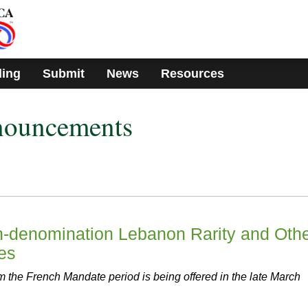
ding
Submit
News
Resources
nouncements
gh-denomination Lebanon Rarity and Oth
ies
 the French Mandate period is being offered in the late March