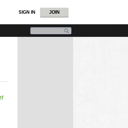
SIGN IN
JOIN
er