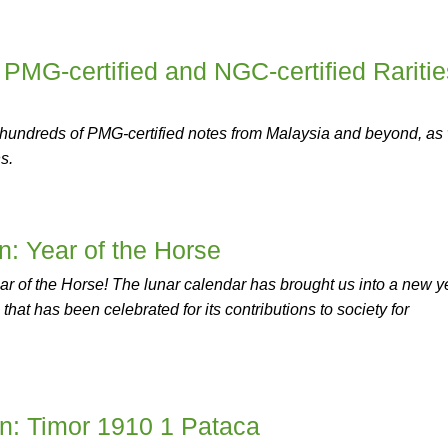
 PMG-certified and NGC-certified Raritie
 hundreds of PMG-certified notes from Malaysia and beyond, as 
s.
on: Year of the Horse
 Year of the Horse! The lunar calendar has brought us into a new y
hat has been celebrated for its contributions to society for
on: Timor 1910 1 Pataca