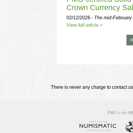
Crown Currency Sa
02/12/2026 -
The mid-February 
View full article >
There is never any charge to contact us
PMG is the Off