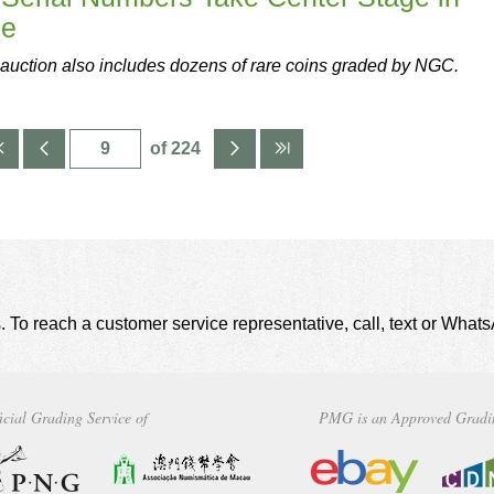
le
auction also includes dozens of rare coins graded by NGC.
of 224
. To reach a customer service representative, call, text or Wha
icial Grading Service of
PMG is an Approved Gradi