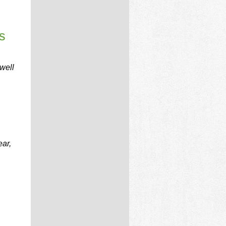
s
well
ear,