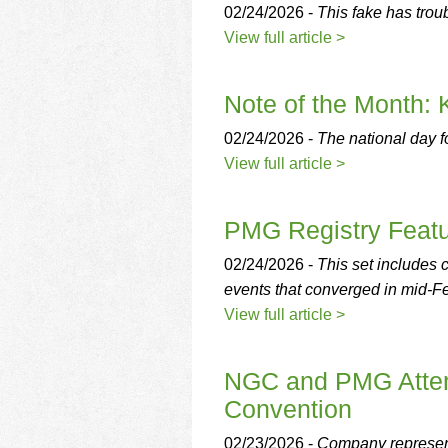
02/24/2026 -
This fake has troub
View full article >
Note of the Month: 
02/24/2026 -
The national day fo
View full article >
PMG Registry Featu
02/24/2026 -
This set includes
events that converged in mid-Fe
View full article >
NGC and PMG Atten
Convention
02/23/2026 -
Company represent