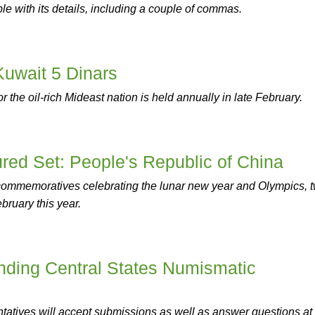
le with its details, including a couple of commas.
Kuwait 5 Dinars
r the oil-rich Mideast nation is held annually in late February.
red Set: People's Republic of China
 commemoratives celebrating the lunar new year and Olympics, 
bruary this year.
ding Central States Numismatic
atives will accept submissions as well as answer questions at