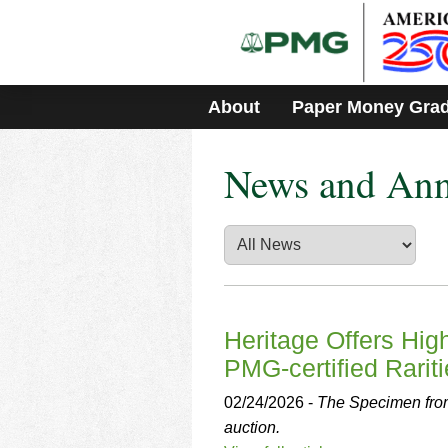
Please
note:
This
website
includes
About
Paper Money Gra
an
accessibility
system.
News and An
Press
Control-
F11
to
adjust
the
website
to
people
Heritage Offers Hi
with
PMG-certified Rarit
visual
disabilities
02/24/2026 -
The Specimen from
who
auction.
are