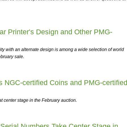
ar Printer's Design and Other PMG-
ity with an alternate design is among a wide selection of world
ebruary sale.
s NGC-certified Coins and PMG-certifie
 at center stage in the February auction.
 Serial Numbers Take Center Stage in