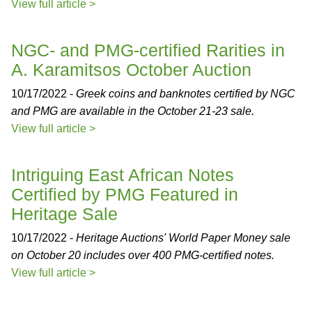
View full article >
NGC- and PMG-certified Rarities in
A. Karamitsos October Auction
10/17/2022 -
Greek coins and banknotes certified by NGC
and PMG are available in the October 21-23 sale.
View full article >
Intriguing East African Notes
Certified by PMG Featured in
Heritage Sale
10/17/2022 -
Heritage Auctions' World Paper Money sale
on October 20 includes over 400 PMG-certified notes.
View full article >