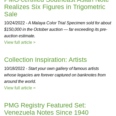
Realizes Six Figures in Trigometric
Sale
10/24/2022 -
A Malaya Color Trial Specimen sold for about
$150,000 in the October auction — far exceeding its pre-
auction estimate.
View full article >
Collection Inspiration: Artists
10/18/2022 -
Start your own gallery of famous artists
whose legacies are forever captured on banknotes from
around the world.
View full article >
PMG Registry Featured Set:
Venezuela Notes Since 1940