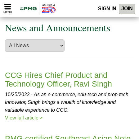
Please
SIGN IN
JOIN
note:
MENU
This
website
News and Announcements
includes
an
accessibility
system.
CCG Hires Chief Product and
Technology Officer, Ravi Singh
10/25/2022 -
As an e-commerce, edu-tech and prop-tech
innovator, Singh brings a wealth of knowledge and
valuable experience to CCG.
View full article >
PMG-certified Southeast Asian Note