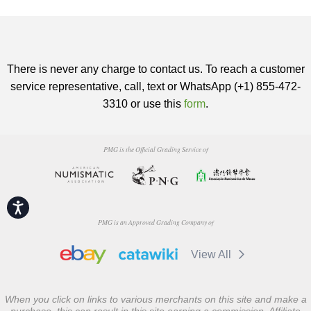
There is never any charge to contact us. To reach a customer
service representative, call, text or WhatsApp (+1) 855-472-
3310 or use this
form
.
PMG is the Official Grading Service of
Accessibility
PMG is an Approved Grading Company of
View All
When you click on links to various merchants on this site and make a