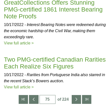
GreatCollections Offers Stunning
PMG-certified 1861 Interest Bearing
Note Proofs
10/17/2022 -
Interest Bearing Notes were redeemed during
the economic hardship of the Civil War, making them
exceedingly rare.
View full article >
Two PMG-certified Canadian Rarities
Each Realize Six Figures
10/17/2022 -
Rarities from Portuguese India also starred in
the recent Stack’s Bowers auction.
View full article >
of 224