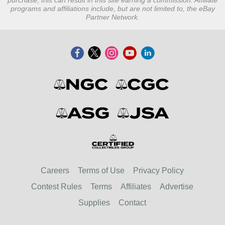
purchase, this can result in this site earning a commission. Affiliate
programs and affiliations include, but are not limited to, the eBay
Partner Network.
Careers
Terms of Use
Privacy Policy
Contest Rules
Terms
Affiliates
Advertise
Supplies
Contact