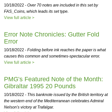
10/18/2022 -
Over 70 notes are included in this set by
FAS_Coins, which leads its set type.
View full article >
Error Note Chronicles: Gutter Fold
Error
10/18/2022 -
Folding before ink reaches the paper is what
causes this common and sometimes-spectacular error.
View full article >
PMG's Featured Note of the Month:
Gibraltar 1995 20 Pounds
10/18/2022 -
This banknote issued by the British territory at
the western end of the Mediterranean celebrates Admiral
Nelson's victory at Trafalgar.