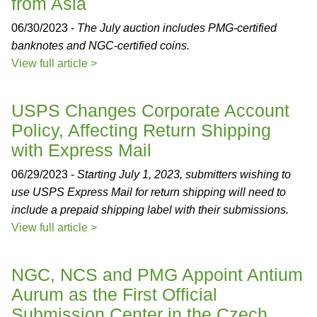
from Asia
06/30/2023 -
The July auction includes PMG-certified
banknotes and NGC-certified coins.
View full article >
USPS Changes Corporate Account
Policy, Affecting Return Shipping
with Express Mail
06/29/2023 -
Starting July 1, 2023, submitters wishing to
use USPS Express Mail for return shipping will need to
include a prepaid shipping label with their submissions.
View full article >
NGC, NCS and PMG Appoint Antium
Aurum as the First Official
Submission Center in the Czech