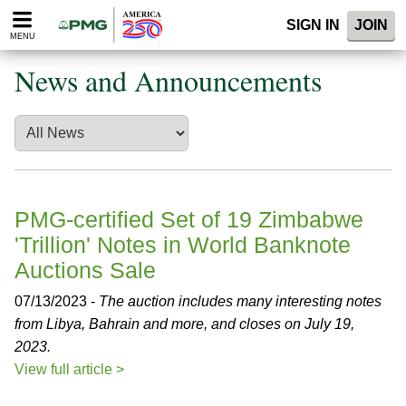
Please
SIGN IN
JOIN
note:
MENU
This
website
News and Announcements
includes
an
accessibility
system.
PMG-certified Set of 19 Zimbabwe
'Trillion' Notes in World Banknote
Auctions Sale
07/13/2023 -
The auction includes many interesting notes
from Libya, Bahrain and more, and closes on July 19,
2023.
View full article >