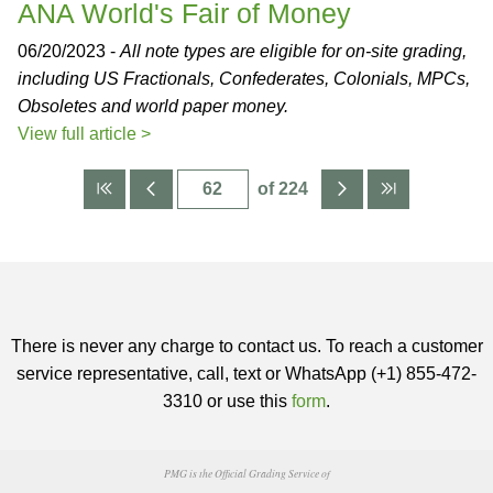
ANA World's Fair of Money
06/20/2023 -
All note types are eligible for on-site grading,
including US Fractionals, Confederates, Colonials, MPCs,
Obsoletes and world paper money.
View full article >
of 224
There is never any charge to contact us. To reach a customer
service representative, call, text or WhatsApp (+1) 855-472-
3310 or use this
form
.
PMG is the Official Grading Service of