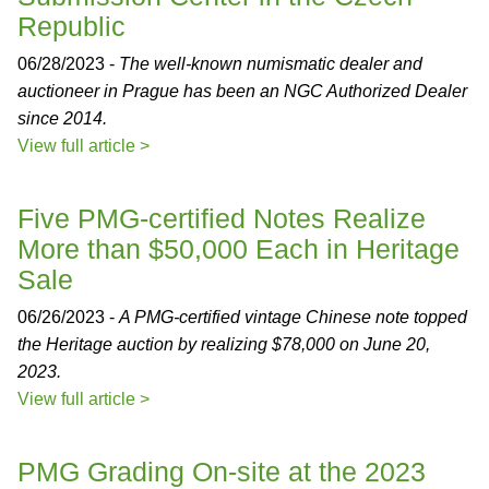
Republic
06/28/2023 -
The well-known numismatic dealer and
auctioneer in Prague has been an NGC Authorized Dealer
since 2014.
View full article >
Five PMG-certified Notes Realize
More than $50,000 Each in Heritage
Sale
06/26/2023 -
A PMG-certified vintage Chinese note topped
the Heritage auction by realizing $78,000 on June 20,
2023.
View full article >
PMG Grading On-site at the 2023