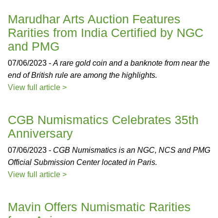
Marudhar Arts Auction Features
Rarities from India Certified by NGC
and PMG
07/06/2023 -
A rare gold coin and a banknote from near the
end of British rule are among the highlights.
View full article >
CGB Numismatics Celebrates 35th
Anniversary
07/06/2023 -
CGB Numismatics is an NGC, NCS and PMG
Official Submission Center located in Paris.
View full article >
Mavin Offers Numismatic Rarities