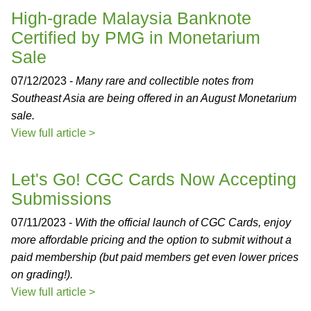
High-grade Malaysia Banknote
Certified by PMG in Monetarium
Sale
07/12/2023 -
Many rare and collectible notes from
Southeast Asia are being offered in an August Monetarium
sale.
View full article >
Let's Go! CGC Cards Now Accepting
Submissions
07/11/2023 -
With the official launch of CGC Cards, enjoy
more affordable pricing and the option to submit without a
paid membership (but paid members get even lower prices
on grading!).
View full article >