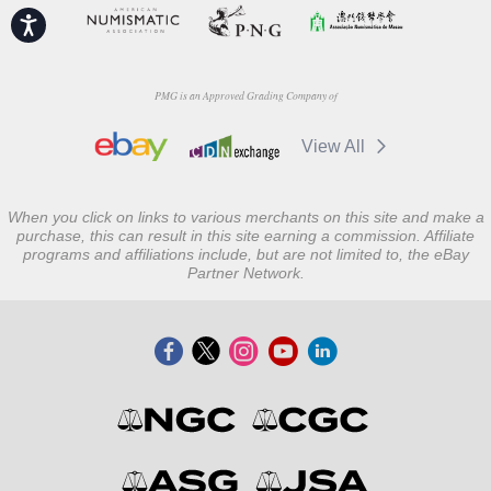
Accessibility
PMG is an Approved Grading Company of
View All
When you click on links to various merchants on this site and make a
purchase, this can result in this site earning a commission. Affiliate
programs and affiliations include, but are not limited to, the eBay
Partner Network.