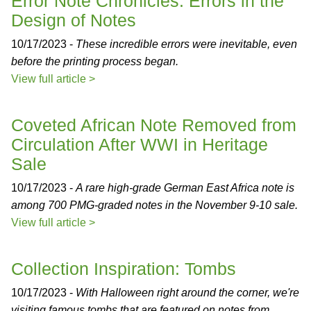
Error Note Chronicles: Errors in the
Design of Notes
10/17/2023 -
These incredible errors were inevitable, even
before the printing process began.
View full article >
Coveted African Note Removed from
Circulation After WWI in Heritage
Sale
10/17/2023 -
A rare high-grade German East Africa note is
among 700 PMG-graded notes in the November 9-10 sale.
View full article >
Collection Inspiration: Tombs
10/17/2023 -
With Halloween right around the corner, we're
visiting famous tombs that are featured on notes from