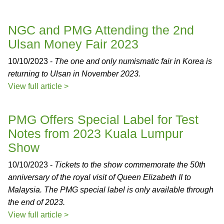
NGC and PMG Attending the 2nd
Ulsan Money Fair 2023
10/10/2023 -
The one and only numismatic fair in Korea is
returning to Ulsan in November 2023.
View full article >
PMG Offers Special Label for Test
Notes from 2023 Kuala Lumpur
Show
10/10/2023 -
Tickets to the show commemorate the 50th
anniversary of the royal visit of Queen Elizabeth II to
Malaysia. The PMG special label is only available through
the end of 2023.
View full article >