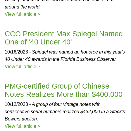
around the world.
View full article >
CCG President Max Spiegel Named
One of '40 Under 40'
10/16/2023 -
Spiegel was named an honoree in this year's
40 Under 40 awards in the Florida Business Observer.
View full article >
PMG-certified Group of Chinese
Notes Realizes More than $400,000
10/12/2023 -
A group of four vintage notes with
consecutive serial numbers realized $432,000 in a Stack's
Bowers auction.
View full article >