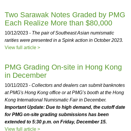
Two Sarawak Notes Graded by PMG
Each Realize More than $80,000
10/12/2023 -
The pair of Southeast Asian numismatic
rarities were presented in a Spink action in October 2023.
View full article >
PMG Grading On-site in Hong Kong
in December
10/11/2023 -
Collectors and dealers can submit banknotes
at PMG's Hong Kong office or at PMG’s booth at the Hong
Kong International Numismatic Fair in December.
Important Update: Due to high demand, the cutoff date
for PMG on-site grading submissions has been
extended to 5:30 p.m. on Friday, December 15.
View full article >