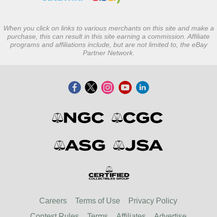
When you click on links to various merchants on this site and make a
purchase, this can result in this site earning a commission. Affiliate
programs and affiliations include, but are not limited to, the eBay
Partner Network.
Careers
Terms of Use
Privacy Policy
Contest Rules
Terms
Affiliates
Advertise