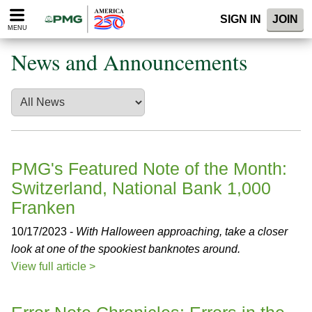
Please
SIGN IN
JOIN
note:
MENU
This
website
News and Announcements
includes
an
accessibility
system.
PMG's Featured Note of the Month:
Switzerland, National Bank 1,000
Franken
10/17/2023 -
With Halloween approaching, take a closer
look at one of the spookiest banknotes around.
View full article >