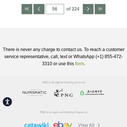
of 224
There is never any charge to contact us. To reach a customer
service representative, call, text or WhatsApp (+1) 855-472-
3310 or use this
form
.
PMG is the Official Grading Service of
Accessibility
PMG is an Approved Grading Company of
View All