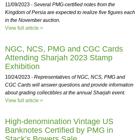
11/09/2023 -
Several PMG-certified notes from the
Kingdom of Persia are expected to realize five figures each
in the November auction.
View full article >
NGC, NCS, PMG and CGC Cards
Attending Sharjah 2023 Stamp
Exhibition
10/24/2023 -
Representatives of NGC, NCS, PMG and
CGC Cards will answer questions and provide information
about grading collectibles at the annual Sharjah event.
View full article >
High-denomination Vintage US
Banknotes Certified by PMG in
Stack's Bowers Sale