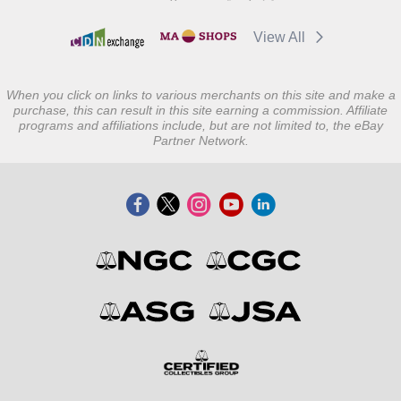
View All
When you click on links to various merchants on this site and make a
purchase, this can result in this site earning a commission. Affiliate
programs and affiliations include, but are not limited to, the eBay
Partner Network.