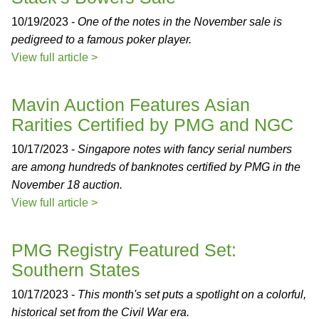
10/19/2023 -
One of the notes in the November sale is
pedigreed to a famous poker player.
View full article >
Mavin Auction Features Asian
Rarities Certified by PMG and NGC
10/17/2023 -
Singapore notes with fancy serial numbers
are among hundreds of banknotes certified by PMG in the
November 18 auction.
View full article >
PMG Registry Featured Set:
Southern States
10/17/2023 -
This month's set puts a spotlight on a colorful,
historical set from the Civil War era.