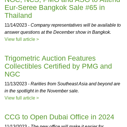
Eur-Seree Bangkok Sale #65 in
Thailand
11/14/2023 -
Company representatives will be available to
answer questions at the December show in Bangkok.
View full article >
Trigometric Auction Features
Collectibles Certified by PMG and
NGC
11/13/2023 -
Rarities from Southeast Asia and beyond are
in the spotlight in the November sale.
View full article >
CCG to Open Dubai Office in 2024
11/13/2023 -
The new office will make it easier for