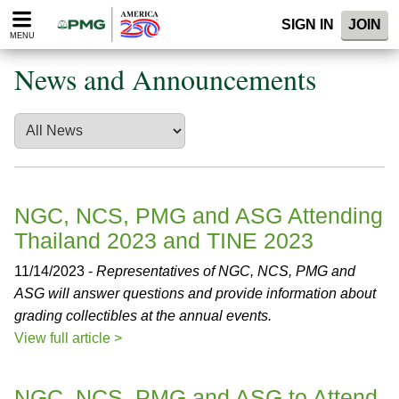
Please
SIGN IN
JOIN
note:
MENU
This
website
News and Announcements
includes
an
accessibility
system.
NGC, NCS, PMG and ASG Attending
Thailand 2023 and TINE 2023
11/14/2023 -
Representatives of NGC, NCS, PMG and
ASG will answer questions and provide information about
grading collectibles at the annual events.
View full article >
NGC, NCS, PMG and ASG to Attend