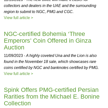
collectors and dealers in the UAE and the surrounding
region to submit to NGC, PMG and CGC.
View full article >
NGC-certified Bohemia ‘Three
Emperors’ Coin Offered in Ginza
Auction
11/09/2023 -
A highly coveted Una and the Lion is also
found in the November 18 sale, which showcases rare
coins certified by NGC and banknotes certified by PMG.
View full article >
Spink Offers PMG-certified Persian
Rarities from the Michael E. Bonine
Collection