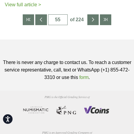
View full article >
of 224
There is never any charge to contact us. To reach a customer
service representative, call, text or WhatsApp (+1) 855-472-
3310 or use this
form
.
PMG is the Official Grading Service of
Accessibility
PMG is an Approved Grading Company of