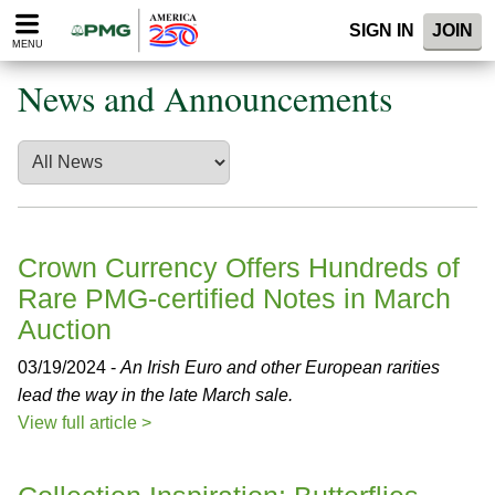
Please
SIGN IN
JOIN
note:
MENU
This
website
News and Announcements
includes
an
accessibility
system.
Crown Currency Offers Hundreds of
Rare PMG-certified Notes in March
Auction
03/19/2024 -
An Irish Euro and other European rarities
lead the way in the late March sale.
View full article >