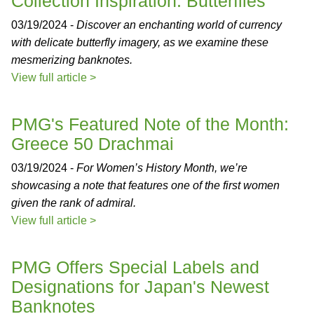
Collection Inspiration: Butterflies
03/19/2024 -
Discover an enchanting world of currency
with delicate butterfly imagery, as we examine these
mesmerizing banknotes.
View full article >
PMG's Featured Note of the Month:
Greece 50 Drachmai
03/19/2024 -
For Women’s History Month, we’re
showcasing a note that features one of the first women
given the rank of admiral.
View full article >
PMG Offers Special Labels and
Designations for Japan's Newest
Banknotes