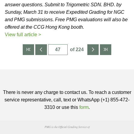
answer questions. Submit to Trigometric SDN. BHD. by
Sunday, March 31 to receive Expedited Grading for NGC
and PMG submissions. Free PMG evaluations will also be
offered at the CCG Hong Kong booth.
View full article >
of 224
There is never any charge to contact us. To reach a customer
service representative, call, text or WhatsApp (+1) 855-472-
3310 or use this
form
.
PMG is the Official Grading Service of