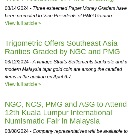
03/14/2024 -
Three esteemed Paper Money Graders have
been promoted to Vice Presidents of PMG Grading.
View full article >
Trigometric Offers Southeast Asia
Rarities Graded by NGC and PMG
03/12/2024 -
A vintage Straits Settlements banknote and a
modern Malaysia tapir gold coin are among the certified
items in the auction on April 6-7.
View full article >
NGC, NCS, PMG and ASG to Attend
12th Kuala Lumpur International
Numismatic Fair in Malaysia
03/08/2024 -
Company representatives will be available to