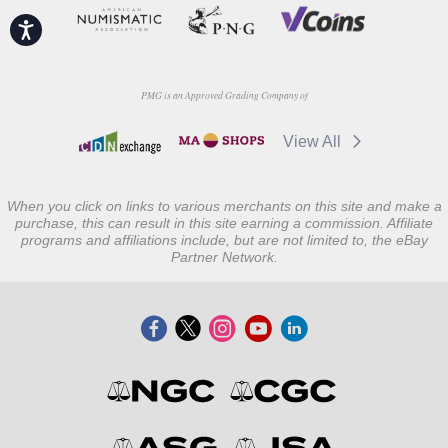
Accessibility
PMG is an Approved Grading Company of
View All
When you click on links to various merchants on this site and make a
purchase, this can result in this site earning a commission. Affiliate
programs and affiliations include, but are not limited to, the eBay
Partner Network.