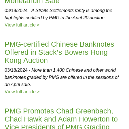
Monetarium Sale
03/18/2024 -
A Straits Settlements rarity is among the
highlights certified by PMG in the April 20 auction.
View full article >
PMG-certified Chinese Banknotes
Offered in Stack’s Bowers Hong
Kong Auction
03/18/2024 -
More than 1,400 Chinese and other world
banknotes graded by PMG are offered in the sessions of
an April sale.
View full article >
PMG Promotes Chad Greenbach,
Chad Hawk and Adam Howerton to
Vice Presidents of PMG Grading