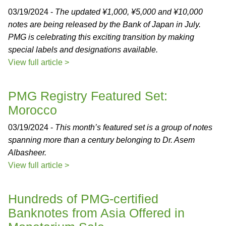
03/19/2024 -
The updated ¥1,000, ¥5,000 and ¥10,000
notes are being released by the Bank of Japan in July.
PMG is celebrating this exciting transition by making
special labels and designations available.
View full article >
PMG Registry Featured Set:
Morocco
03/19/2024 -
This month’s featured set is a group of notes
spanning more than a century belonging to Dr. Asem
Albasheer.
View full article >
Hundreds of PMG-certified
Banknotes from Asia Offered in