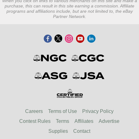
When you click on links to various merchants on this site and make a
purchase, this can result in this site earning a commission. Affiliate
programs and affiliations include, but are not limited to, the eBay
Partner Network.
Careers
Terms of Use
Privacy Policy
Contest Rules
Terms
Affiliates
Advertise
Supplies
Contact