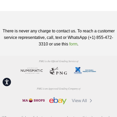
There is never any charge to contact us. To reach a customer
service representative, call, text or WhatsApp (+1) 855-472-
3310 or use this
form
.
PMG is the Official Grading Service of
Accessibility
PMG is an Approved Grading Company of
View All