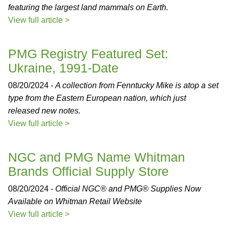
featuring the largest land mammals on Earth.
View full article >
PMG Registry Featured Set:
Ukraine, 1991-Date
08/20/2024 -
A collection from Fenntucky Mike is atop a set
type from the Eastern European nation, which just
released new notes.
View full article >
NGC and PMG Name Whitman
Brands Official Supply Store
08/20/2024 -
Official NGC® and PMG® Supplies Now
Available on Whitman Retail Website
View full article >