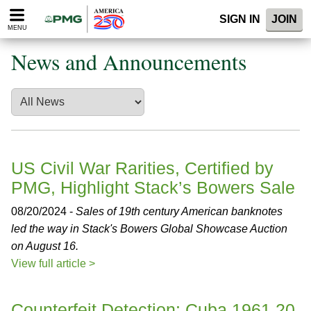
Please
SIGN IN
JOIN
note:
MENU
This
website
News and Announcements
includes
an
accessibility
system.
US Civil War Rarities, Certified by
PMG, Highlight Stack’s Bowers Sale
08/20/2024 -
Sales of 19th century American banknotes
led the way in Stack's Bowers Global Showcase Auction
on August 16.
View full article >
Counterfeit Detection: Cuba 1961 20