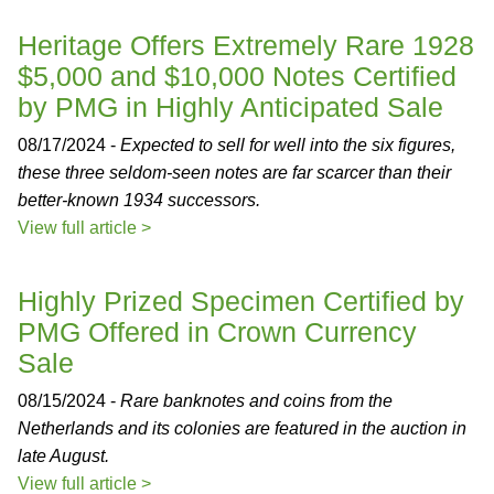
Heritage Offers Extremely Rare 1928
$5,000 and $10,000 Notes Certified
by PMG in Highly Anticipated Sale
08/17/2024 -
Expected to sell for well into the six figures,
these three seldom-seen notes are far scarcer than their
better-known 1934 successors.
View full article >
Highly Prized Specimen Certified by
PMG Offered in Crown Currency
Sale
08/15/2024 -
Rare banknotes and coins from the
Netherlands and its colonies are featured in the auction in
late August.
View full article >