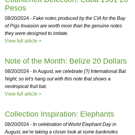
Pesos
08/20/2024 -
Fake notes produced by the CIA for the Bay
of Pigs Invasion are worth more than the genuine notes
they were designed to imitate.
View full article >
Note of the Month: Belize 20 Dollars
08/20/2024 -
In August, we celebrate (?) International Bat
Night, so let's hang out with this note that shows a
neotropical fruit bat.
View full article >
Collection Inspiration: Elephants
08/20/2024 -
In celebration of World Elephant Day in
August, we're taking a closer look at some banknotes