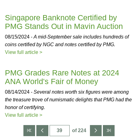
Singapore Banknote Certified by
PMG Stands Out in Mavin Auction
08/15/2024 -
A mid-September sale includes hundreds of
coins certified by NGC and notes certified by PMG.
View full article >
PMG Grades Rare Notes at 2024
ANA World's Fair of Money
08/14/2024 -
Several notes worth six figures were among
the treasure trove of numismatic delights that PMG had the
honor of certifying.
View full article >
of 224